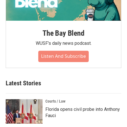
The Bay Blend
WUSF's daily news podcast.
Listen And Subscribe
Latest Stories
Courts / Law
Florida opens civil probe into Anthony
Fauci