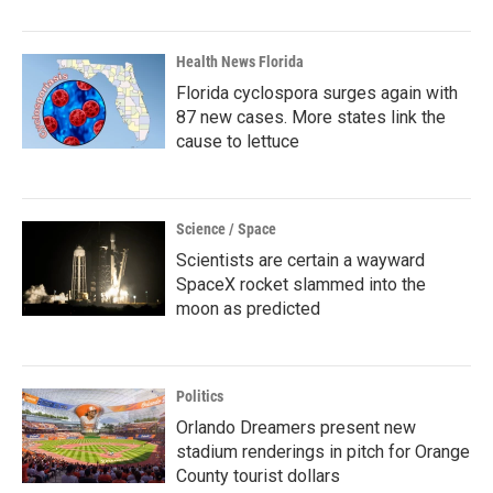
Health News Florida
Florida cyclospora surges again with
87 new cases. More states link the
cause to lettuce
Science / Space
Scientists are certain a wayward
SpaceX rocket slammed into the
moon as predicted
Politics
Orlando Dreamers present new
stadium renderings in pitch for Orange
County tourist dollars