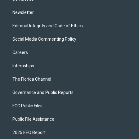
m
Newsletter
Editorial Integrity and Code of Ethics
Social Media Commenting Policy
Careers
Internships
The Florida Channel
Governance and Public Reports
FCC Public Files
Public File Assistance
2025 EEO Report