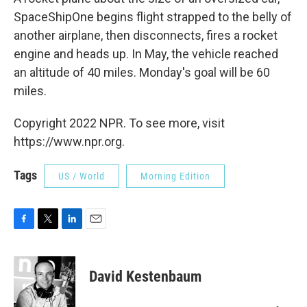
SpaceShipOne begins flight strapped to the belly of
another airplane, then disconnects, fires a rocket
engine and heads up. In May, the vehicle reached
an altitude of 40 miles. Monday's goal will be 60
miles.
Copyright 2022 NPR. To see more, visit
https://www.npr.org.
Tags
US / World
Morning Edition
F
T
L
E
a
w
i
m
c
i
n
a
e
t
k
i
David Kestenbaum
b
t
e
l
o
e
d