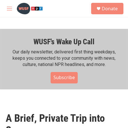
Skip to main content
S
Donate
e
M
a
e
r
n
c
u
h
WUSF's Wake Up Call
u
e
r
Our daily newsletter, delivered first thing weekdays,
y
keeps you connected to your community with news,
culture, national NPR headlines, and more.
Subscribe
A Brief, Private Trip into