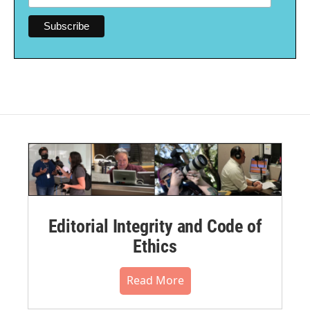
Editorial Integrity and Code of
Ethics
Read More