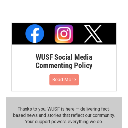
WUSF Social Media
Commenting Policy
Read More
Thanks to you, WUSF is here — delivering fact-
based news and stories that reflect our community.⁠
Your support powers everything we do.