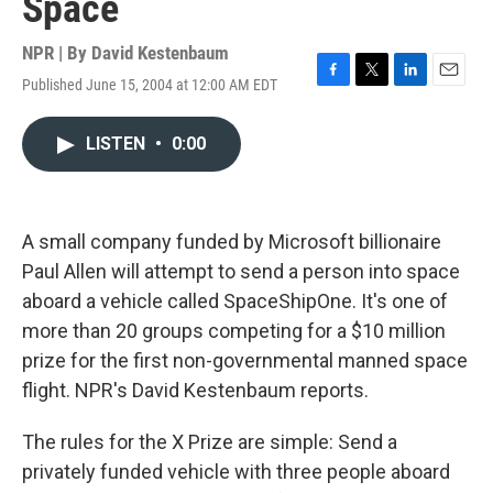
Space
NPR | By
David Kestenbaum
Published June 15, 2004 at 12:00 AM EDT
F
T
L
E
a
w
i
m
c
i
n
a
LISTEN
•
0:00
e
t
k
i
b
t
e
l
o
e
d
o
r
I
k
n
A small company funded by Microsoft billionaire
Paul Allen will attempt to send a person into space
aboard a vehicle called SpaceShipOne. It's one of
more than 20 groups competing for a $10 million
prize for the first non-governmental manned space
flight. NPR's David Kestenbaum reports.
The rules for the X Prize are simple: Send a
privately funded vehicle with three people aboard