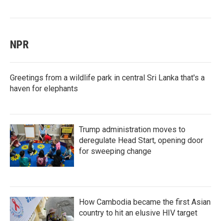
NPR
Greetings from a wildlife park in central Sri Lanka that's a
haven for elephants
Trump administration moves to
deregulate Head Start, opening door
for sweeping change
How Cambodia became the first Asian
country to hit an elusive HIV target