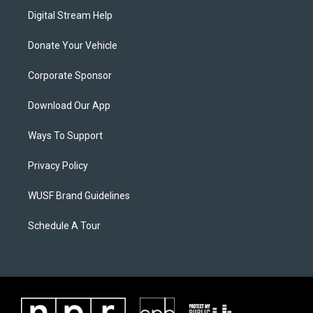
Digital Stream Help
Donate Your Vehicle
Corporate Sponsor
Download Our App
Ways To Support
Privacy Policy
WUSF Brand Guidelines
Schedule A Tour