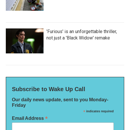
'Furious' is an unforgettable thriller,
not just a 'Black Widow' remake
Subscribe to Wake Up Call
Our daily news update, sent to you Monday-
Friday
*
indicates required
*
Email Address