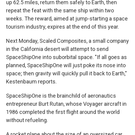
up 62.5 miles, return them safely to Earth, then
repeat the feat with the same ship within two
weeks. The reward, aimed at jump-starting a space
tourism industry, expires at the end of this year.
Next Monday, Scaled Composites, a small company
in the California desert will attempt to send
SpaceShipOne into suborbital space. "If all goes as
planned, SpaceShipOne will just poke its nose into
space; then gravity will quickly pull it back to Earth,"
Kestenbaum reports.
SpaceShipOne is the brainchild of aeronautics
entrepreneur Burt Rutan, whose Voyager aircraft in
1986 completed the first flight around the world
without refueling.
A rocket plane about the size of an oversized car,