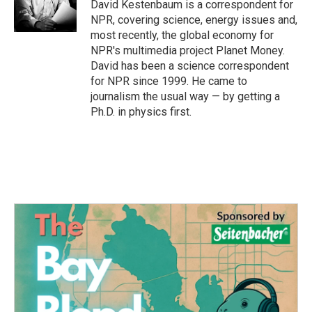
o
r
I
David Kestenbaum is a correspondent for
k
n
NPR, covering science, energy issues and,
most recently, the global economy for
NPR's multimedia project Planet Money.
David has been a science correspondent
for NPR since 1999. He came to
journalism the usual way — by getting a
Ph.D. in physics first.