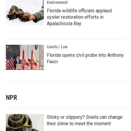
Environment
Florida wildlife officials applaud
oyster restoration efforts in
Apalachicola Bay
Courts / Law
Florida opens civil probe into Anthony
Fauci
NPR
Sticky or slippery? Snails can change
their slime to meet the moment