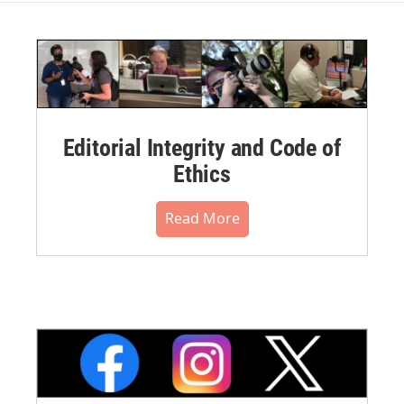
Editorial Integrity and Code of
Ethics
Read More