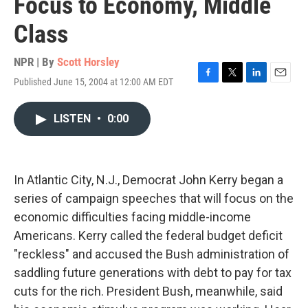
Focus to Economy, Middle
Class
NPR | By
Scott Horsley
Published June 15, 2004 at 12:00 AM EDT
F
T
L
E
a
w
i
m
c
i
n
a
LISTEN
•
0:00
e
t
k
i
b
t
e
l
o
e
d
o
r
I
k
n
In Atlantic City, N.J., Democrat John Kerry began a
series of campaign speeches that will focus on the
economic difficulties facing middle-income
Americans. Kerry called the federal budget deficit
"reckless" and accused the Bush administration of
saddling future generations with debt to pay for tax
cuts for the rich. President Bush, meanwhile, said