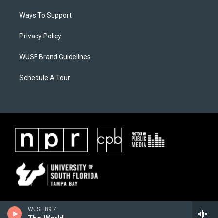
Ways To Support
Privacy Policy
WUSF Brand Guidelines
Schedule A Tour
WUSF 89.7