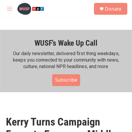
Skip to main content
S
Donate
e
M
a
e
r
n
c
u
h
WUSF's Wake Up Call
u
e
r
Our daily newsletter, delivered first thing weekdays,
y
keeps you connected to your community with news,
culture, national NPR headlines, and more.
Subscribe
Kerry Turns Campaign