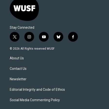
Stay Connected
t
i
y
b
f
w
n
o
l
a
i
s
u
u
c
© 2026 All Rights reserved WUSF
t
t
t
e
e
t
a
u
s
b
About Us
e
g
b
k
o
r
r
e
y
o
a
k
Contact Us
m
Newsletter
Editorial Integrity and Code of Ethics
Social Media Commenting Policy