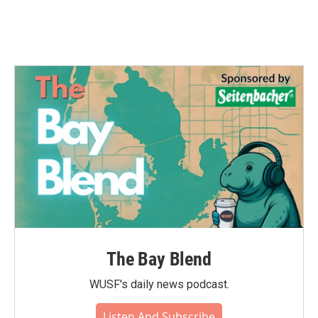
The Bay Blend
WUSF's daily news podcast.
Listen And Subscribe