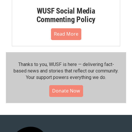
WUSF Social Media
Commenting Policy
Read More
Thanks to you, WUSF is here — delivering fact-
based news and stories that reflect our community.⁠
Your support powers everything we do.
Donate Now