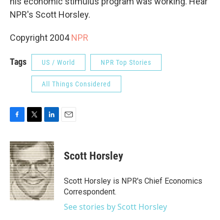
his economic stimulus program was working. Hear
NPR's Scott Horsley.
Copyright 2004
NPR
Tags
US / World
NPR Top Stories
All Things Considered
F
T
L
E
a
w
i
m
c
i
n
a
e
t
k
i
Scott Horsley
b
t
e
l
o
e
d
o
r
I
Scott Horsley is NPR's Chief Economics
k
n
Correspondent.
See stories by Scott Horsley