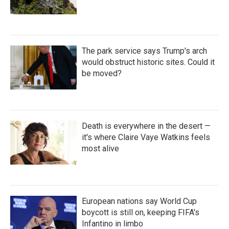
The park service says Trump's arch
would obstruct historic sites. Could it
be moved?
Death is everywhere in the desert —
it's where Claire Vaye Watkins feels
most alive
European nations say World Cup
boycott is still on, keeping FIFA's
Infantino in limbo