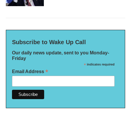
Subscribe to Wake Up Call
Our daily news update, sent to you Monday-
Friday
*
indicates required
*
Email Address