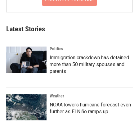
Latest Stories
Politics
Immigration crackdown has detained
more than 50 military spouses and
parents
Weather
NOAA lowers hurricane forecast even
further as El Niño ramps up