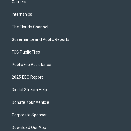
Careers
Internships
The Florida Channel
Governance and Public Reports
FCC Public Files
Public File Assistance
2025 EEO Report
Digital Stream Help
Donate Your Vehicle
Corporate Sponsor
Download Our App