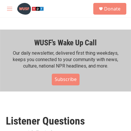
Skip to main content
S
Donate
e
M
a
e
r
n
c
u
h
WUSF's Wake Up Call
u
e
r
Our daily newsletter, delivered first thing weekdays,
y
keeps you connected to your community with news,
culture, national NPR headlines, and more.
Subscribe
Listener Questions