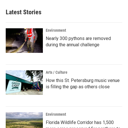
Latest Stories
Environment
Nearly 300 pythons are removed
during the annual challenge
Arts / Culture
How this St. Petersburg music venue
is filling the gap as others close
Environment
Florida Wildlife Corridor has 1,500