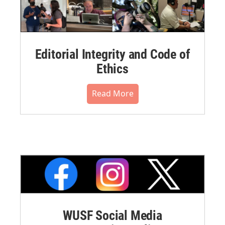
Editorial Integrity and Code of
Ethics
Read More
WUSF Social Media