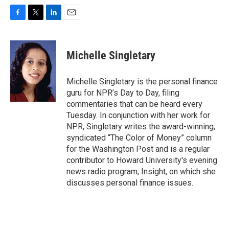
F
T
L
E
a
w
i
m
c
i
n
a
e
t
k
i
Michelle Singletary
b
t
e
l
o
e
d
o
r
I
Michelle Singletary is the personal finance
k
n
guru for NPR’s Day to Day, filing
commentaries that can be heard every
Tuesday. In conjunction with her work for
NPR, Singletary writes the award-winning,
syndicated “The Color of Money” column
for the Washington Post and is a regular
contributor to Howard University's evening
news radio program, Insight, on which she
discusses personal finance issues.