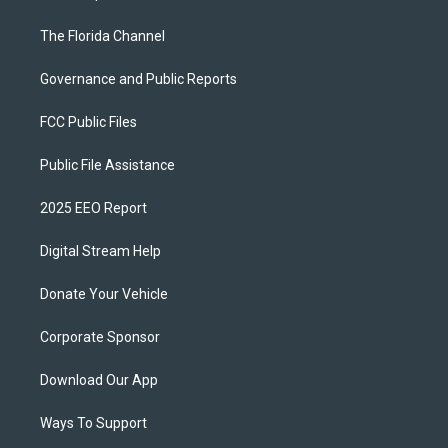
The Florida Channel
Governance and Public Reports
FCC Public Files
Public File Assistance
2025 EEO Report
Digital Stream Help
Donate Your Vehicle
Corporate Sponsor
Download Our App
Ways To Support