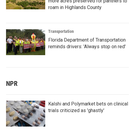
more acres preserved for panthers to
roam in Highlands County
Transportation
Florida Department of Transportation
reminds drivers: 'Always stop on red'
NPR
Kalshi and Polymarket bets on clinical
trials criticized as 'ghastly'