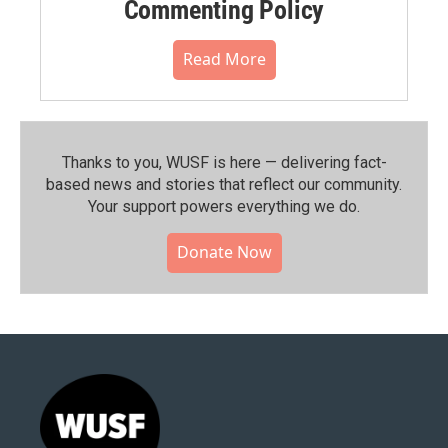
Commenting Policy
Read More
Thanks to you, WUSF is here — delivering fact-
based news and stories that reflect our community.⁠
Your support powers everything we do.
Donate Now