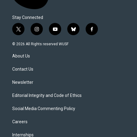
Stay Connected
t
i
y
b
f
w
n
o
l
a
i
s
u
u
c
© 2026 All Rights reserved WUSF
t
t
t
e
e
t
a
u
s
b
About Us
e
g
b
k
o
r
r
e
y
o
a
k
Contact Us
m
Newsletter
Editorial Integrity and Code of Ethics
Social Media Commenting Policy
Careers
Internships