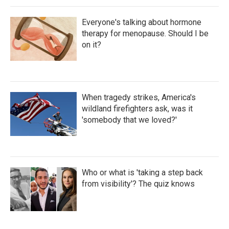
Everyone's talking about hormone
therapy for menopause. Should I be
on it?
When tragedy strikes, America's
wildland firefighters ask, was it
'somebody that we loved?'
Who or what is 'taking a step back
from visibility'? The quiz knows