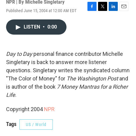
NPR | By
Michelle Singletary
Published June 15, 2004 at 12:00 AM EDT
F
T
L
E
a
w
i
m
c
i
n
a
LISTEN
•
0:00
e
t
k
i
b
t
e
l
o
e
d
o
r
I
k
n
Day to Day
personal finance contributor Michelle
Singletary is back to answer more listener
questions. Singletary writes the syndicated column
"The Color of Money" for
The Washington Post
and
is author of the book
7 Money Mantras for a Richer
Life
.
Copyright 2004
NPR
Tags
US / World