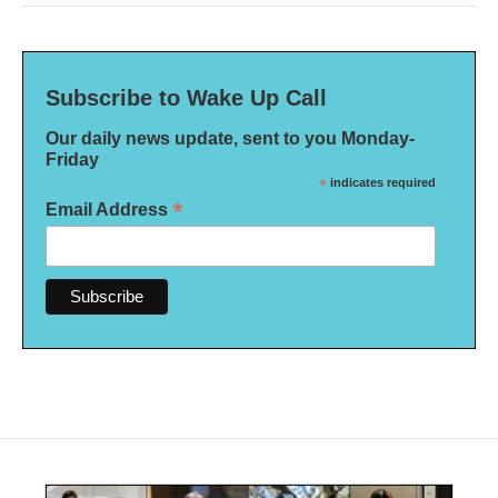
Subscribe to Wake Up Call
Our daily news update, sent to you Monday-
Friday
*
indicates required
*
Email Address