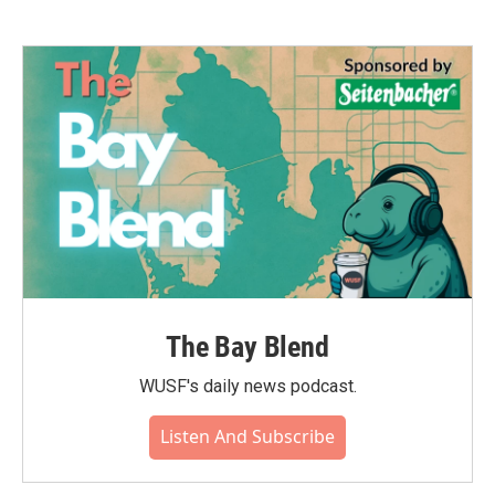
The Bay Blend
WUSF's daily news podcast.
Listen And Subscribe