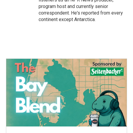
program host and currently senior
correspondent. He's reported from every
continent except Antarctica.