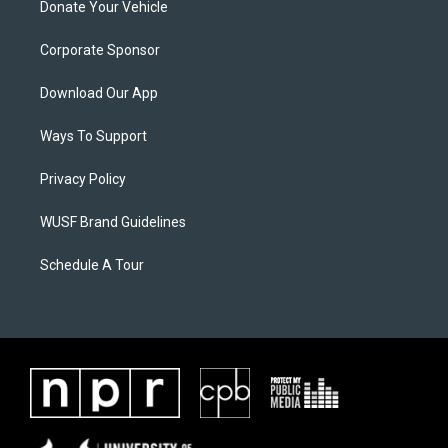
Donate Your Vehicle
Corporate Sponsor
Download Our App
Ways To Support
Privacy Policy
WUSF Brand Guidelines
Schedule A Tour