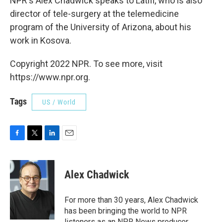
NPR's Alex Chadwick speaks to Latifi, who is also
director of tele-surgery at the telemedicine
program of the University of Arizona, about his
work in Kosova.
Copyright 2022 NPR. To see more, visit
https://www.npr.org.
Tags
US / World
F
T
L
E
a
w
i
m
c
i
n
a
e
t
k
i
Alex Chadwick
b
t
e
l
o
e
d
o
r
I
For more than 30 years, Alex Chadwick
k
n
has been bringing the world to NPR
listeners as an NPR News producer,