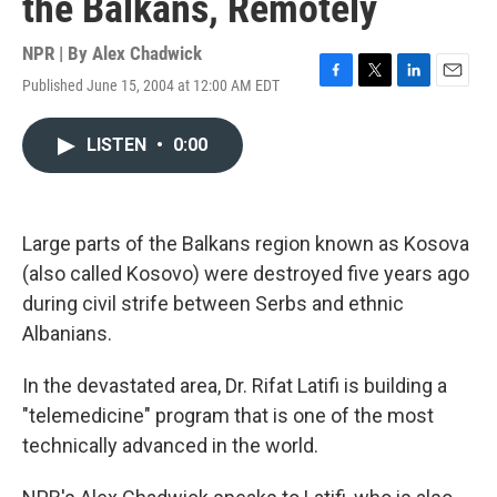
the Balkans, Remotely
NPR | By
Alex Chadwick
Published June 15, 2004 at 12:00 AM EDT
F
T
L
E
a
w
i
m
c
i
n
a
LISTEN
•
0:00
e
t
k
i
b
t
e
l
o
e
d
o
r
I
k
n
Large parts of the Balkans region known as Kosova
(also called Kosovo) were destroyed five years ago
during civil strife between Serbs and ethnic
Albanians.
In the devastated area, Dr. Rifat Latifi is building a
"telemedicine" program that is one of the most
technically advanced in the world.