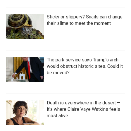
Sticky or slippery? Snails can change
their slime to meet the moment
The park service says Trump's arch
would obstruct historic sites. Could it
be moved?
Death is everywhere in the desert —
it's where Claire Vaye Watkins feels
most alive