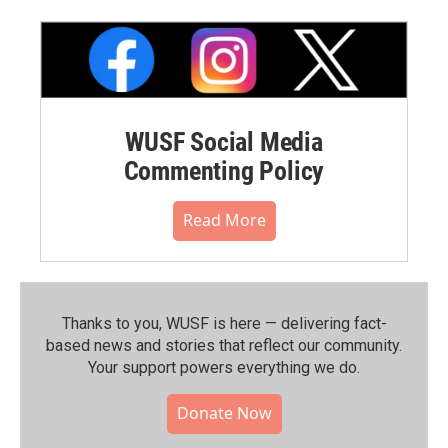
WUSF Social Media
Commenting Policy
Read More
Thanks to you, WUSF is here — delivering fact-
based news and stories that reflect our community.⁠
Your support powers everything we do.
Donate Now