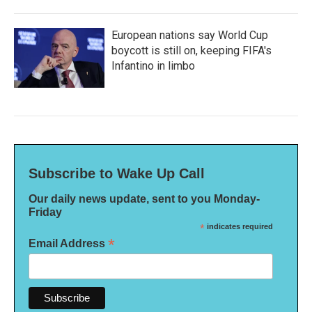
European nations say World Cup
boycott is still on, keeping FIFA's
Infantino in limbo
Subscribe to Wake Up Call
Our daily news update, sent to you Monday-
Friday
*
indicates required
*
Email Address