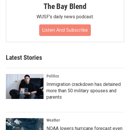
The Bay Blend
WUSF's daily news podcast.
Listen And Subscribe
Latest Stories
Politics
Immigration crackdown has detained
more than 50 military spouses and
parents
Weather
NOAA lowers hurricane forecast even