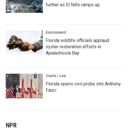
further as El Niño ramps up
Environment
Florida wildlife officials applaud
oyster restoration efforts in
Apalachicola Bay
Courts / Law
Florida opens civil probe into Anthony
Fauci
NPR