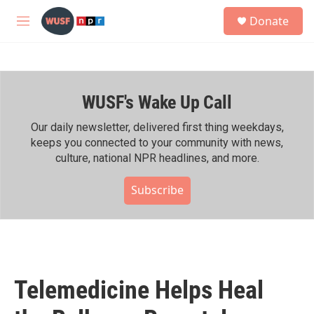
Skip to main content
S
Donate
e
M
a
e
r
n
c
u
h
WUSF's Wake Up Call
u
e
r
Our daily newsletter, delivered first thing weekdays,
y
keeps you connected to your community with news,
culture, national NPR headlines, and more.
Subscribe
Telemedicine Helps Heal