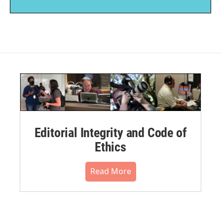
Editorial Integrity and Code of
Ethics
Read More