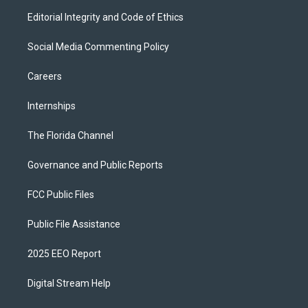
Editorial Integrity and Code of Ethics
Social Media Commenting Policy
Careers
Internships
The Florida Channel
Governance and Public Reports
FCC Public Files
Public File Assistance
2025 EEO Report
Digital Stream Help