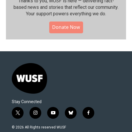
Thanks to you, WUSF is here — delivering fact-
based news and stories that reflect our community.⁠
Your support powers everything we do.
Donate Now
Stay Connected
t
i
y
b
f
w
n
o
l
a
i
s
u
u
c
© 2026 All Rights reserved WUSF
t
t
t
e
e