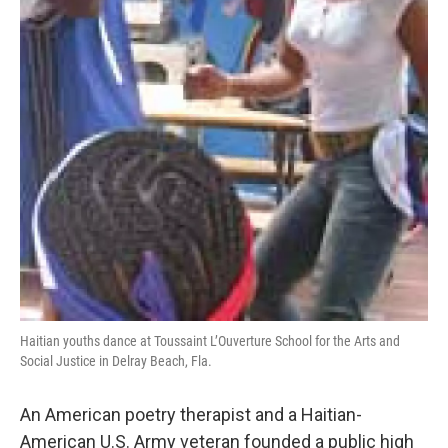
Haitian youths dance at Toussaint L’Ouverture School for the Arts and
Social Justice in Delray Beach, Fla.
An American poetry therapist and a Haitian-
American U.S. Army veteran founded a public high