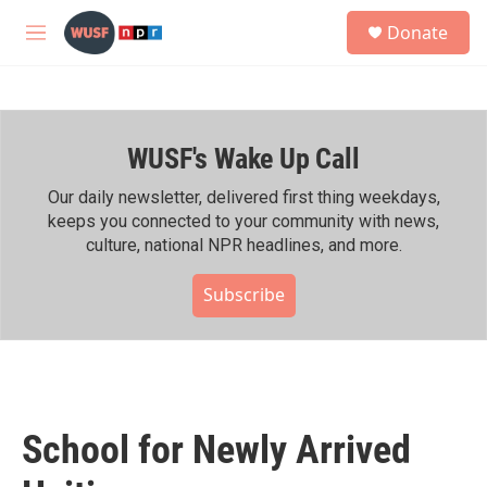
Skip to main content
S
Donate
e
M
a
e
r
n
c
u
h
WUSF's Wake Up Call
u
e
r
Our daily newsletter, delivered first thing weekdays,
y
keeps you connected to your community with news,
culture, national NPR headlines, and more.
Subscribe
School for Newly Arrived