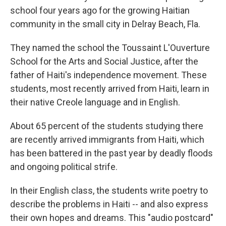
school four years ago for the growing Haitian
community in the small city in Delray Beach, Fla.
They named the school the Toussaint L'Ouverture
School for the Arts and Social Justice, after the
father of Haiti's independence movement. These
students, most recently arrived from Haiti, learn in
their native Creole language and in English.
About 65 percent of the students studying there
are recently arrived immigrants from Haiti, which
has been battered in the past year by deadly floods
and ongoing political strife.
In their English class, the students write poetry to
describe the problems in Haiti -- and also express
their own hopes and dreams. This "audio postcard"