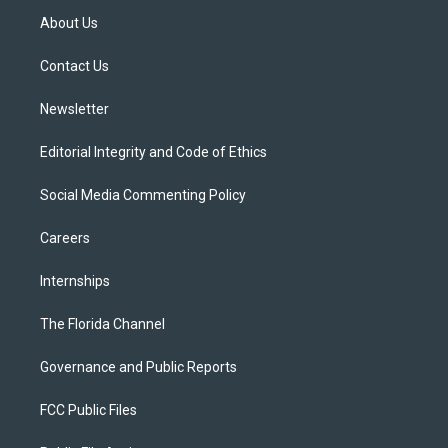
t
a
u
s
b
About Us
e
g
b
k
o
r
r
e
y
o
a
k
Contact Us
m
Newsletter
Editorial Integrity and Code of Ethics
Social Media Commenting Policy
Careers
Internships
The Florida Channel
Governance and Public Reports
FCC Public Files