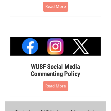
Read More
WUSF Social Media
Commenting Policy
Read More