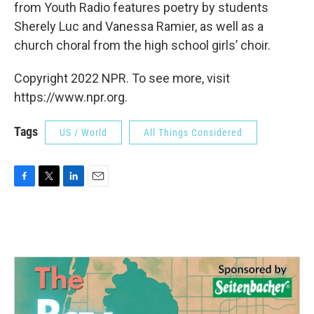
from Youth Radio features poetry by students
Sherely Luc and Vanessa Ramier, as well as a
church choral from the high school girls’ choir.
Copyright 2022 NPR. To see more, visit
https://www.npr.org.
Tags
US / World
All Things Considered
F
T
L
E
a
w
i
m
c
i
n
a
e
t
k
i
b
t
e
l
o
e
d
o
r
I
k
n