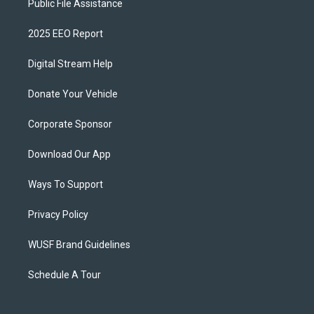
Public File Assistance
2025 EEO Report
Digital Stream Help
Donate Your Vehicle
Corporate Sponsor
Download Our App
Ways To Support
Privacy Policy
WUSF Brand Guidelines
Schedule A Tour