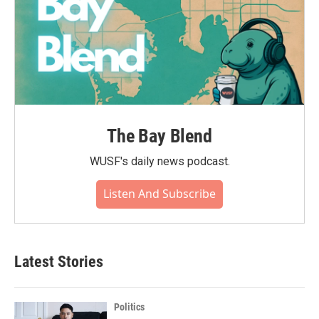
The Bay Blend
WUSF's daily news podcast.
Listen And Subscribe
Latest Stories
Politics