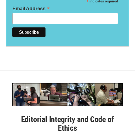
*
indicates required
*
Email Address
Editorial Integrity and Code of
Ethics