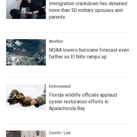
Immigration crackdown has detained
more than 50 military spouses and
parents
Weather
NOAA lowers hurricane forecast even
further as El Niño ramps up
Environment
Florida wildlife officials applaud
oyster restoration efforts in
Apalachicola Bay
Courts / Law