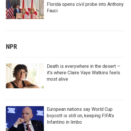
Florida opens civil probe into Anthony
Fauci
NPR
Death is everywhere in the desert —
it's where Claire Vaye Watkins feels
most alive
European nations say World Cup
boycott is still on, keeping FIFA's
Infantino in limbo