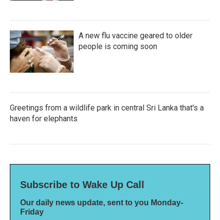
A new flu vaccine geared to older
people is coming soon
Greetings from a wildlife park in central Sri Lanka that's a
haven for elephants
Subscribe to Wake Up Call
Our daily news update, sent to you Monday-
Friday