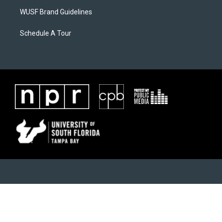
WUSF Brand Guidelines
Schedule A Tour