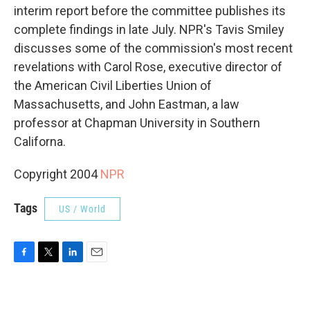
interim report before the committee publishes its
complete findings in late July. NPR's Tavis Smiley
discusses some of the commission's most recent
revelations with Carol Rose, executive director of
the American Civil Liberties Union of
Massachusetts, and John Eastman, a law
professor at Chapman University in Southern
Californa.
Copyright 2004
NPR
Tags
US / World
F
T
L
E
a
w
i
m
c
i
n
a
e
t
k
i