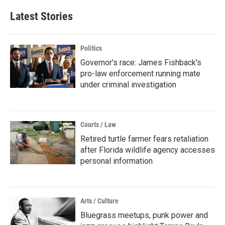
Latest Stories
Politics
Governor's race: James Fishback's
pro-law enforcement running mate
under criminal investigation
Courts / Law
Retired turtle farmer fears retaliation
after Florida wildlife agency accesses
personal information
Arts / Culture
Bluegrass meetups, punk power and