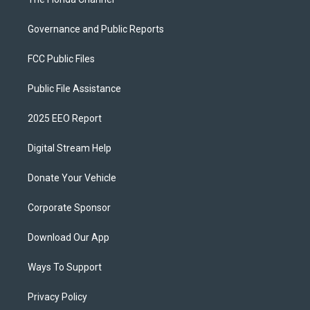
Governance and Public Reports
FCC Public Files
Public File Assistance
2025 EEO Report
Digital Stream Help
Donate Your Vehicle
Corporate Sponsor
Download Our App
Ways To Support
Privacy Policy