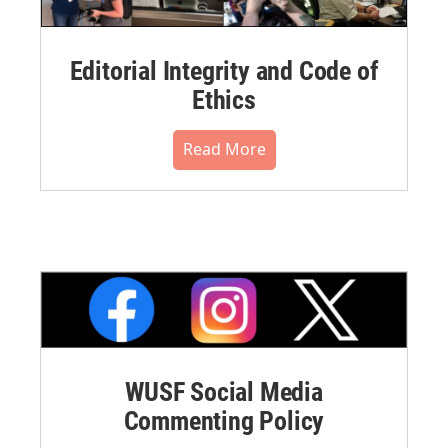
Editorial Integrity and Code of
Ethics
Read More
WUSF Social Media
Commenting Policy