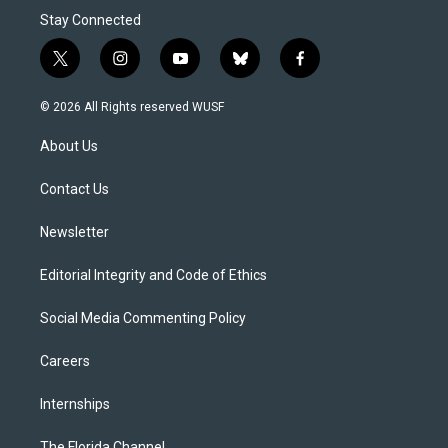
Stay Connected
t
i
y
b
f
w
n
o
l
a
i
s
u
u
c
© 2026 All Rights reserved WUSF
t
t
t
e
e
t
a
u
s
b
About Us
e
g
b
k
o
r
r
e
y
o
a
k
Contact Us
m
Newsletter
Editorial Integrity and Code of Ethics
Social Media Commenting Policy
Careers
Internships
The Florida Channel