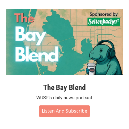
b
t
e
l
o
e
d
o
r
I
k
n
The Bay Blend
WUSF's daily news podcast.
Listen And Subscribe