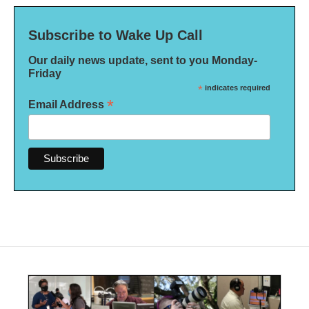
Subscribe to Wake Up Call
Our daily news update, sent to you Monday-
Friday
*
indicates required
*
Email Address