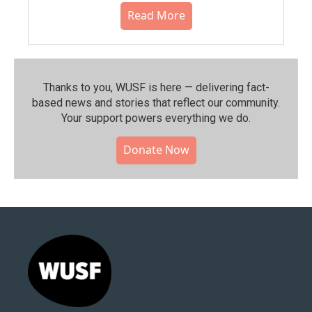
Read More
Thanks to you, WUSF is here — delivering fact-
based news and stories that reflect our community.⁠
Your support powers everything we do.
Donate Now