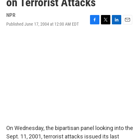
on Terrorist Attacks
NPR
Published June 17, 2004 at 12:00 AM EDT
F
T
L
E
a
w
i
m
c
i
n
a
e
t
k
i
b
t
e
l
o
e
d
o
r
I
k
n
On Wednesday, the bipartisan panel looking into the
Sept. 11, 2001, terrorist attacks issued its last