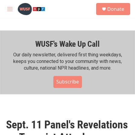
Skip to main content
S
Donate
e
M
a
e
r
n
c
u
h
WUSF's Wake Up Call
u
e
r
Our daily newsletter, delivered first thing weekdays,
y
keeps you connected to your community with news,
culture, national NPR headlines, and more.
Subscribe
Sept. 11 Panel's Revelations