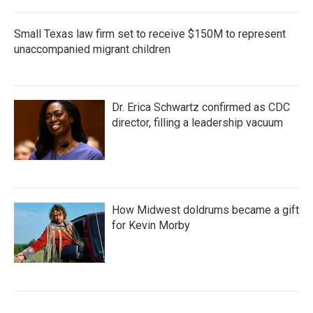
Small Texas law firm set to receive $150M to represent
unaccompanied migrant children
Dr. Erica Schwartz confirmed as CDC
director, filling a leadership vacuum
How Midwest doldrums became a gift
for Kevin Morby