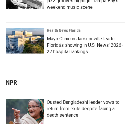
jazz grooves highlight Tampa Bay's
weekend music scene
Health News Florida
Mayo Clinic in Jacksonville leads
Florida's showing in U.S. News' 2026-
27 hospital rankings
NPR
Ousted Bangladeshi leader vows to
return from exile despite facing a
death sentence