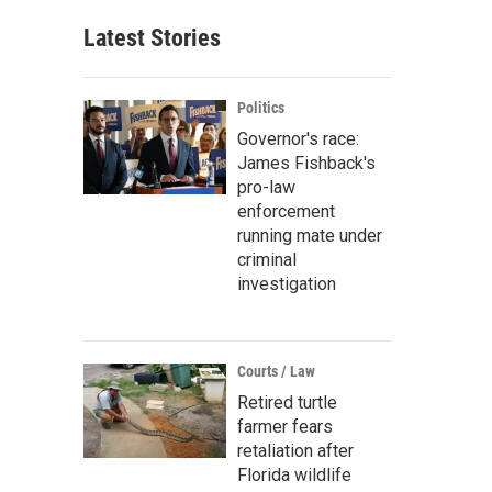
Latest Stories
Politics
Governor's race:
James Fishback's
pro-law
enforcement
running mate under
criminal
investigation
Courts / Law
Retired turtle
farmer fears
retaliation after
Florida wildlife