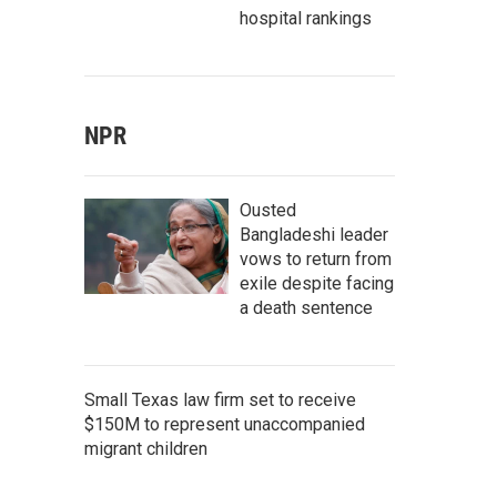
hospital rankings
NPR
Ousted
Bangladeshi leader
vows to return from
exile despite facing
a death sentence
Small Texas law firm set to receive
$150M to represent unaccompanied
migrant children