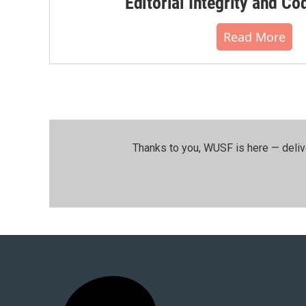
Editorial Integrity and Co
Read More
Thanks to you, WUSF is here — deliv