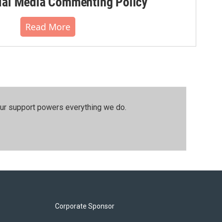
al Media Commenting Policy
Read More
our support powers everything we do.
Corporate Sponsor