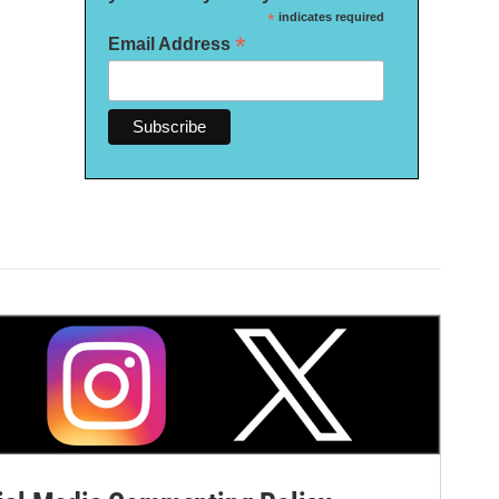
*
indicates required
*
Email Address