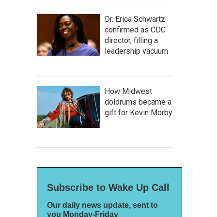
Dr. Erica Schwartz
confirmed as CDC
director, filling a
leadership vacuum
How Midwest
doldrums became a
gift for Kevin Morby
Subscribe to Wake Up Call
Our daily news update, sent to
you Monday-Friday