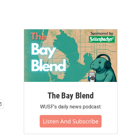
The Bay Blend
WUSF's daily news podcast.
Listen And Subscribe