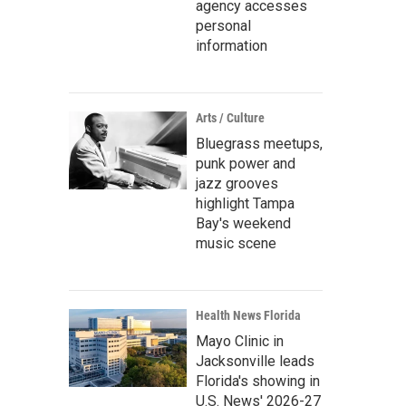
agency accesses
personal
information
Arts / Culture
Bluegrass meetups,
punk power and
jazz grooves
highlight Tampa
Bay's weekend
music scene
Health News Florida
Mayo Clinic in
Jacksonville leads
Florida's showing in
U.S. News' 2026-27