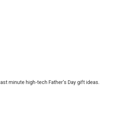
o
e
d
o
r
I
k
n
t minute high-tech Father's Day gift ideas.