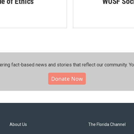
de of Ethics
WUSF Soci
ering fact-based news and stories that reflect our community.⁠ Y
Donate Now
About Us
The Florida Channel