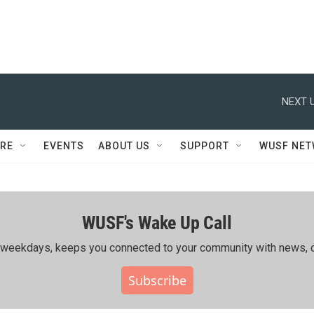
NEXT U
RE
EVENTS
ABOUT US
SUPPORT
WUSF NE
WUSF's Wake Up Call
ing weekdays, keeps you connected to your community with news, c
Subscribe