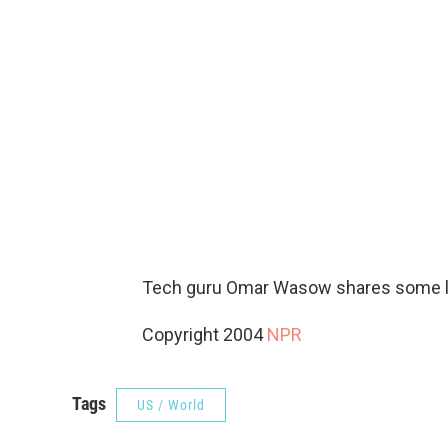
Tech guru Omar Wasow shares some las
Copyright 2004
NPR
Tags
US / World