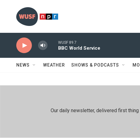
Skip to main content
WUSF 89.7
BBC World Service
NEWS
WEATHER
SHOWS & PODCASTS
MO
Our daily newsletter, delivered first th