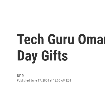
Tech Guru Omar
Day Gifts
NPR
Published June 17, 2004 at 12:00 AM EDT