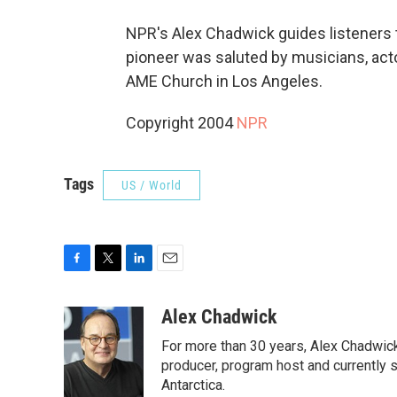
NPR's Alex Chadwick guides listeners t
pioneer was saluted by musicians, actor
AME Church in Los Angeles.
Copyright 2004
NPR
Tags
US / World
F
T
L
E
a
w
i
m
c
i
n
a
Alex Chadwick
e
t
k
i
For more than 30 years, Alex Chadwic
b
t
e
l
o
e
d
producer, program host and currently 
o
r
I
Antarctica.