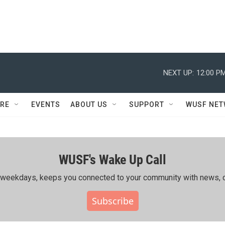
NEXT UP:
12:00 P
RE
EVENTS
ABOUT US
SUPPORT
WUSF NE
WUSF's Wake Up Call
ing weekdays, keeps you connected to your community with news, c
Subscribe