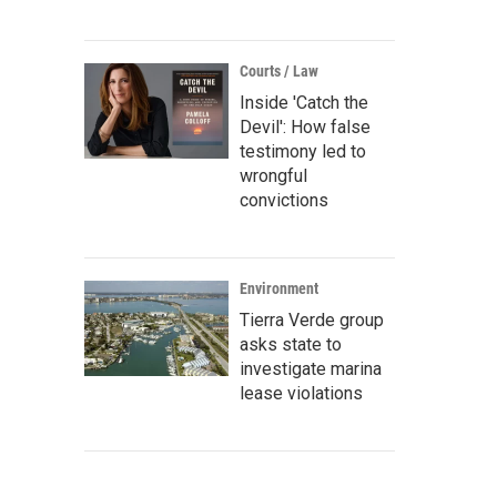
Courts / Law
Inside 'Catch the
Devil': How false
testimony led to
wrongful
convictions
Environment
Tierra Verde group
asks state to
investigate marina
lease violations