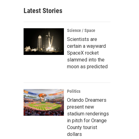
Latest Stories
Science / Space
Scientists are
certain a wayward
SpaceX rocket
slammed into the
moon as predicted
Politics
Orlando Dreamers
present new
stadium renderings
in pitch for Orange
County tourist
dollars