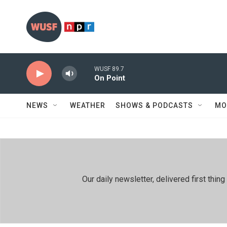
Skip to main content
WUSF 89.7
On Point
NEWS
WEATHER
SHOWS & PODCASTS
MO
Our daily newsletter, delivered first th