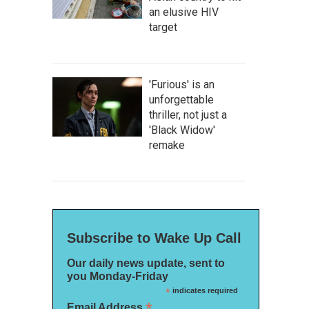
an elusive HIV
target
'Furious' is an
unforgettable
thriller, not just a
'Black Widow'
remake
Subscribe to Wake Up Call
Our daily news update, sent to
you Monday-Friday
*
indicates required
*
Email Address