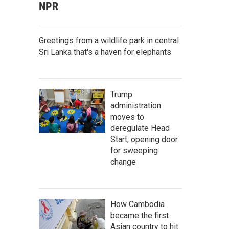
NPR
Greetings from a wildlife park in central
Sri Lanka that's a haven for elephants
Trump
administration
moves to
deregulate Head
Start, opening door
for sweeping
change
How Cambodia
became the first
Asian country to hit