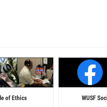
de of Ethics
WUSF Soci