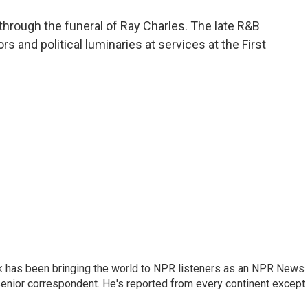
o
e
d
o
r
I
hrough the funeral of Ray Charles. The late R&B
k
n
s and political luminaries at services at the First
k has been bringing the world to NPR listeners as an NPR News
senior correspondent. He's reported from every continent except