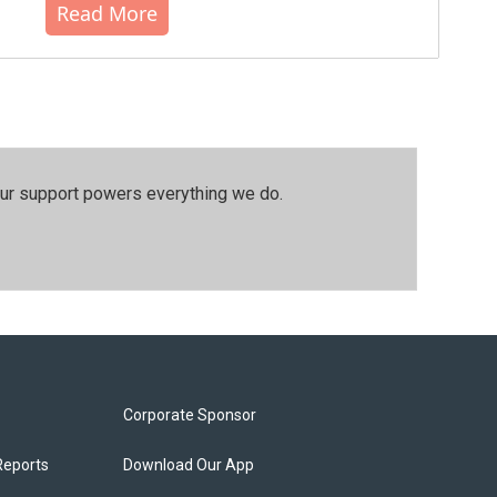
Read More
our support powers everything we do.
Corporate Sponsor
Reports
Download Our App