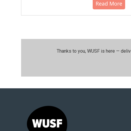
Read More
Thanks to you, WUSF is here — deliv