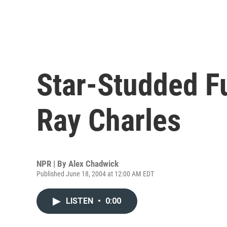
Star-Studded Fu
Ray Charles
NPR | By
Alex Chadwick
Published June 18, 2004 at 12:00 AM EDT
LISTEN
•
0:00