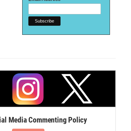
al Media Commenting Policy