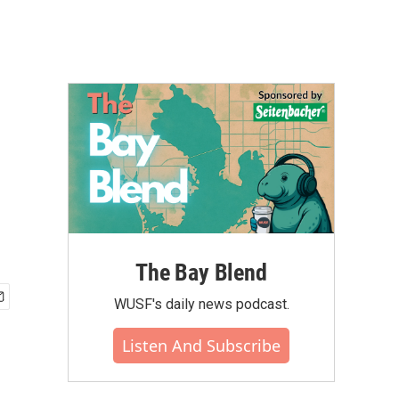
The Bay Blend
WUSF's daily news podcast.
Listen And Subscribe