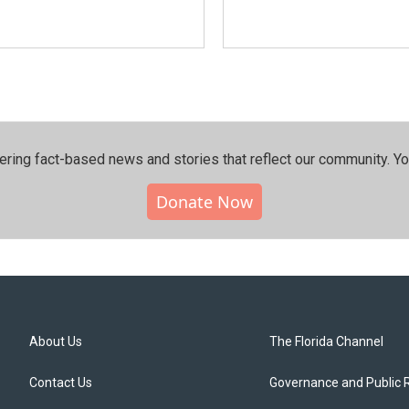
ering fact-based news and stories that reflect our community.⁠ Y
Donate Now
About Us
The Florida Channel
Contact Us
Governance and Public 