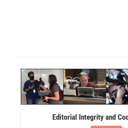
Editorial Integrity and Co