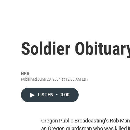
Soldier Obituar
NPR
Published June 20, 2004 at 12:00 AM EDT
LISTEN
•
0:00
Oregon Public Broadcasting's Rob Man
an Oregon guardsman who was killed i