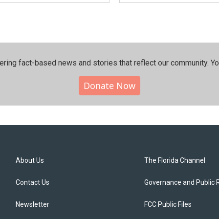
ering fact-based news and stories that reflect our community.⁠ Y
Donate Now
About Us
The Florida Channel
Contact Us
Governance and Public 
Newsletter
FCC Public Files