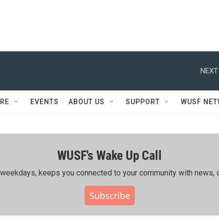
NEXT
RE
EVENTS
ABOUT US
SUPPORT
WUSF NE
WUSF's Wake Up Call
ing weekdays, keeps you connected to your community with news, c
Subscribe