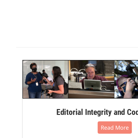
Editorial Integrity and Co
Read More