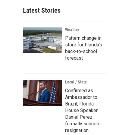
Latest Stories
Weather
Pattern change in
store for Florida's
back-to-school
forecast
Local / State
Confirmed as
Ambassador to
Brazil, Florida
House Speaker
Daniel Perez
formally submits
resignation