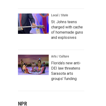
Local / State
St. Johns teens
charged with cache
of homemade guns
and explosives
Arts / Culture
Florida’s new anti-
DEI law threatens
Sarasota arts
groups’ funding
NPR