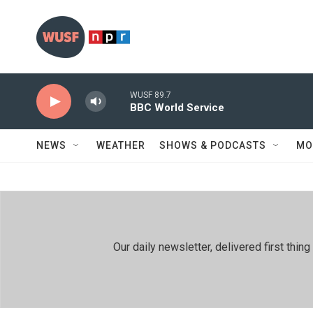
Skip to main content
WUSF 89.7
BBC World Service
NEWS
WEATHER
SHOWS & PODCASTS
MO
Our daily newsletter, delivered first th