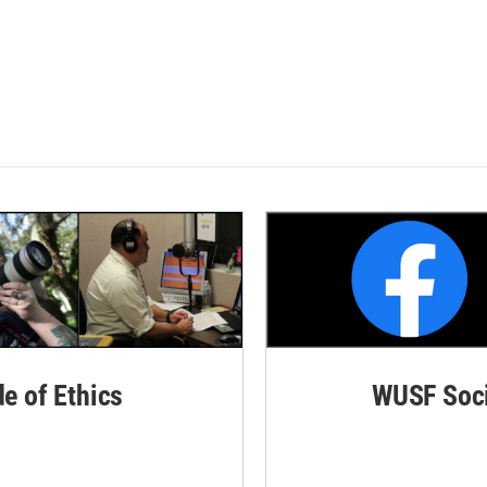
de of Ethics
WUSF Soci