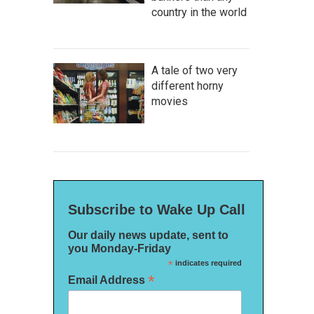
country in the world
A tale of two very
different horny
movies
Subscribe to Wake Up Call
Our daily news update, sent to
you Monday-Friday
*
indicates required
*
Email Address