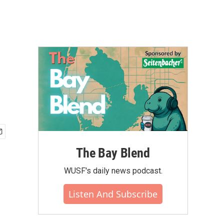
The Bay Blend
WUSF's daily news podcast.
Listen And Subscribe