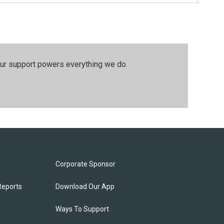
our support powers everything we do.
Corporate Sponsor
Reports
Download Our App
Ways To Support