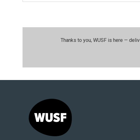
Thanks to you, WUSF is here — deliv