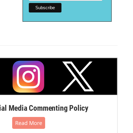
al Media Commenting Policy
Read More