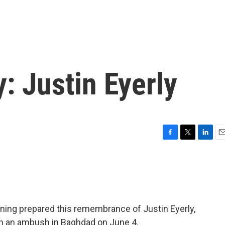
y: Justin Eyerly
F
T
L
E
a
w
i
m
c
i
n
a
e
t
k
i
b
t
e
l
o
e
d
o
r
I
ning prepared this remembrance of Justin Eyerly,
k
n
n an ambush in Baghdad on June 4.