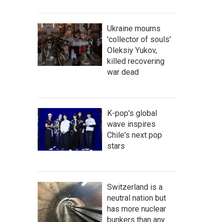
Ukraine mourns
'collector of souls'
Oleksiy Yukov,
killed recovering
war dead
K-pop's global
wave inspires
Chile's next pop
stars
Switzerland is a
neutral nation but
has more nuclear
bunkers than any