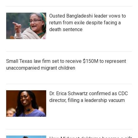
Ousted Bangladeshi leader vows to
return from exile despite facing a
death sentence
Small Texas law firm set to receive $150M to represent
unaccompanied migrant children
Dr. Erica Schwartz confirmed as CDC
director, filling a leadership vacuum