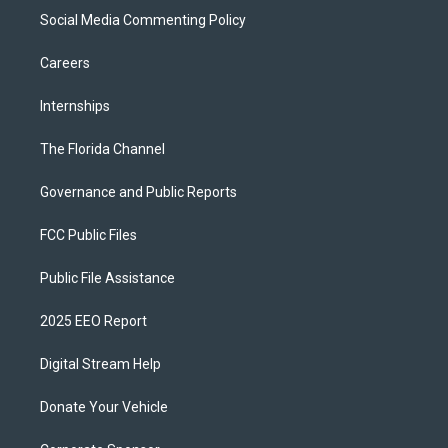
Social Media Commenting Policy
Careers
Internships
The Florida Channel
Governance and Public Reports
FCC Public Files
Public File Assistance
2025 EEO Report
Digital Stream Help
Donate Your Vehicle