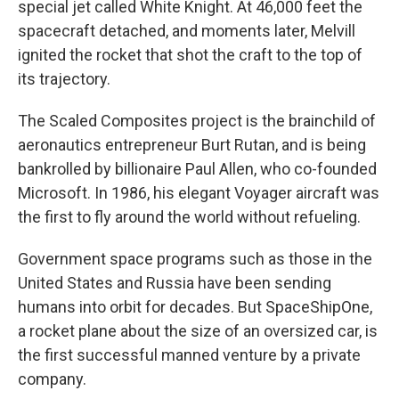
special jet called White Knight. At 46,000 feet the
spacecraft detached, and moments later, Melvill
ignited the rocket that shot the craft to the top of
its trajectory.
The Scaled Composites project is the brainchild of
aeronautics entrepreneur Burt Rutan, and is being
bankrolled by billionaire Paul Allen, who co-founded
Microsoft. In 1986, his elegant Voyager aircraft was
the first to fly around the world without refueling.
Government space programs such as those in the
United States and Russia have been sending
humans into orbit for decades. But SpaceShipOne,
a rocket plane about the size of an oversized car, is
the first successful manned venture by a private
company.