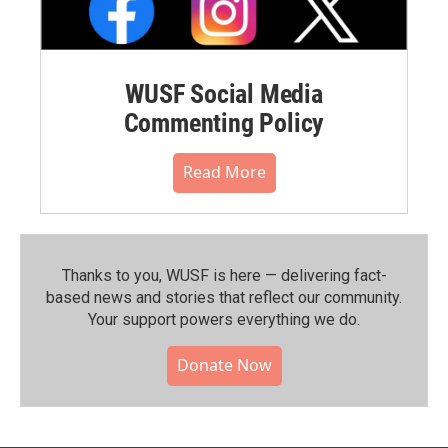
WUSF Social Media
Commenting Policy
Read More
Thanks to you, WUSF is here — delivering fact-
based news and stories that reflect our community.⁠
Your support powers everything we do.
Donate Now