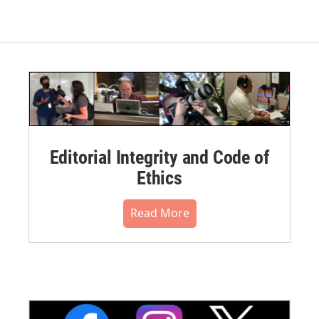
Editorial Integrity and Code of
Ethics
Read More