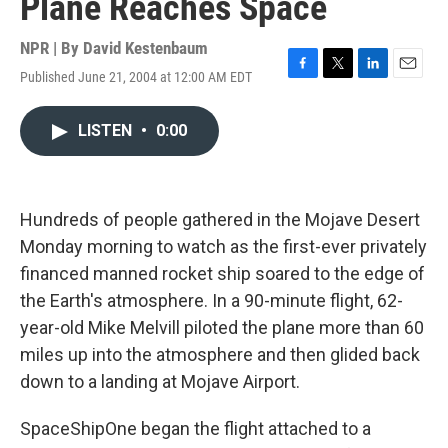
Plane Reaches Space
NPR | By
David Kestenbaum
Published June 21, 2004 at 12:00 AM EDT
F
T
L
E
a
w
i
m
c
i
n
a
LISTEN
•
0:00
e
t
k
i
b
t
e
l
o
e
d
o
r
I
k
n
Hundreds of people gathered in the Mojave Desert
Monday morning to watch as the first-ever privately
financed manned rocket ship soared to the edge of
the Earth's atmosphere. In a 90-minute flight, 62-
year-old Mike Melvill piloted the plane more than 60
miles up into the atmosphere and then glided back
down to a landing at Mojave Airport.
SpaceShipOne began the flight attached to a