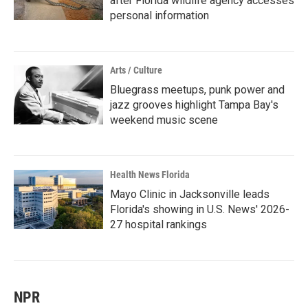
after Florida wildlife agency accesses
personal information
Arts / Culture
Bluegrass meetups, punk power and
jazz grooves highlight Tampa Bay's
weekend music scene
Health News Florida
Mayo Clinic in Jacksonville leads
Florida's showing in U.S. News' 2026-
27 hospital rankings
NPR