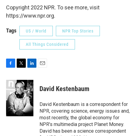
Copyright 2022 NPR. To see more, visit
https://www.npr.org.
Tags
US / World
NPR Top Stories
All Things Considered
F
T
L
E
a
w
i
m
c
i
n
a
e
t
k
i
David Kestenbaum
b
t
e
l
o
e
d
o
r
I
David Kestenbaum is a correspondent for
k
n
NPR, covering science, energy issues and,
most recently, the global economy for
NPR's multimedia project Planet Money.
David has been a science correspondent