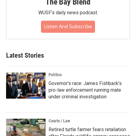
The Bay Blend
WUSF's daily news podcast.
Listen And Subscribe
Latest Stories
Politics
Governor's race: James Fishback's
pro-law enforcement running mate
under criminal investigation
Courts / Law
Retired turtle farmer fears retaliation