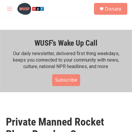
Skip to main content
S
Donate
e
M
a
e
r
n
c
u
h
WUSF's Wake Up Call
u
e
r
Our daily newsletter, delivered first thing weekdays,
y
keeps you connected to your community with news,
culture, national NPR headlines, and more.
Subscribe
Private Manned Rocket