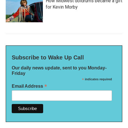
How Midwest doldrums became a gift
for Kevin Morby
Subscribe to Wake Up Call
Our daily news update, sent to you Monday-
Friday
*
indicates required
*
Email Address