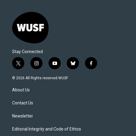
Stay Connected
t
i
y
b
f
w
n
o
l
a
i
s
u
u
c
© 2026 All Rights reserved WUSF
t
t
t
e
e
t
a
u
s
b
About Us
e
g
b
k
o
r
r
e
y
o
a
k
Contact Us
m
Newsletter
Editorial Integrity and Code of Ethics