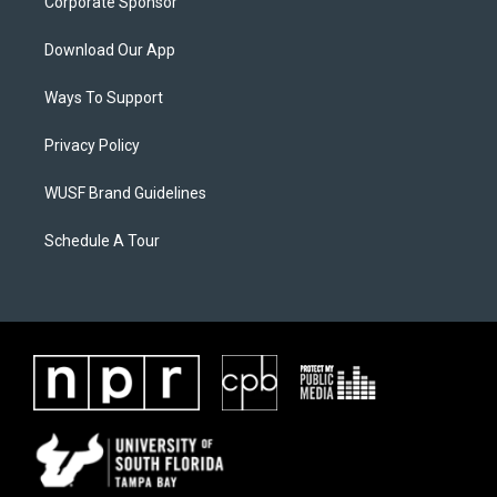
Corporate Sponsor
Download Our App
Ways To Support
Privacy Policy
WUSF Brand Guidelines
Schedule A Tour