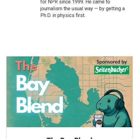
for NPR since 1999. He came to
journalism the usual way — by getting a
Ph.D. in physics first.