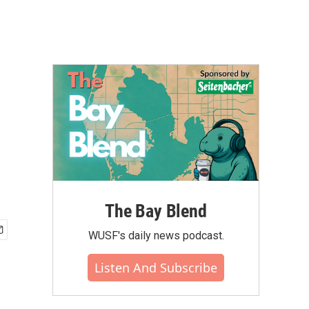
The Bay Blend
WUSF's daily news podcast.
Listen And Subscribe