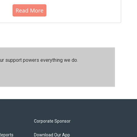
Read More
our support powers everything we do.
Corporate Sponsor
Reports
Download Our App