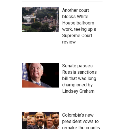
Another court
blocks White
House ballroom
work, teeing up a
Supreme Court
review
Senate passes
Russia sanctions
bill that was long
championed by
Lindsey Graham
Colombia's new
president vows to
remake the country