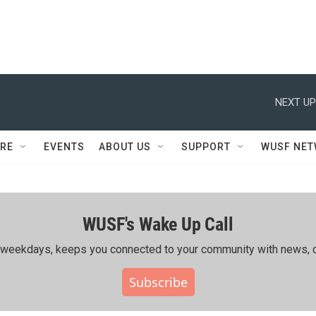
NEXT UP
RE
EVENTS
ABOUT US
SUPPORT
WUSF NE
WUSF's Wake Up Call
ing weekdays, keeps you connected to your community with news, c
Subscribe