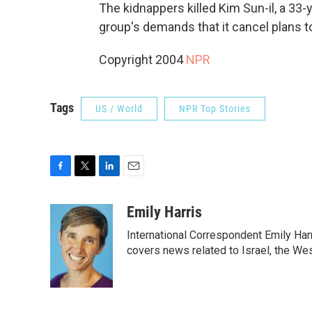
The kidnappers killed Kim Sun-il, a 33-
group's demands that it cancel plans to
Copyright 2004
NPR
Tags
US / World
NPR Top Stories
F
T
L
E
a
w
i
m
c
i
n
a
Emily Harris
e
t
k
i
International Correspondent Emily Har
b
t
e
l
o
e
d
covers news related to Israel, the Wes
o
r
I
k
n