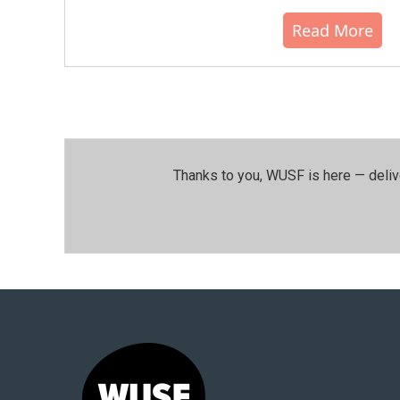
Read More
Thanks to you, WUSF is here — deliv