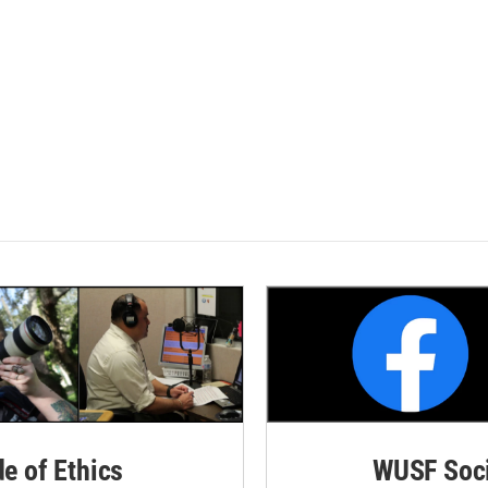
de of Ethics
WUSF Soci