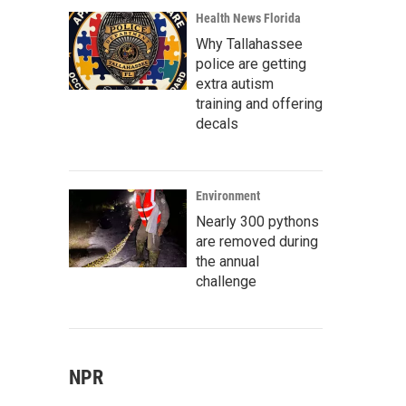
Health News Florida
Why Tallahassee
police are getting
extra autism
training and offering
decals
Environment
Nearly 300 pythons
are removed during
the annual
challenge
NPR