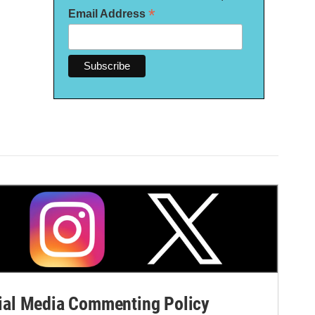
*
Email Address
al Media Commenting Policy