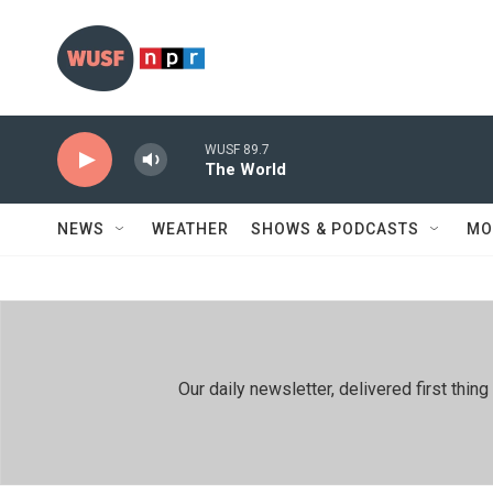
Skip to main content
WUSF 89.7
The World
NEWS
WEATHER
SHOWS & PODCASTS
MO
Our daily newsletter, delivered first th