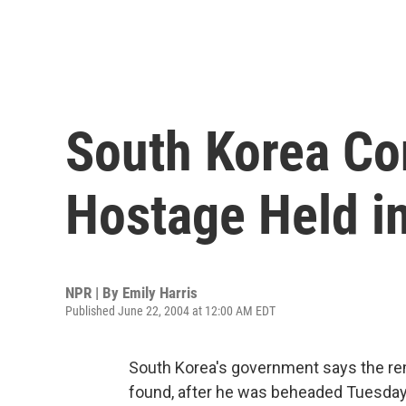
South Korea Co
Hostage Held in
NPR | By
Emily Harris
Published June 22, 2004 at 12:00 AM EDT
South Korea's government says the re
found, after he was beheaded Tuesday by