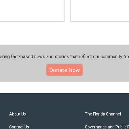
ering fact-based news and stories that reflect our community.⁠ Y
Donate Now
About Us
The Florida Channel
Contact Us
Governance and Public 