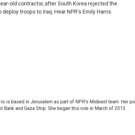
o
e
d
year-old contractor, after South Korea rejected the
o
r
I
 deploy troops to Iraq. Hear NPR's Emily Harris.
k
n
ris is based in Jerusalem as part of NPR's Mideast team. Her po
t Bank and Gaza Strip. She began this role in March of 2013.