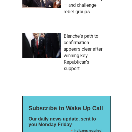
— and challenge
rebel groups
Blanche's path to
confirmation
appears clear after
winning key
Republican's
support
Subscribe to Wake Up Call
Our daily news update, sent to
you Monday-Friday
*
indicates required