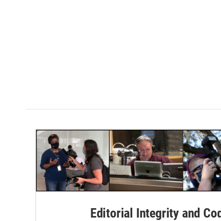
Editorial Integrity and Co