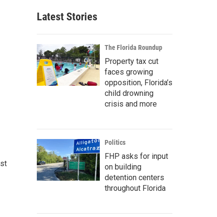
Latest Stories
The Florida Roundup
Property tax cut
faces growing
opposition, Florida’s
child drowning
crisis and more
Politics
FHP asks for input
st
on building
detention centers
throughout Florida