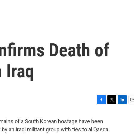
nfirms Death of
 Iraq
F
T
L
E
a
w
i
m
c
i
n
a
mains of a South Korean hostage have been
e
t
k
i
 an Iraqi militant group with ties to al Qaeda.
b
t
e
l