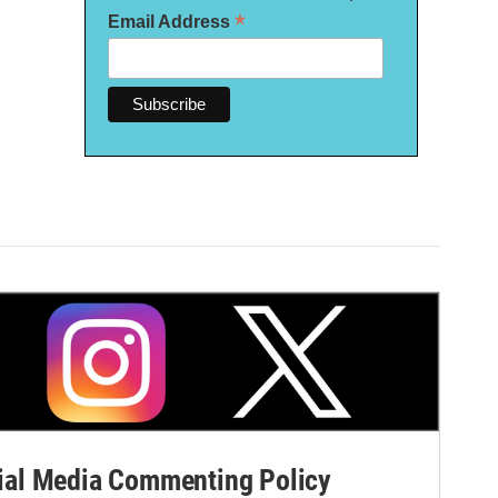
*
Email Address
al Media Commenting Policy