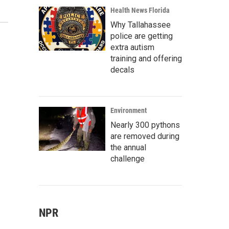
Health News Florida
Why Tallahassee
police are getting
extra autism
training and offering
decals
Environment
Nearly 300 pythons
are removed during
the annual
challenge
NPR