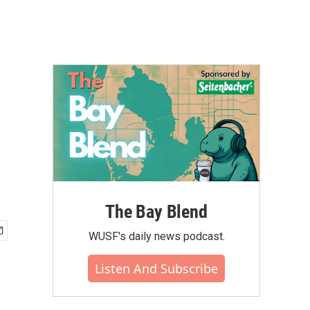
The Bay Blend
WUSF's daily news podcast.
Listen And Subscribe