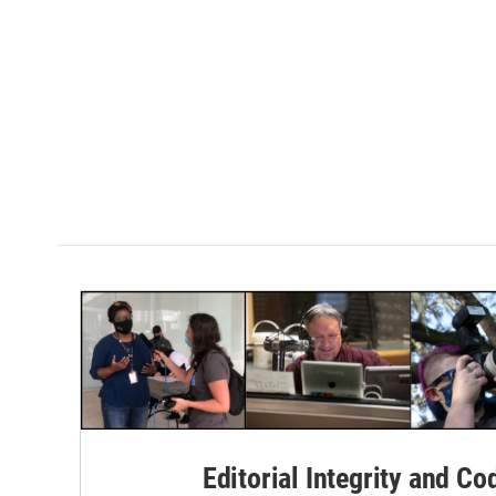
Editorial Integrity and Co