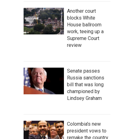
Another court
blocks White
House ballroom
work, teeing up a
Supreme Court
review
Senate passes
Russia sanctions
bill that was long
championed by
Lindsey Graham
Colombia's new
president vows to
remake the country