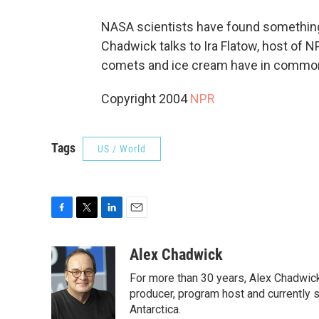
NASA scientists have found something v
Chadwick talks to Ira Flatow, host of 
comets and ice cream have in commo
Copyright 2004
NPR
Tags
US / World
F
T
L
E
a
w
i
m
c
i
n
a
Alex Chadwick
e
t
k
i
For more than 30 years, Alex Chadwic
b
t
e
l
o
e
d
producer, program host and currently 
o
r
I
Antarctica.