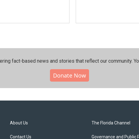
ering fact-based news and stories that reflect our community.⁠ Y
Donate Now
About Us
The Florida Channel
Contact Us
Governance and Public 