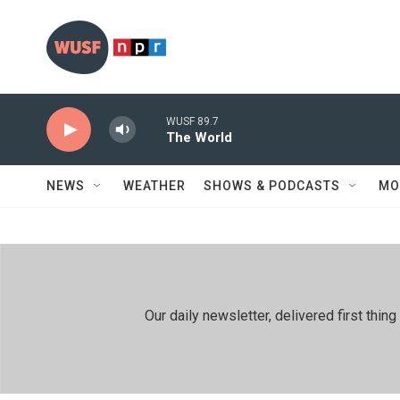
Skip to main content
WUSF 89.7
The World
NEWS
WEATHER
SHOWS & PODCASTS
MO
Our daily newsletter, delivered first th