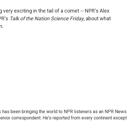
o
e
d
o
r
I
ery exciting in the tail of a comet -- NPR's Alex
k
n
NPR's
Talk of the Nation Science Friday
, about what
n.
k has been bringing the world to NPR listeners as an NPR News
senior correspondent. He's reported from every continent except