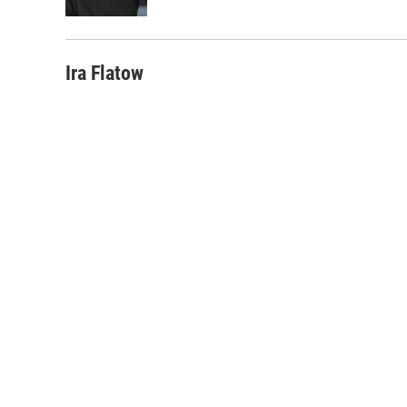
k
n
Ira Flatow