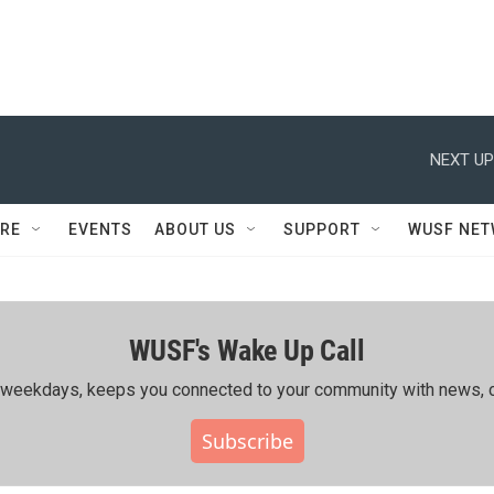
NEXT UP
RE
EVENTS
ABOUT US
SUPPORT
WUSF NE
WUSF's Wake Up Call
ing weekdays, keeps you connected to your community with news, c
Subscribe