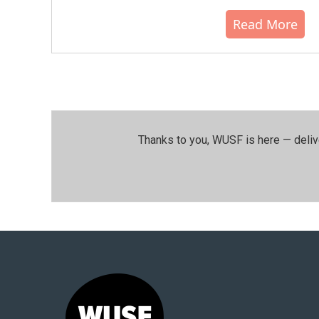
Read More
Thanks to you, WUSF is here — deliv