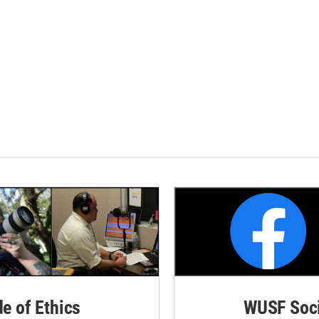
de of Ethics
WUSF Soci