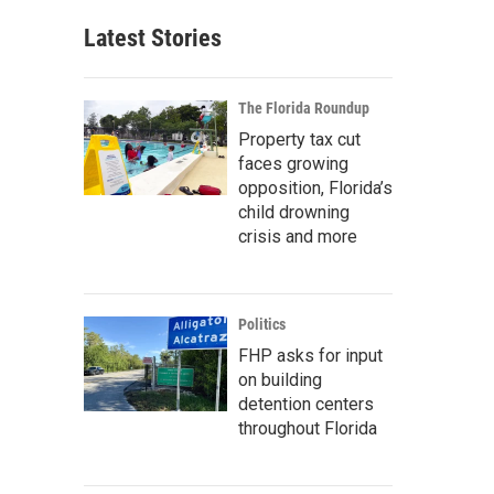
Latest Stories
The Florida Roundup
Property tax cut
faces growing
opposition, Florida’s
child drowning
crisis and more
Politics
FHP asks for input
on building
detention centers
throughout Florida