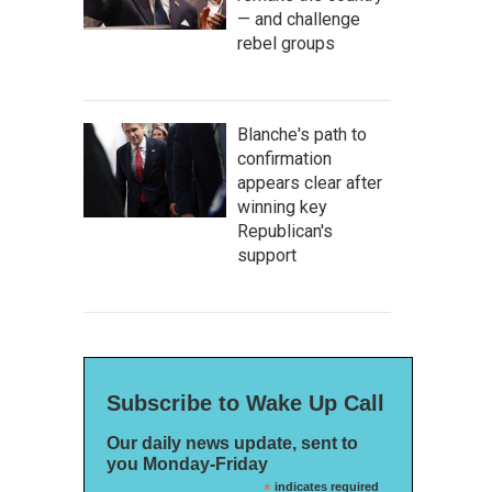
— and challenge
rebel groups
Blanche's path to
confirmation
appears clear after
winning key
Republican's
support
Subscribe to Wake Up Call
Our daily news update, sent to
you Monday-Friday
*
indicates required