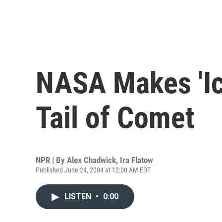
NASA Makes 'Ic
Tail of Comet
NPR | By
Alex Chadwick
,
Ira Flatow
Published June 24, 2004 at 12:00 AM EDT
LISTEN
•
0:00