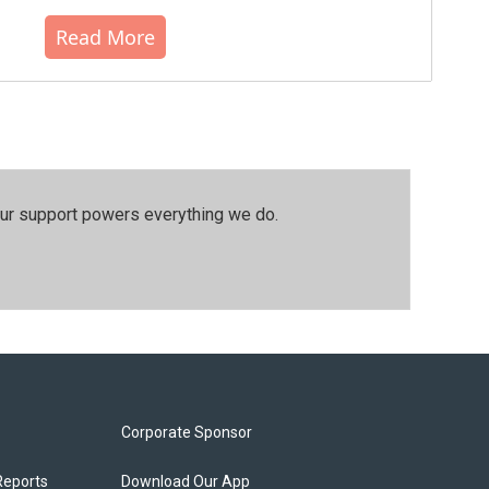
Read More
our support powers everything we do.
Corporate Sponsor
Reports
Download Our App