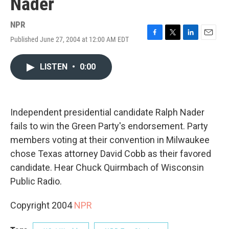
Nader
NPR
Published June 27, 2004 at 12:00 AM EDT
F
T
L
E
a
w
i
m
c
i
n
a
LISTEN
•
0:00
e
t
k
i
b
t
e
l
o
e
d
o
r
I
k
n
Independent presidential candidate Ralph Nader
fails to win the Green Party's endorsement. Party
members voting at their convention in Milwaukee
chose Texas attorney David Cobb as their favored
candidate. Hear Chuck Quirmbach of Wisconsin
Public Radio.
Copyright 2004
NPR