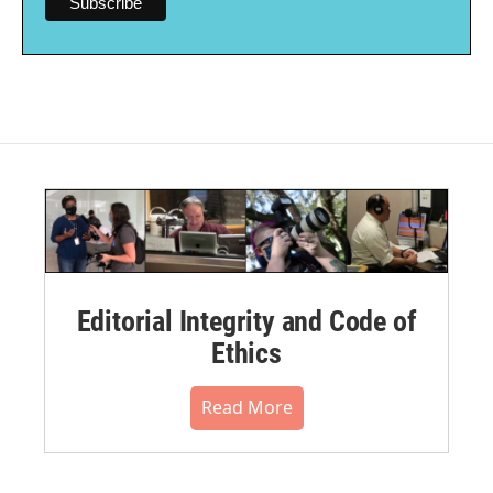
Editorial Integrity and Code of
Ethics
Read More