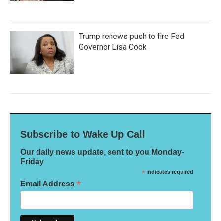
Trump renews push to fire Fed
Governor Lisa Cook
Subscribe to Wake Up Call
Our daily news update, sent to you Monday-
Friday
*
indicates required
*
Email Address