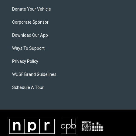
Donate Your Vehicle
Corporate Sponsor
Download Our App
Ways To Support
Privacy Policy
WUSF Brand Guidelines
Schedule A Tour