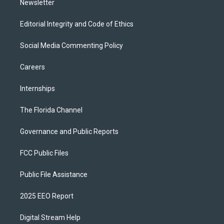
Newsletter
Editorial Integrity and Code of Ethics
Social Media Commenting Policy
Careers
Internships
The Florida Channel
Governance and Public Reports
FCC Public Files
Public File Assistance
2025 EEO Report
Digital Stream Help