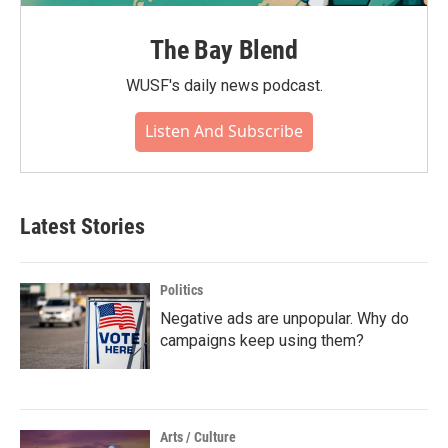
The Bay Blend
WUSF's daily news podcast.
Listen And Subscribe
Latest Stories
Politics
Negative ads are unpopular. Why do
campaigns keep using them?
Arts / Culture