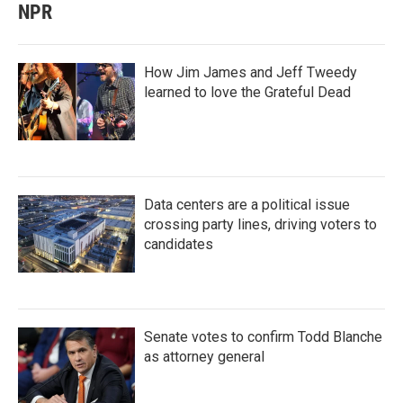
NPR
How Jim James and Jeff Tweedy
learned to love the Grateful Dead
Data centers are a political issue
crossing party lines, driving voters to
candidates
Senate votes to confirm Todd Blanche
as attorney general