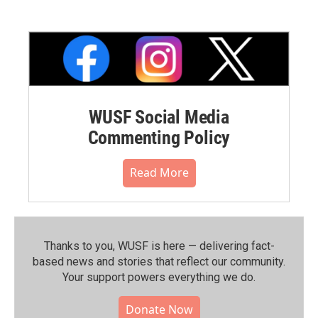
WUSF Social Media
Commenting Policy
Read More
Thanks to you, WUSF is here — delivering fact-
based news and stories that reflect our community.⁠
Your support powers everything we do.
Donate Now