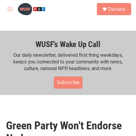
Skip to main content
S
Donate
e
M
a
e
r
n
c
u
h
WUSF's Wake Up Call
u
e
r
Our daily newsletter, delivered first thing weekdays,
y
keeps you connected to your community with news,
culture, national NPR headlines, and more.
Subscribe
Green Party Won't Endorse