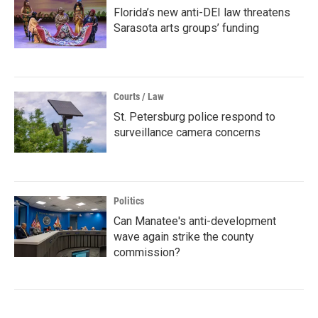
Florida’s new anti-DEI law threatens
Sarasota arts groups’ funding
Courts / Law
St. Petersburg police respond to
surveillance camera concerns
Politics
Can Manatee's anti-development
wave again strike the county
commission?