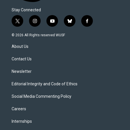
Stay Connected
t
i
y
b
f
w
n
o
l
a
i
s
u
u
c
© 2026 All Rights reserved WUSF
t
t
t
e
e
t
a
u
s
b
About Us
e
g
b
k
o
r
r
e
y
o
a
k
Contact Us
m
Newsletter
Editorial Integrity and Code of Ethics
Social Media Commenting Policy
Careers
Internships