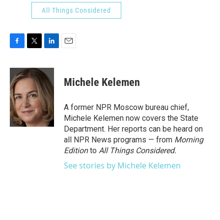
All Things Considered
F
T
L
E
a
w
i
m
c
i
n
a
e
t
k
i
Michele Kelemen
b
t
e
l
o
e
d
o
r
I
A former NPR Moscow bureau chief,
k
n
Michele Kelemen now covers the State
Department. Her reports can be heard on
all NPR News programs — from
Morning
Edition
to
All Things Considered.
See stories by Michele Kelemen