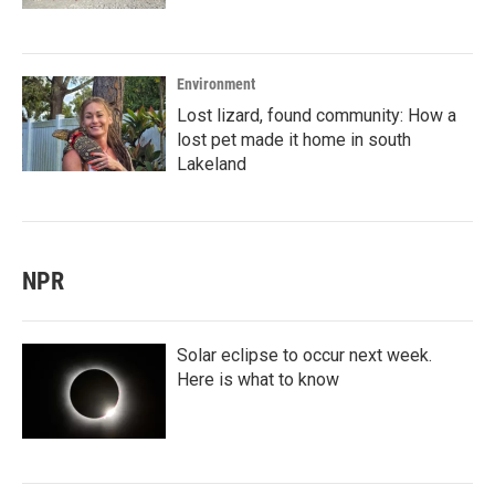
Environment
Lost lizard, found community: How a
lost pet made it home in south
Lakeland
NPR
Solar eclipse to occur next week.
Here is what to know