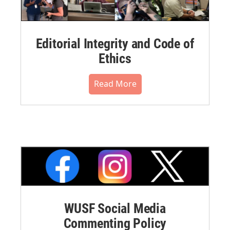
Editorial Integrity and Code of
Ethics
Read More
WUSF Social Media
Commenting Policy