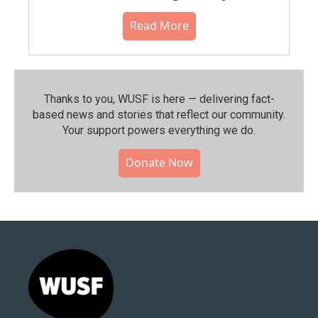
Read More
Thanks to you, WUSF is here — delivering fact-
based news and stories that reflect our community.⁠
Your support powers everything we do.
Donate Now