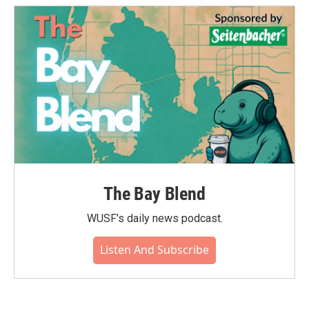
The Bay Blend
WUSF's daily news podcast.
Listen And Subscribe