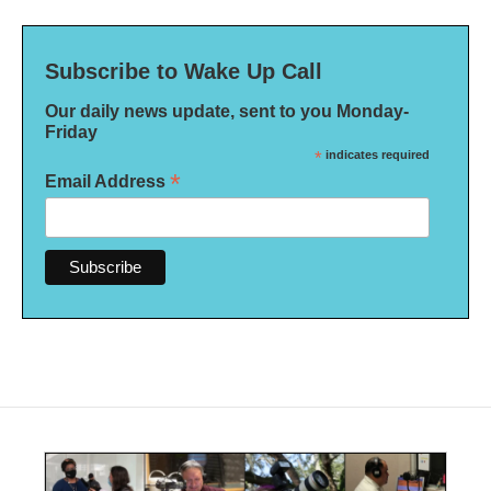
Subscribe to Wake Up Call
Our daily news update, sent to you Monday-
Friday
*
indicates required
*
Email Address