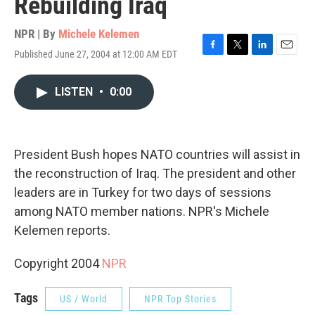
Rebuilding Iraq
NPR | By
Michele Kelemen
Published June 27, 2004 at 12:00 AM EDT
F
T
L
E
a
w
i
m
c
i
n
a
LISTEN
•
0:00
e
t
k
i
b
t
e
l
o
e
d
o
r
I
k
n
President Bush hopes NATO countries will assist in
the reconstruction of Iraq. The president and other
leaders are in Turkey for two days of sessions
among NATO member nations. NPR's Michele
Kelemen reports.
Copyright 2004
NPR
Tags
US / World
NPR Top Stories