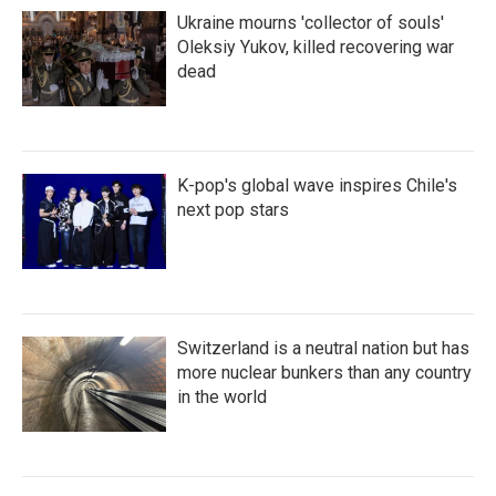
Ukraine mourns 'collector of souls'
Oleksiy Yukov, killed recovering war
dead
K-pop's global wave inspires Chile's
next pop stars
Switzerland is a neutral nation but has
more nuclear bunkers than any country
in the world