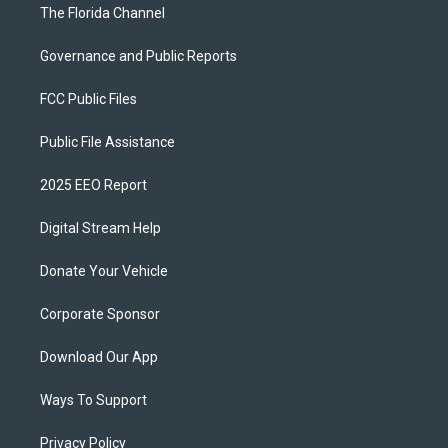
The Florida Channel
Governance and Public Reports
FCC Public Files
Public File Assistance
2025 EEO Report
Digital Stream Help
Donate Your Vehicle
Corporate Sponsor
Download Our App
Ways To Support
Privacy Policy