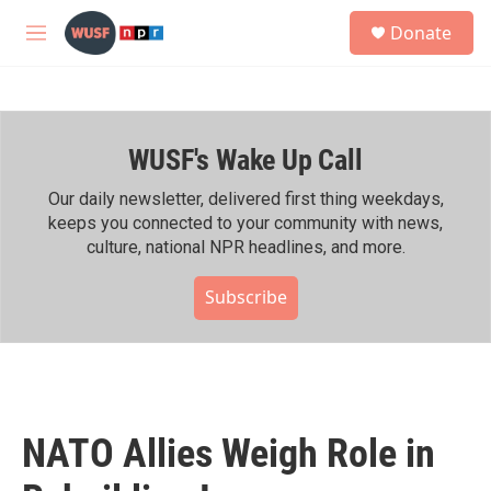
Skip to main content
S
Donate
e
M
a
e
r
n
c
u
h
WUSF's Wake Up Call
u
e
r
Our daily newsletter, delivered first thing weekdays,
y
keeps you connected to your community with news,
culture, national NPR headlines, and more.
Subscribe
NATO Allies Weigh Role in