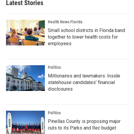
Latest Stories
Health News Florida
Small school districts in Florida band
together to lower health costs for
employees
Politics
Millionaires and lawmakers: Inside
statehouse candidates’ financial
disclosures
Politics
Pinellas County is proposing major
cuts to its Parks and Rec budget