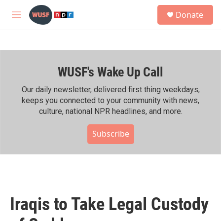
Skip to main content
S
Donate
e
M
a
e
r
n
c
u
h
WUSF's Wake Up Call
u
e
r
Our daily newsletter, delivered first thing weekdays,
y
keeps you connected to your community with news,
culture, national NPR headlines, and more.
Subscribe
Iraqis to Take Legal Custody