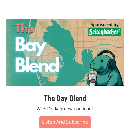
The Bay Blend
WUSF's daily news podcast.
Listen And Subscribe