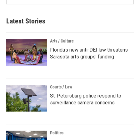
Latest Stories
Arts / Culture
Florida’s new anti-DEI law threatens
Sarasota arts groups’ funding
Courts / Law
St. Petersburg police respond to
surveillance camera concerns
Politics