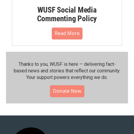
WUSF Social Media
Commenting Policy
Read More
Thanks to you, WUSF is here — delivering fact-
based news and stories that reflect our community.⁠
Your support powers everything we do.
Donate Now