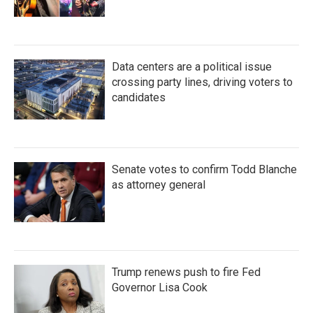
Data centers are a political issue
crossing party lines, driving voters to
candidates
Senate votes to confirm Todd Blanche
as attorney general
Trump renews push to fire Fed
Governor Lisa Cook