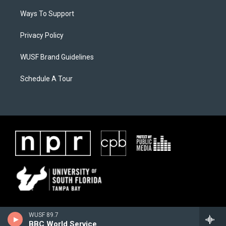
Ways To Support
Privacy Policy
WUSF Brand Guidelines
Schedule A Tour
WUSF 89.7
BBC World Service