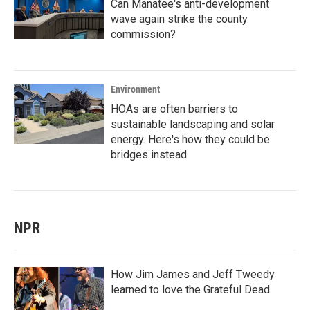
Can Manatee's anti-development
wave again strike the county
commission?
Environment
HOAs are often barriers to
sustainable landscaping and solar
energy. Here's how they could be
bridges instead
NPR
How Jim James and Jeff Tweedy
learned to love the Grateful Dead