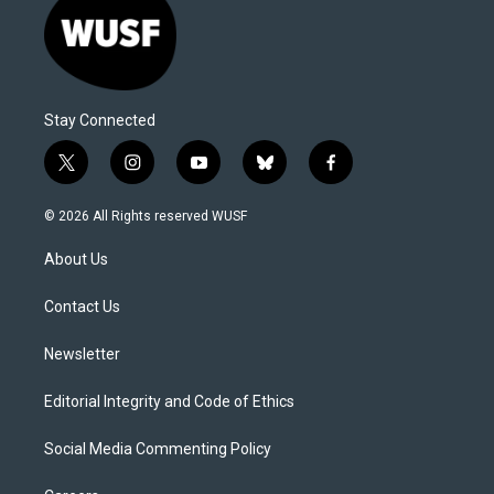
Stay Connected
t
i
y
b
f
w
n
o
l
a
i
s
u
u
c
© 2026 All Rights reserved WUSF
t
t
t
e
e
t
a
u
s
b
About Us
e
g
b
k
o
r
r
e
y
o
a
k
Contact Us
m
Newsletter
Editorial Integrity and Code of Ethics
Social Media Commenting Policy