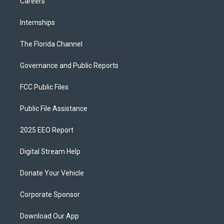
Careers
Internships
The Florida Channel
Governance and Public Reports
FCC Public Files
Public File Assistance
2025 EEO Report
Digital Stream Help
Donate Your Vehicle
Corporate Sponsor
Download Our App