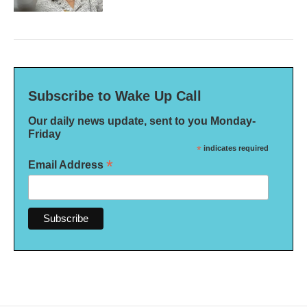
Subscribe to Wake Up Call
Our daily news update, sent to you Monday-
Friday
*
indicates required
*
Email Address