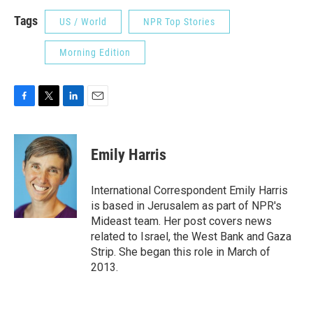
Tags
US / World
NPR Top Stories
Morning Edition
F
T
L
E
a
w
i
m
c
i
n
a
e
t
k
i
Emily Harris
b
t
e
l
o
e
d
o
r
I
International Correspondent Emily Harris
k
n
is based in Jerusalem as part of NPR's
Mideast team. Her post covers news
related to Israel, the West Bank and Gaza
Strip. She began this role in March of
2013.