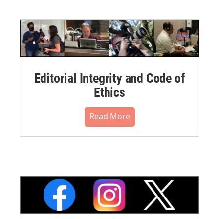
Editorial Integrity and Code of
Ethics
Read More