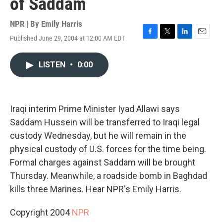
of Saddam
NPR | By
Emily Harris
Published June 29, 2004 at 12:00 AM EDT
F
T
L
E
a
w
i
m
c
i
n
a
LISTEN
•
0:00
e
t
k
i
b
t
e
l
o
e
d
o
r
I
k
n
Iraqi interim Prime Minister Iyad Allawi says
Saddam Hussein will be transferred to Iraqi legal
custody Wednesday, but he will remain in the
physical custody of U.S. forces for the time being.
Formal charges against Saddam will be brought
Thursday. Meanwhile, a roadside bomb in Baghdad
kills three Marines. Hear NPR's Emily Harris.
Copyright 2004
NPR