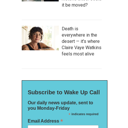
it be moved?
Death is
everywhere in the
desert — it's where
Claire Vaye Watkins
feels most alive
Subscribe to Wake Up Call
Our daily news update, sent to
you Monday-Friday
*
indicates required
*
Email Address