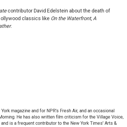
o
e
d
o
r
I
ate
contributor David Edelstein about the death of
k
n
Hollywood classics like
On the Waterfront
,
A
ather
.
ew York magazine and for NPR's Fresh Air, and an occasional
ning. He has also written film criticism for the Village Voice,
and is a frequent contributor to the New York Times' Arts &