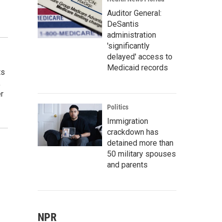
Auditor General:
DeSantis
administration
'significantly
delayed' access to
Medicaid records
ts
,
r
Politics
Immigration
crackdown has
detained more than
50 military spouses
and parents
NPR