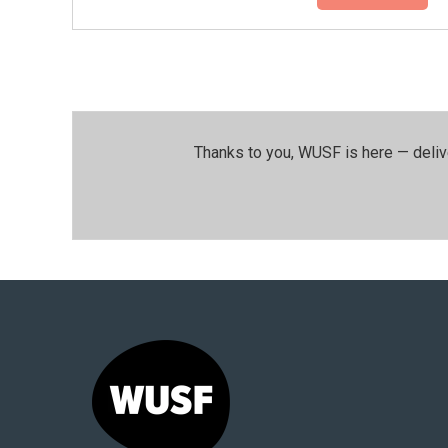
Thanks to you, WUSF is here — deliv