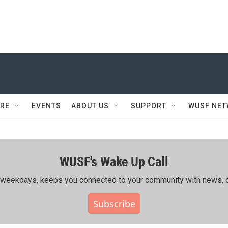
RE
EVENTS
ABOUT US
SUPPORT
WUSF NE
WUSF's Wake Up Call
ing weekdays, keeps you connected to your community with news, c
Subscribe