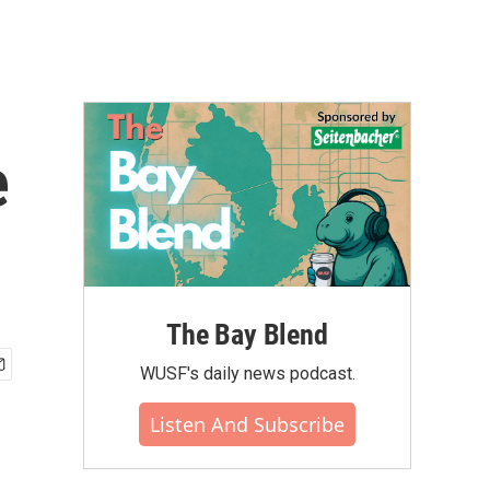
e
The Bay Blend
WUSF's daily news podcast.
Listen And Subscribe