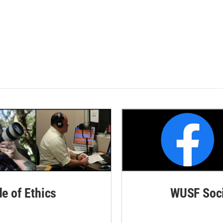
de of Ethics
WUSF Soci