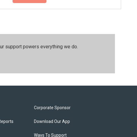
our support powers everything we do.
Corporate Sponsor
Reports
Download Our App
Ways To Support