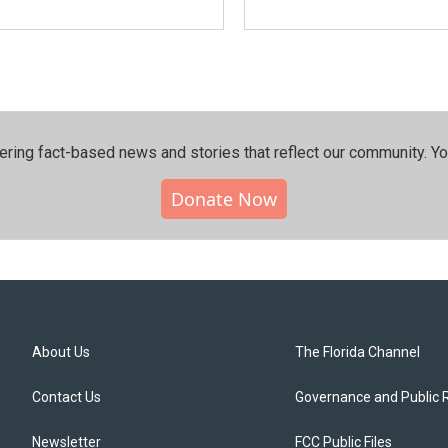
ering fact-based news and stories that reflect our community.⁠ Y
Donate Now
About Us
The Florida Channel
Contact Us
Governance and Public 
Newsletter
FCC Public Files