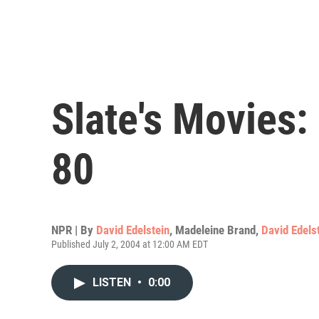
Slate's Movies:
80
NPR | By
David Edelstein
,
Madeleine Brand
,
David Edels
Published July 2, 2004 at 12:00 AM EDT
LISTEN
•
0:00