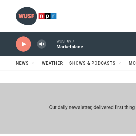
Skip to main content
WUSF 89.7
Marketplace
NEWS
WEATHER
SHOWS & PODCASTS
MO
Our daily newsletter, delivered first th