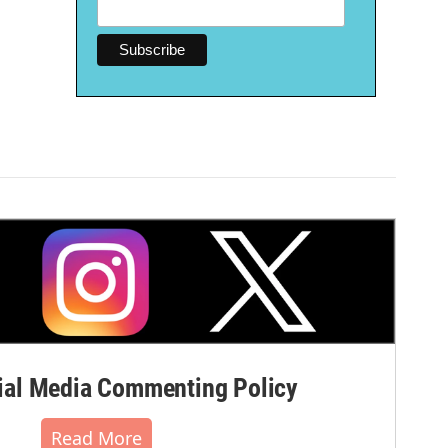
al Media Commenting Policy
Read More