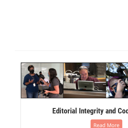
Editorial Integrity and Co
Read More