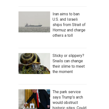
Iran aims to ban
U.S. and Israeli
ships from Strait of
Hormuz and charge
others a toll
Sticky or slippery?
Snails can change
their slime to meet
the moment
The park service
says Trump's arch
would obstruct
historic sites. Could