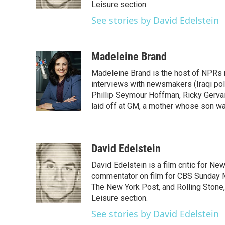
k
n
Leisure section.
See stories by David Edelstein
Madeleine Brand
Madeleine Brand is the host of NPRs
interviews with newsmakers (Iraqi poli
Phillip Seymour Hoffman, Ricky Gerva
laid off at GM, a mother whose son was 
David Edelstein
David Edelstein is a film critic for N
commentator on film for CBS Sunday Mor
The New York Post, and Rolling Stone, 
Leisure section.
See stories by David Edelstein