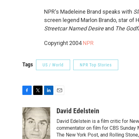
NPR's Madeleine Brand speaks with
Sl
screen legend Marlon Brando, star of 
Streetcar Named Desire
and
The Godf
Copyright 2004
NPR
Tags
US / World
NPR Top Stories
F
T
L
E
a
w
i
m
c
i
n
a
David Edelstein
e
t
k
i
David Edelstein is a film critic for N
b
t
e
l
o
e
d
commentator on film for CBS Sunday Mor
o
r
I
The New York Post, and Rolling Stone, 