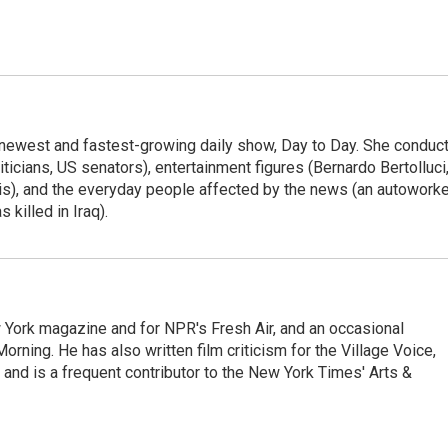
 newest and fastest-growing daily show, Day to Day. She conduc
ticians, US senators), entertainment figures (Bernardo Bertolluci
is), and the everyday people affected by the news (an autoworke
killed in Iraq).
ew York magazine and for NPR's Fresh Air, and an occasional
ning. He has also written film criticism for the Village Voice,
and is a frequent contributor to the New York Times' Arts &