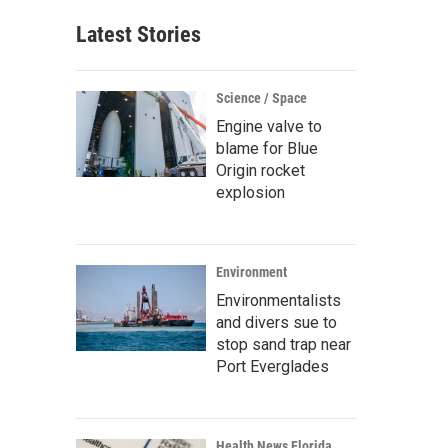
Latest Stories
Science / Space
Engine valve to
blame for Blue
Origin rocket
explosion
Environment
Environmentalists
and divers sue to
stop sand trap near
Port Everglades
Health News Florida