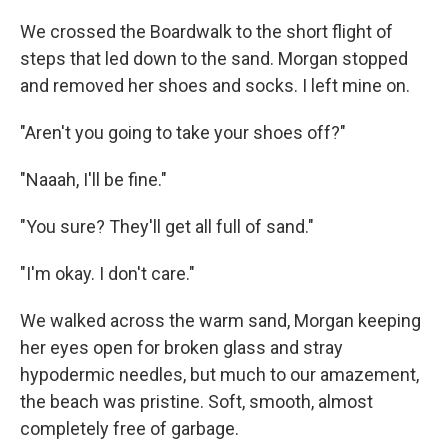
We crossed the Boardwalk to the short flight of
steps that led down to the sand. Morgan stopped
and removed her shoes and socks. I left mine on.
"Aren't you going to take your shoes off?"
"Naaah, I'll be fine."
"You sure? They'll get all full of sand."
"I'm okay. I don't care."
We walked across the warm sand, Morgan keeping
her eyes open for broken glass and stray
hypodermic needles, but much to our amazement,
the beach was pristine. Soft, smooth, almost
completely free of garbage.