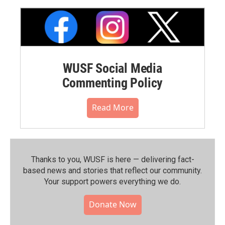
WUSF Social Media
Commenting Policy
Read More
Thanks to you, WUSF is here — delivering fact-
based news and stories that reflect our community.⁠
Your support powers everything we do.
Donate Now