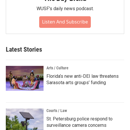
WUSF's daily news podcast.
Listen And Subscribe
Latest Stories
Arts / Culture
Florida’s new anti-DEI law threatens
Sarasota arts groups’ funding
Courts / Law
St. Petersburg police respond to
surveillance camera concerns