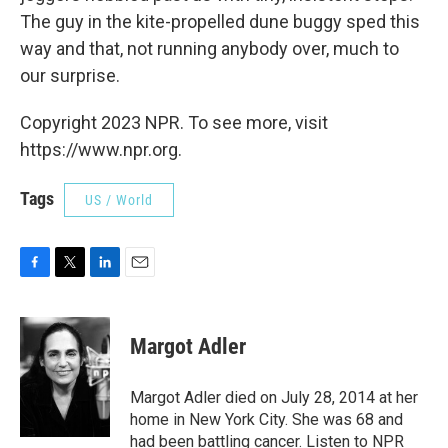
The guy in the kite-propelled dune buggy sped this
way and that, not running anybody over, much to
our surprise.
Copyright 2023 NPR. To see more, visit
https://www.npr.org.
Tags
US / World
F
T
L
E
a
w
i
m
c
i
n
a
e
t
k
i
Margot Adler
b
t
e
l
o
e
d
o
r
I
Margot Adler died on July 28, 2014 at her
k
n
home in New York City. She was 68 and
had been battling cancer. Listen to NPR