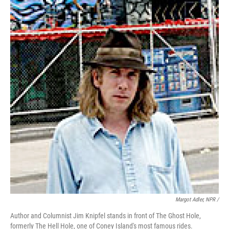
Margot Adler, NPR /
Author and Columnist Jim Knipfel stands in front of The Ghost Hole,
formerly The Hell Hole, one of Coney Island's most famous rides.