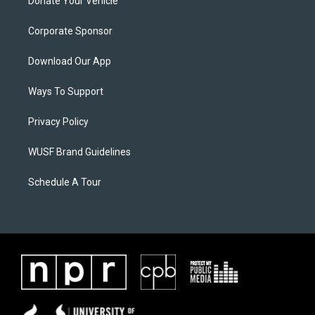
Donate Your Vehicle
Corporate Sponsor
Download Our App
Ways To Support
Privacy Policy
WUSF Brand Guidelines
Schedule A Tour