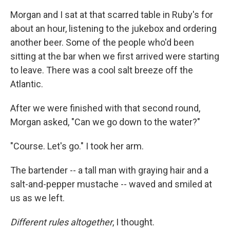
Morgan and I sat at that scarred table in Ruby's for
about an hour, listening to the jukebox and ordering
another beer. Some of the people who'd been
sitting at the bar when we first arrived were starting
to leave. There was a cool salt breeze off the
Atlantic.
After we were finished with that second round,
Morgan asked, "Can we go down to the water?"
"Course. Let's go." I took her arm.
The bartender -- a tall man with graying hair and a
salt-and-pepper mustache -- waved and smiled at
us as we left.
Different rules altogether
, I thought.