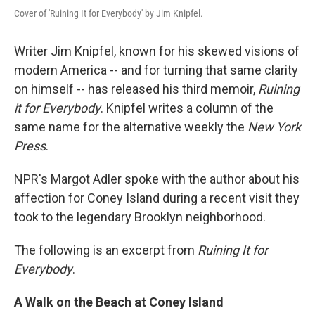
Cover of 'Ruining It for Everybody' by Jim Knipfel.
Writer Jim Knipfel, known for his skewed visions of
modern America -- and for turning that same clarity
on himself -- has released his third memoir,
Ruining
it for Everybody
. Knipfel writes a column of the
same name for the alternative weekly the
New York
Press
.
NPR's Margot Adler spoke with the author about his
affection for Coney Island during a recent visit they
took to the legendary Brooklyn neighborhood.
The following is an excerpt from
Ruining It for
Everybody
.
A Walk on the Beach at Coney Island