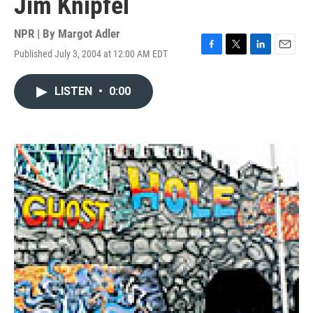
Jim Knipfel
NPR | By
Margot Adler
Published July 3, 2004 at 12:00 AM EDT
F
T
L
E
a
w
i
m
c
i
n
a
LISTEN
•
0:00
e
t
k
i
b
t
e
l
o
e
d
o
r
I
k
n