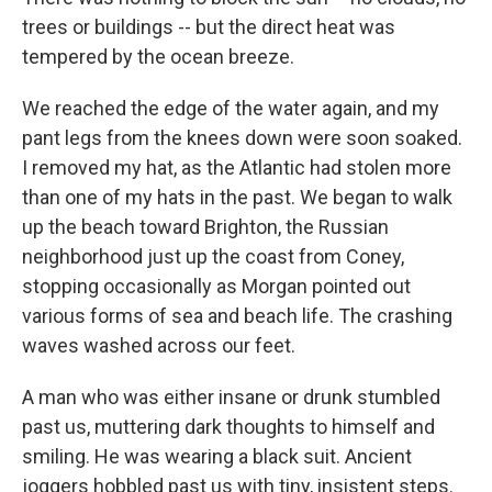
trees or buildings -- but the direct heat was
tempered by the ocean breeze.
We reached the edge of the water again, and my
pant legs from the knees down were soon soaked.
I removed my hat, as the Atlantic had stolen more
than one of my hats in the past. We began to walk
up the beach toward Brighton, the Russian
neighborhood just up the coast from Coney,
stopping occasionally as Morgan pointed out
various forms of sea and beach life. The crashing
waves washed across our feet.
A man who was either insane or drunk stumbled
past us, muttering dark thoughts to himself and
smiling. He was wearing a black suit. Ancient
joggers hobbled past us with tiny, insistent steps.