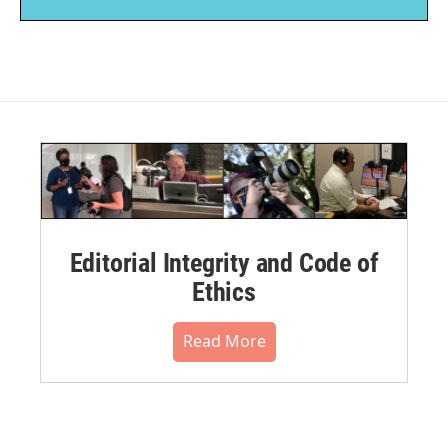
Editorial Integrity and Code of
Ethics
Read More