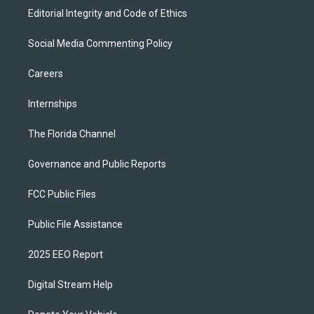
Editorial Integrity and Code of Ethics
Social Media Commenting Policy
Careers
Internships
The Florida Channel
Governance and Public Reports
FCC Public Files
Public File Assistance
2025 EEO Report
Digital Stream Help