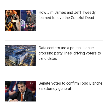
How Jim James and Jeff Tweedy
learned to love the Grateful Dead
Data centers are a political issue
crossing party lines, driving voters to
candidates
Senate votes to confirm Todd Blanche
as attorney general