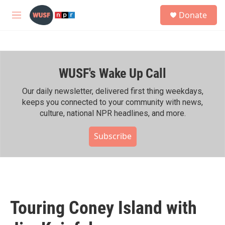
Skip to main content
S
Donate
e
M
a
e
r
n
c
u
h
WUSF's Wake Up Call
u
e
r
Our daily newsletter, delivered first thing weekdays,
y
keeps you connected to your community with news,
culture, national NPR headlines, and more.
Subscribe
Touring Coney Island with