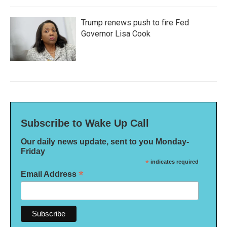
Trump renews push to fire Fed
Governor Lisa Cook
Subscribe to Wake Up Call
Our daily news update, sent to you Monday-
Friday
*
indicates required
*
Email Address