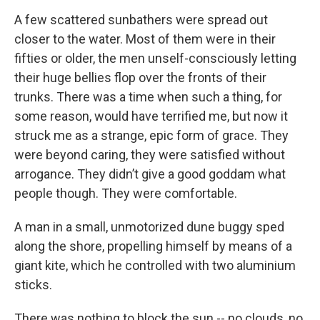
A few scattered sunbathers were spread out
closer to the water. Most of them were in their
fifties or older, the men unself-consciously letting
their huge bellies flop over the fronts of their
trunks. There was a time when such a thing, for
some reason, would have terrified me, but now it
struck me as a strange, epic form of grace. They
were beyond caring, they were satisfied without
arrogance. They didn’t give a good goddam what
people though. They were comfortable.
A man in a small, unmotorized dune buggy sped
along the shore, propelling himself by means of a
giant kite, which he controlled with two aluminium
sticks.
There was nothing to block the sun -- no clouds, no