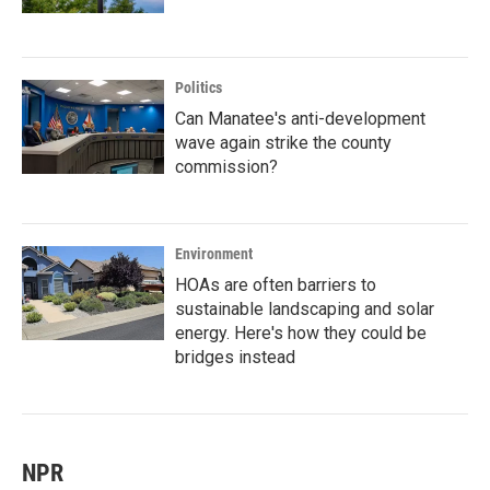
Politics
Can Manatee's anti-development
wave again strike the county
commission?
Environment
HOAs are often barriers to
sustainable landscaping and solar
energy. Here's how they could be
bridges instead
NPR