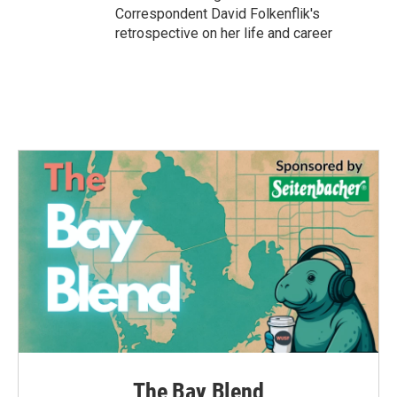
Correspondent David Folkenflik's
retrospective on her life and career
The Bay Blend