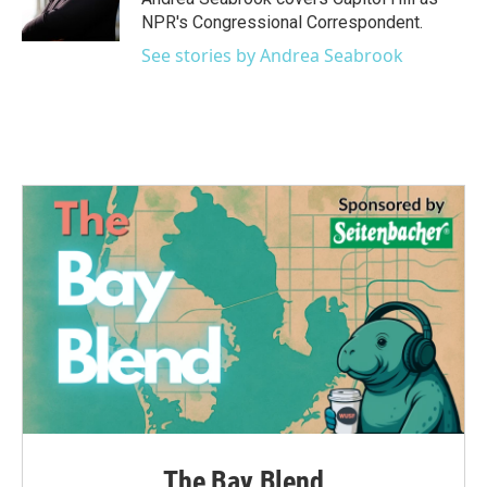
k
n
NPR's Congressional Correspondent.
See stories by Andrea Seabrook
The Bay Blend