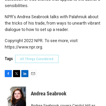
sensibilities.
NPR's Andrea Seabrook talks with Palahniuk about
the tricks of his trade, from ways to unearth vibrant
dialogue to how to set up a reader.
Copyright 2022 NPR. To see more, visit
https://www.npr.org.
Tags
All Things Considered
F
T
L
E
a
w
i
m
c
i
n
a
e
t
k
i
Andrea Seabrook
b
t
e
l
o
e
d
o
r
I
Andrea Seabrook covers Capitol Hill as