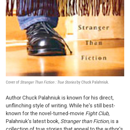
Cover of
Stranger Than Fiction : True Stories
by Chuck Palahniuk.
Author Chuck Palahniuk is known for his direct,
unflinching style of writing. While he's still best-
known for the novel-turned-movie
Fight Club
,
Palahniuk's latest book,
Stranger than Fiction
, is a
collection of true stories that appeal to the author's