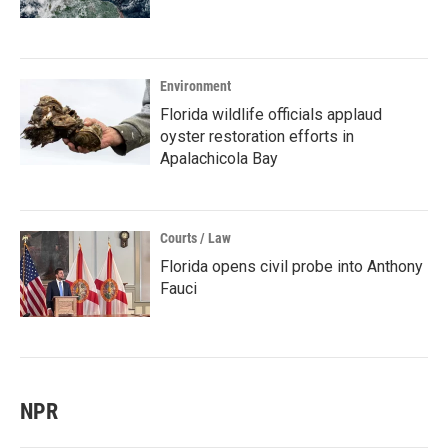
Environment
Florida wildlife officials applaud
oyster restoration efforts in
Apalachicola Bay
Courts / Law
Florida opens civil probe into Anthony
Fauci
NPR