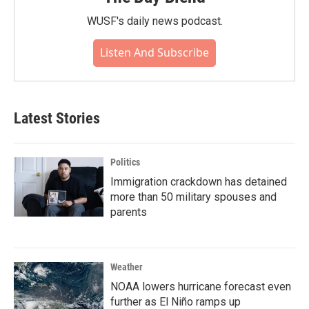
WUSF's daily news podcast.
Listen And Subscribe
Latest Stories
Politics
Immigration crackdown has detained
more than 50 military spouses and
parents
Weather
NOAA lowers hurricane forecast even
further as El Niño ramps up