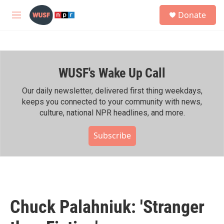
Skip to main content
S
Donate
e
M
a
e
r
n
c
u
h
WUSF's Wake Up Call
u
e
r
Our daily newsletter, delivered first thing weekdays,
y
keeps you connected to your community with news,
culture, national NPR headlines, and more.
Subscribe
Chuck Palahniuk: 'Stranger