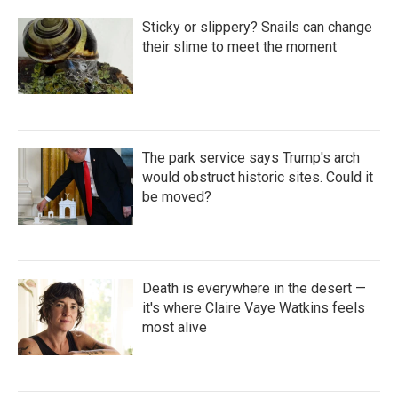
Sticky or slippery? Snails can change
their slime to meet the moment
The park service says Trump's arch
would obstruct historic sites. Could it
be moved?
Death is everywhere in the desert —
it's where Claire Vaye Watkins feels
most alive