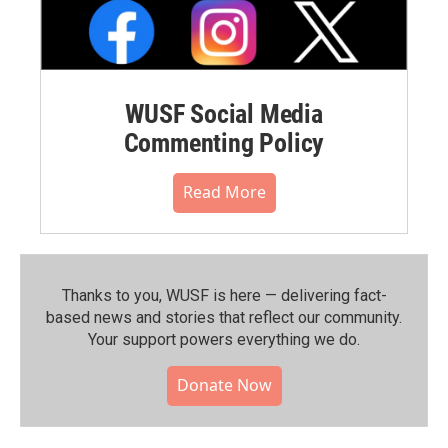
WUSF Social Media
Commenting Policy
Read More
Thanks to you, WUSF is here — delivering fact-
based news and stories that reflect our community.⁠
Your support powers everything we do.
Donate Now