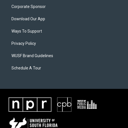
Corporate Sponsor
Download Our App
Ways To Support
Privacy Policy
WUSF Brand Guidelines
Schedule A Tour