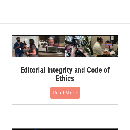
Editorial Integrity and Code of
Ethics
Read More