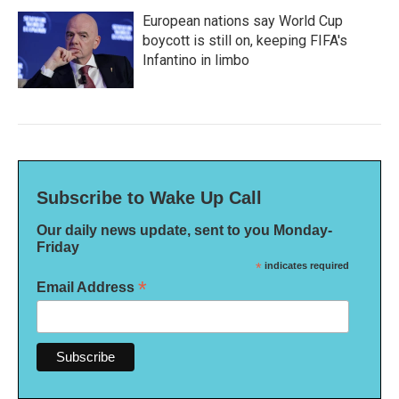
European nations say World Cup
boycott is still on, keeping FIFA's
Infantino in limbo
Subscribe to Wake Up Call
Our daily news update, sent to you Monday-
Friday
*
indicates required
*
Email Address