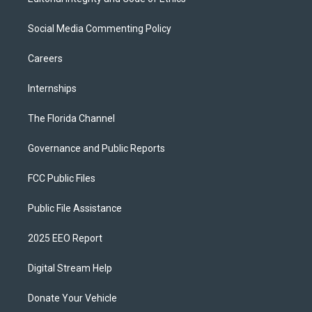
Social Media Commenting Policy
Careers
Internships
The Florida Channel
Governance and Public Reports
FCC Public Files
Public File Assistance
2025 EEO Report
Digital Stream Help
Donate Your Vehicle