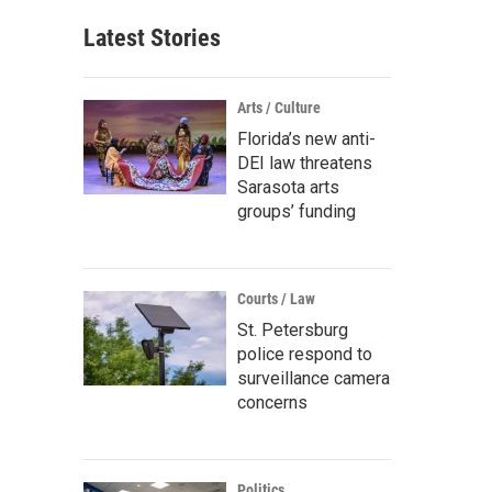
Latest Stories
Arts / Culture
Florida’s new anti-
DEI law threatens
Sarasota arts
groups’ funding
Courts / Law
St. Petersburg
police respond to
surveillance camera
concerns
Politics