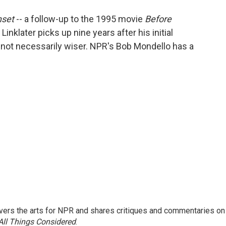
o
e
d
o
r
I
nset
-- a follow-up to the 1995 movie
Before
k
n
Linklater picks up nine years after his initial
ut not necessarily wiser. NPR's Bob Mondello has a
ers the arts for NPR and shares critiques and commentaries on
All Things Considered
.