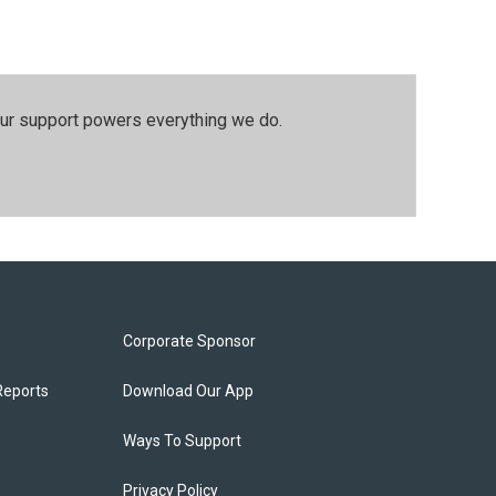
our support powers everything we do.
Corporate Sponsor
Reports
Download Our App
Ways To Support
Privacy Policy