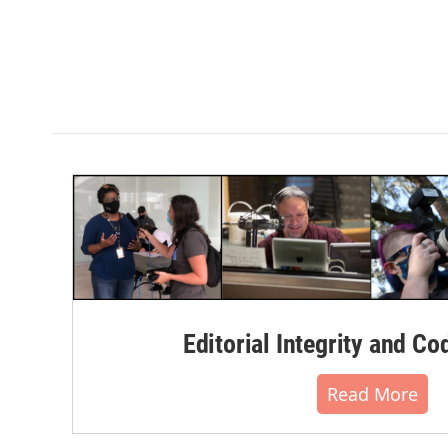
Editorial Integrity and Co
Read More