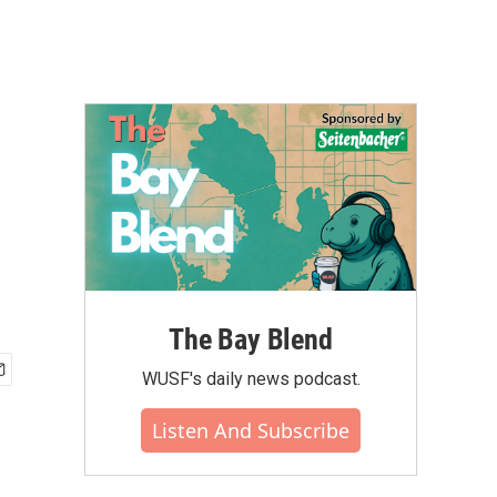
The Bay Blend
WUSF's daily news podcast.
Listen And Subscribe