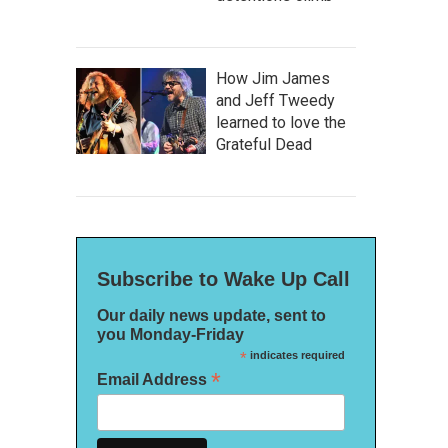
How Jim James
and Jeff Tweedy
learned to love the
Grateful Dead
Subscribe to Wake Up Call
Our daily news update, sent to
you Monday-Friday
*
indicates required
*
Email Address