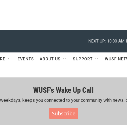
NEXT UP:
10:00 AM
RE
EVENTS
ABOUT US
SUPPORT
WUSF NE
WUSF's Wake Up Call
ing weekdays, keeps you connected to your community with news, c
Subscribe