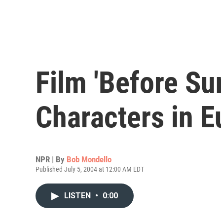
Film 'Before Su
Characters in E
NPR | By
Bob Mondello
Published July 5, 2004 at 12:00 AM EDT
LISTEN
•
0:00