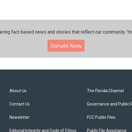
ering fact-based news and stories that reflect our community.⁠ Y
Donate Now
About Us
The Florida Channel
Contact Us
Governance and Public 
Newsletter
FCC Public Files
Editorial Integrity and Code of Ethics
Public File Assistance