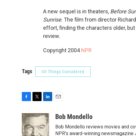
A new sequel is in theaters,
Before Su
Sunrise
. The film from director Richard 
effort, finding the characters older, b
review.
Copyright 2004
NPR
Tags
All Things Considered
F
T
L
E
a
w
i
m
c
i
n
a
Bob Mondello
e
t
k
i
Bob Mondello reviews movies and cov
b
t
e
l
o
e
d
NPR's award-winning newsmagazine