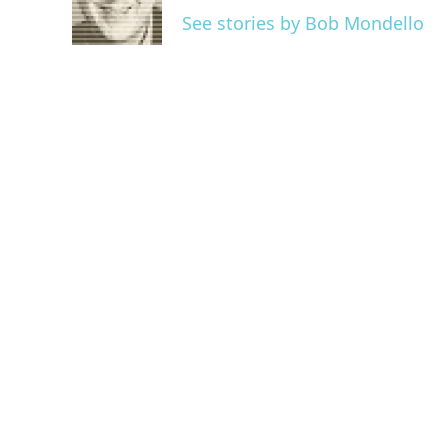
o
r
I
See stories by Bob Mondello
k
n