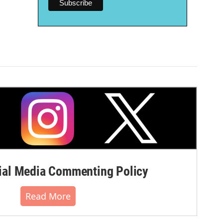
al Media Commenting Policy
Read More