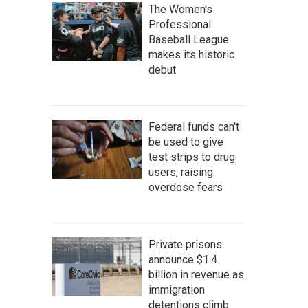
The Women's
Professional
Baseball League
makes its historic
debut
Federal funds can't
be used to give
test strips to drug
users, raising
overdose fears
Private prisons
announce $1.4
billion in revenue as
immigration
detentions climb