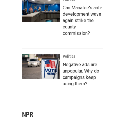
Can Manatee's anti-
development wave
again strike the
county
commission?
Politics
Negative ads are
unpopular. Why do
campaigns keep
using them?
NPR