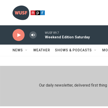
Skip to main content
WUSF 89.7
Weekend Edition Saturday
NEWS
WEATHER
SHOWS & PODCASTS
MO
Our daily newsletter, delivered first th