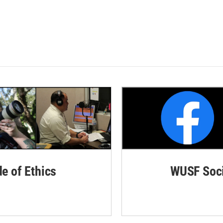
de of Ethics
WUSF Soci