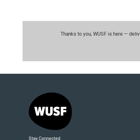
Thanks to you, WUSF is here — deliv
Stay Connected