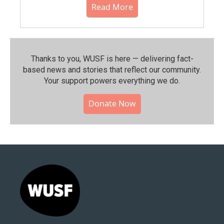
Read More
Thanks to you, WUSF is here — delivering fact-
based news and stories that reflect our community.⁠
Your support powers everything we do.
Donate Now