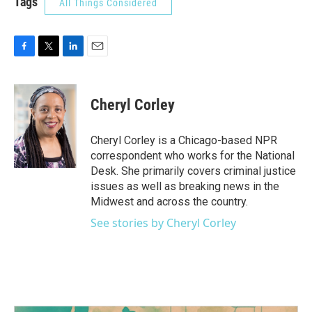
Tags
All Things Considered
F
T
L
E
a
w
i
m
c
i
n
a
e
t
k
i
Cheryl Corley
b
t
e
l
o
e
d
o
r
I
Cheryl Corley is a Chicago-based NPR
k
n
correspondent who works for the National
Desk. She primarily covers criminal justice
issues as well as breaking news in the
Midwest and across the country.
See stories by Cheryl Corley