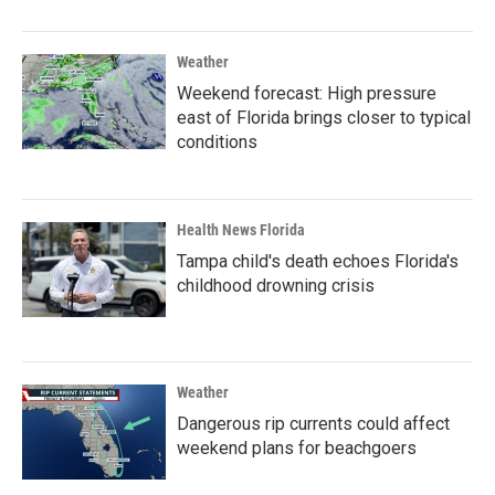
Weather
Weekend forecast: High pressure
east of Florida brings closer to typical
conditions
Health News Florida
Tampa child's death echoes Florida's
childhood drowning crisis
Weather
Dangerous rip currents could affect
weekend plans for beachgoers