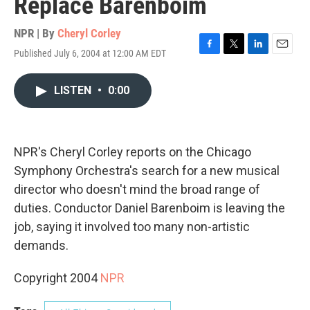
Replace Barenboim
NPR | By
Cheryl Corley
Published July 6, 2004 at 12:00 AM EDT
F
T
L
E
a
w
i
m
c
i
n
a
LISTEN
•
0:00
e
t
k
i
b
t
e
l
o
e
d
o
r
I
k
n
NPR's Cheryl Corley reports on the Chicago
Symphony Orchestra's search for a new musical
director who doesn't mind the broad range of
duties. Conductor Daniel Barenboim is leaving the
job, saying it involved too many non-artistic
demands.
Copyright 2004
NPR