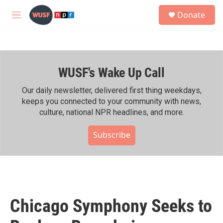
Skip to main content
S
Donate
e
M
a
e
r
n
c
u
h
WUSF's Wake Up Call
u
e
r
Our daily newsletter, delivered first thing weekdays,
y
keeps you connected to your community with news,
culture, national NPR headlines, and more.
Subscribe
Chicago Symphony Seeks to