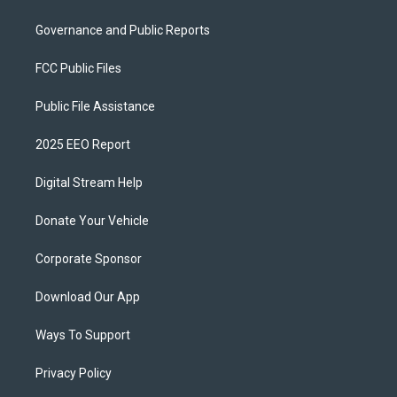
Governance and Public Reports
FCC Public Files
Public File Assistance
2025 EEO Report
Digital Stream Help
Donate Your Vehicle
Corporate Sponsor
Download Our App
Ways To Support
Privacy Policy