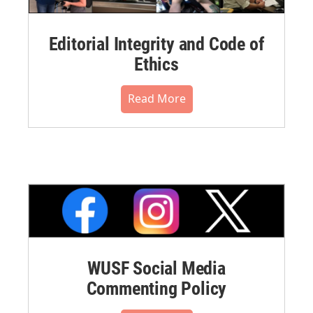
Editorial Integrity and Code of
Ethics
Read More
WUSF Social Media
Commenting Policy