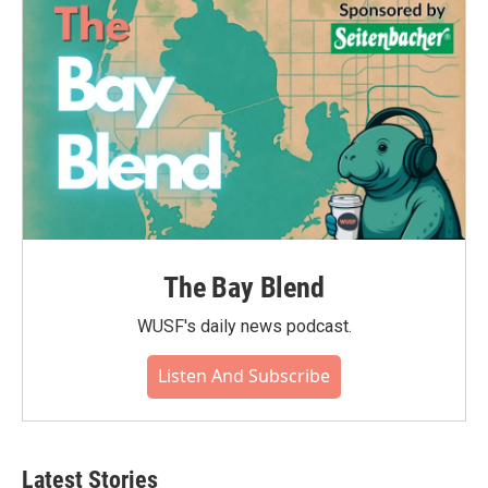
The Bay Blend
WUSF's daily news podcast.
Listen And Subscribe
Latest Stories