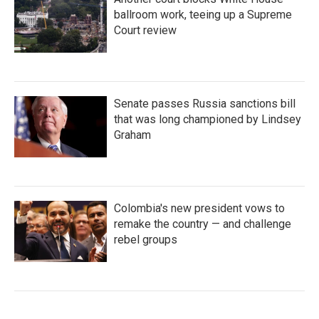
ballroom work, teeing up a Supreme
Court review
Senate passes Russia sanctions bill
that was long championed by Lindsey
Graham
Colombia's new president vows to
remake the country — and challenge
rebel groups