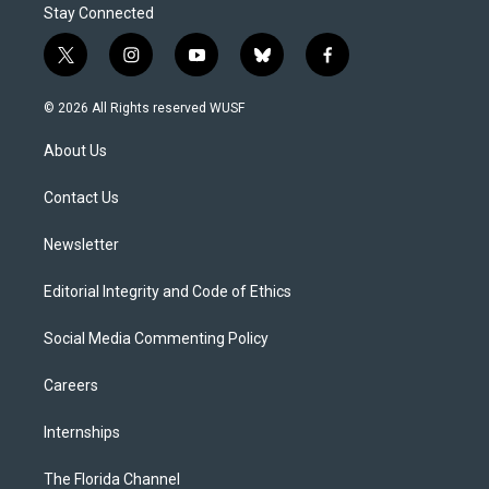
Stay Connected
t
i
y
b
f
w
n
o
l
a
i
s
u
u
c
© 2026 All Rights reserved WUSF
t
t
t
e
e
t
a
u
s
b
About Us
e
g
b
k
o
r
r
e
y
o
a
k
Contact Us
m
Newsletter
Editorial Integrity and Code of Ethics
Social Media Commenting Policy
Careers
Internships
The Florida Channel