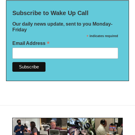
Subscribe to Wake Up Call
Our daily news update, sent to you Monday-
Friday
*
indicates required
*
Email Address