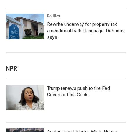
Politics
Rewrite underway for property tax
amendment ballot language, DeSantis
says
NPR
Trump renews push to fire Fed
Governor Lisa Cook
Another court blocks White House