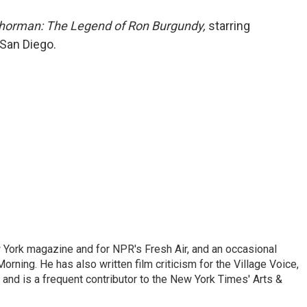
o
e
d
o
r
I
horman: The Legend of Ron Burgundy,
starring
k
n
 San Diego.
ew York magazine and for NPR's Fresh Air, and an occasional
ning. He has also written film criticism for the Village Voice,
and is a frequent contributor to the New York Times' Arts &