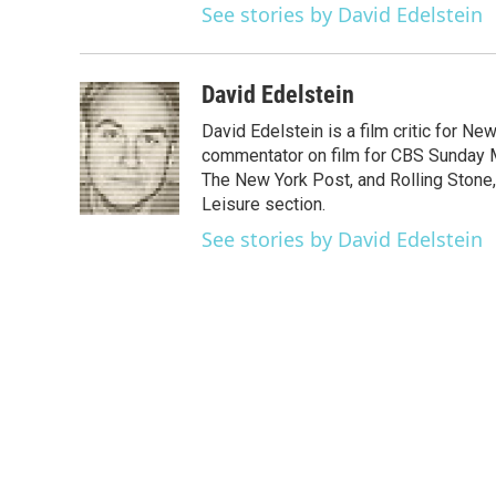
See stories by David Edelstein
David Edelstein
David Edelstein is a film critic for N
commentator on film for CBS Sunday Mor
The New York Post, and Rolling Stone, 
Leisure section.
See stories by David Edelstein