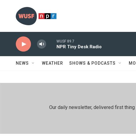
Skip to main content
WUSF 89.7
NPR Tiny Desk Radio
NEWS
WEATHER
SHOWS & PODCASTS
MO
Our daily newsletter, delivered first th