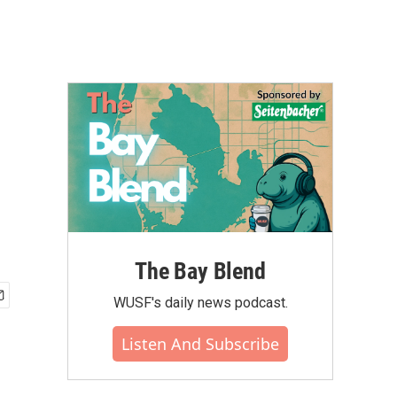
The Bay Blend
WUSF's daily news podcast.
Listen And Subscribe