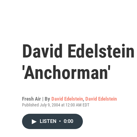
David Edelstei
'Anchorman'
Fresh Air | By
David Edelstein
,
David Edelstein
Published July 9, 2004 at 12:00 AM EDT
LISTEN
•
0:00