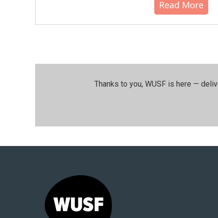
Read More
Thanks to you, WUSF is here — deliv