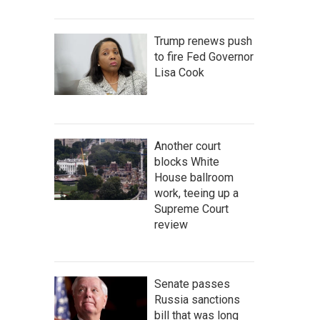
Trump renews push
to fire Fed Governor
Lisa Cook
Another court
blocks White
House ballroom
work, teeing up a
Supreme Court
review
Senate passes
Russia sanctions
bill that was long