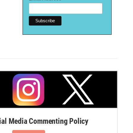
al Media Commenting Policy