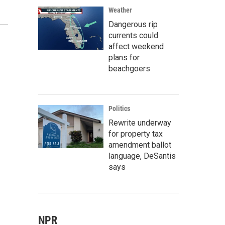
Weather
Dangerous rip
currents could
affect weekend
plans for
beachgoers
Politics
Rewrite underway
for property tax
amendment ballot
language, DeSantis
says
NPR