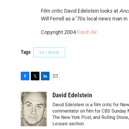
Film critic David Edelstein looks at
Anc
Will Ferrell as a '70s local news man in
Copyright 2004
Fresh Air
Tags
US / World
F
T
L
E
a
w
i
m
c
i
n
a
David Edelstein
e
t
k
i
David Edelstein is a film critic for N
b
t
e
l
o
e
d
commentator on film for CBS Sunday Mor
o
r
I
The New York Post, and Rolling Stone, 
k
n
Leisure section.