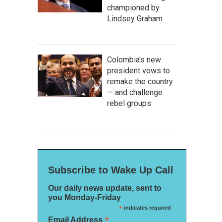
championed by
Lindsey Graham
Colombia's new
president vows to
remake the country
— and challenge
rebel groups
Subscribe to Wake Up Call
Our daily news update, sent to
you Monday-Friday
*
indicates required
*
Email Address