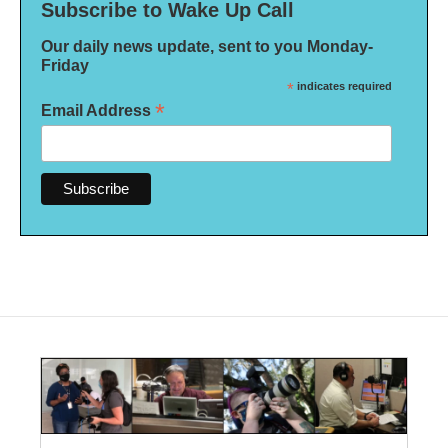
Subscribe to Wake Up Call
Our daily news update, sent to you Monday-
Friday
*
indicates required
*
Email Address