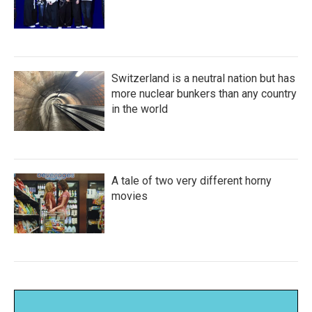
Switzerland is a neutral nation but has
more nuclear bunkers than any country
in the world
A tale of two very different horny
movies