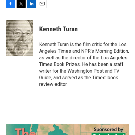
F
T
L
E
a
w
i
m
c
i
n
a
e
t
k
i
Kenneth Turan
b
t
e
l
o
e
d
o
r
I
Kenneth Turan is the film critic for the Los
k
n
Angeles Times and NPR's Morning Edition,
as well as the director of the Los Angeles
Times Book Prizes. He has been a staff
writer for the Washington Post and TV
Guide, and served as the Times' book
review editor.