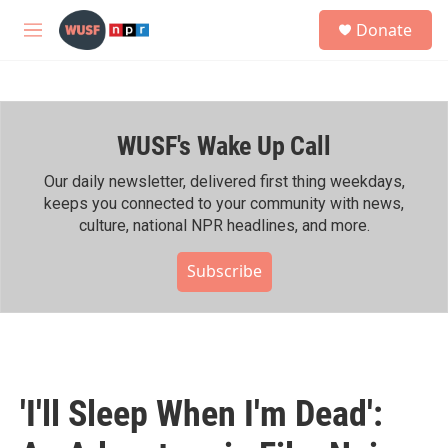
Skip to main content
S
Donate
e
M
a
e
r
n
c
u
h
WUSF's Wake Up Call
u
e
r
Our daily newsletter, delivered first thing weekdays,
y
keeps you connected to your community with news,
culture, national NPR headlines, and more.
Subscribe
'I'll Sleep When I'm Dead':