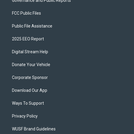
Governance and Public Reports
FCC Public Files
Public File Assistance
2025 EEO Report
Digital Stream Help
Donate Your Vehicle
Corporate Sponsor
Download Our App
Ways To Support
Privacy Policy
WUSF Brand Guidelines