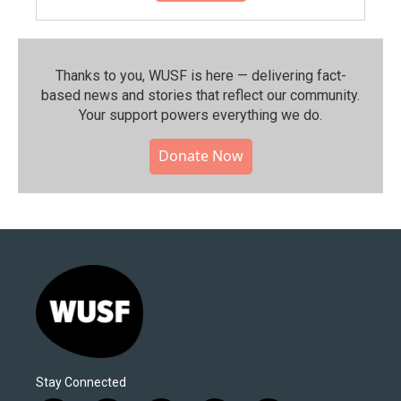
Thanks to you, WUSF is here — delivering fact-
based news and stories that reflect our community.⁠
Your support powers everything we do.
Donate Now
Stay Connected