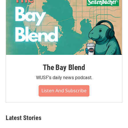
The Bay Blend
WUSF's daily news podcast.
Listen And Subscribe
Latest Stories