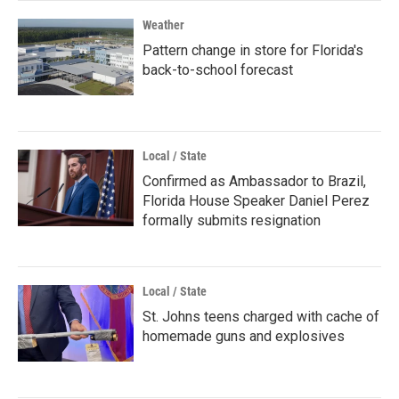
Weather
Pattern change in store for Florida's
back-to-school forecast
Local / State
Confirmed as Ambassador to Brazil,
Florida House Speaker Daniel Perez
formally submits resignation
Local / State
St. Johns teens charged with cache of
homemade guns and explosives