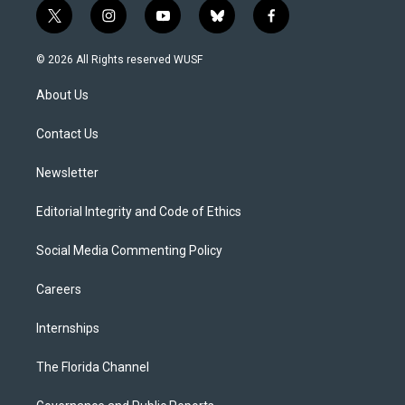
t
i
y
b
f
w
n
o
l
a
i
s
u
u
c
© 2026 All Rights reserved WUSF
t
t
t
e
e
t
a
u
s
b
About Us
e
g
b
k
o
r
r
e
y
o
a
k
Contact Us
m
Newsletter
Editorial Integrity and Code of Ethics
Social Media Commenting Policy
Careers
Internships
The Florida Channel