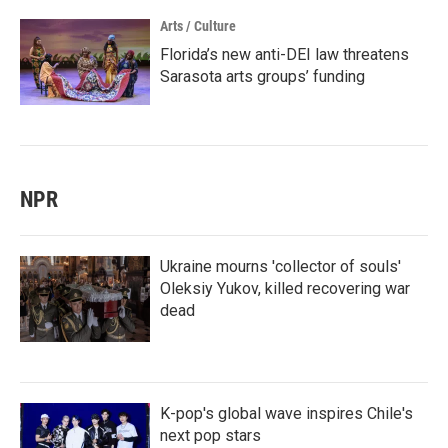
Arts / Culture
Florida’s new anti-DEI law threatens
Sarasota arts groups’ funding
NPR
Ukraine mourns 'collector of souls'
Oleksiy Yukov, killed recovering war
dead
K-pop's global wave inspires Chile's
next pop stars