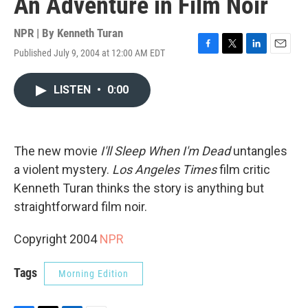
An Adventure in Film Noir
NPR | By
Kenneth Turan
Published July 9, 2004 at 12:00 AM EDT
F
T
L
E
a
w
i
m
c
i
n
a
LISTEN
•
0:00
e
t
k
i
b
t
e
l
o
e
d
o
r
I
k
n
The new movie
I'll Sleep When I'm Dead
untangles
a violent mystery.
Los Angeles Times
film critic
Kenneth Turan thinks the story is anything but
straightforward film noir.
Copyright 2004
NPR
Tags
Morning Edition