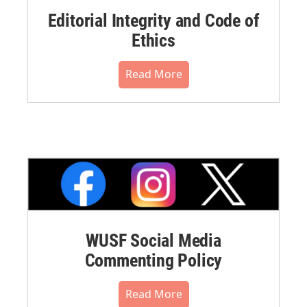
Editorial Integrity and Code of
Ethics
Read More
WUSF Social Media
Commenting Policy
Read More