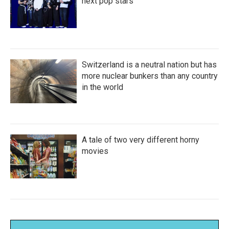
next pop stars
Switzerland is a neutral nation but has
more nuclear bunkers than any country
in the world
A tale of two very different horny
movies