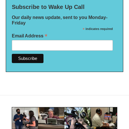
Subscribe to Wake Up Call
Our daily news update, sent to you Monday-
Friday
*
indicates required
*
Email Address