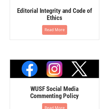
Editorial Integrity and Code of
Ethics
Read More
WUSF Social Media
Commenting Policy
Read More