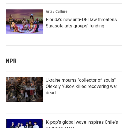
Arts / Culture
Florida’s new anti-DEI law threatens
Sarasota arts groups’ funding
NPR
Ukraine mourns "collector of souls"
Oleksiy Yukov, killed recovering war
dead
K-pop's global wave inspires Chile's