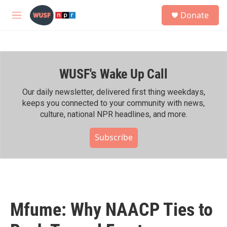
Skip to main content
S
Donate
e
M
a
e
r
n
c
u
h
WUSF's Wake Up Call
u
e
r
Our daily newsletter, delivered first thing weekdays,
y
keeps you connected to your community with news,
culture, national NPR headlines, and more.
Subscribe
Mfume: Why NAACP Ties to