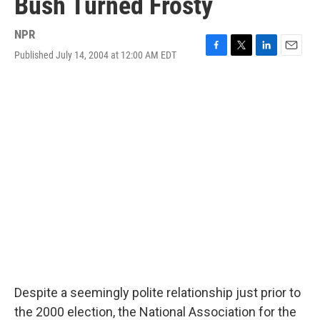
Bush Turned Frosty
NPR
Published July 14, 2004 at 12:00 AM EDT
F
T
L
E
a
w
i
m
c
i
n
a
e
t
k
i
b
t
e
l
o
e
d
o
r
I
k
n
Despite a seemingly polite relationship just prior to
the 2000 election, the National Association for the