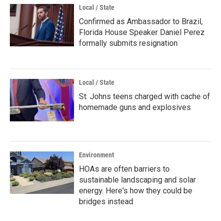
Local / State
Confirmed as Ambassador to Brazil,
Florida House Speaker Daniel Perez
formally submits resignation
Local / State
St. Johns teens charged with cache of
homemade guns and explosives
Environment
HOAs are often barriers to
sustainable landscaping and solar
energy. Here's how they could be
bridges instead