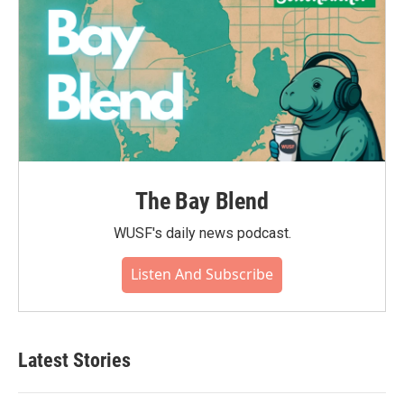
The Bay Blend
WUSF's daily news podcast.
Listen And Subscribe
Latest Stories