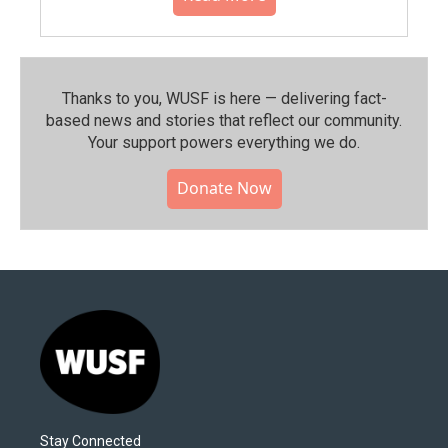
Thanks to you, WUSF is here — delivering fact-
based news and stories that reflect our community.⁠
Your support powers everything we do.
Donate Now
Stay Connected