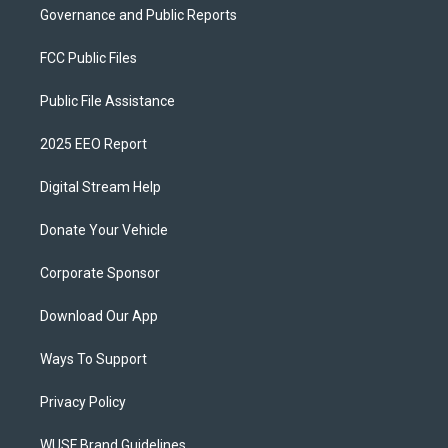
Governance and Public Reports
FCC Public Files
Public File Assistance
2025 EEO Report
Digital Stream Help
Donate Your Vehicle
Corporate Sponsor
Download Our App
Ways To Support
Privacy Policy
WUSF Brand Guidelines