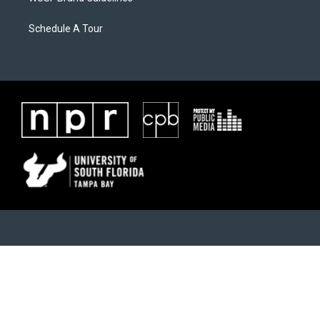
Schedule A Tour