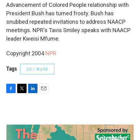
Advancement of Colored People relationship with
President Bush has turned frosty. Bush has
snubbed repeated invitations to address NAACP
meetings. NPR's Tavis Smiley speaks with NAACP
leader Kweisi Mfume.
Copyright 2004
NPR
Tags
US / World
F
T
L
E
a
w
i
m
c
i
n
a
e
t
k
i
b
t
e
l
o
e
d
o
r
I
k
n