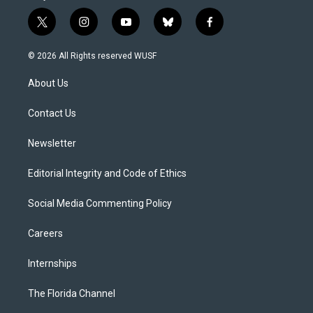
t
i
y
b
f
w
n
o
l
a
i
s
u
u
c
© 2026 All Rights reserved WUSF
t
t
t
e
e
t
a
u
s
b
About Us
e
g
b
k
o
r
r
e
y
o
a
k
Contact Us
m
Newsletter
Editorial Integrity and Code of Ethics
Social Media Commenting Policy
Careers
Internships
The Florida Channel