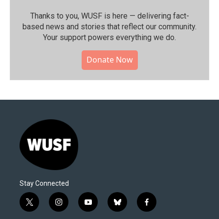
Thanks to you, WUSF is here — delivering fact-
based news and stories that reflect our community.⁠
Your support powers everything we do.
Donate Now
Stay Connected
t
i
y
b
f
w
n
o
l
a