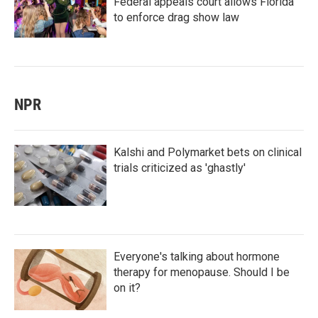
Federal appeals court allows Florida
to enforce drag show law
NPR
Kalshi and Polymarket bets on clinical
trials criticized as 'ghastly'
Everyone's talking about hormone
therapy for menopause. Should I be
on it?