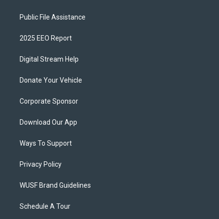
Public File Assistance
2025 EEO Report
Digital Stream Help
Donate Your Vehicle
Corporate Sponsor
Download Our App
Ways To Support
Privacy Policy
WUSF Brand Guidelines
Schedule A Tour