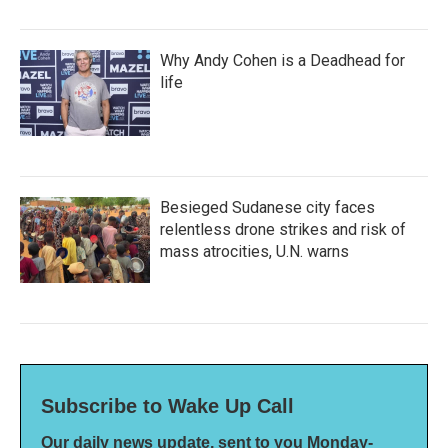
Why Andy Cohen is a Deadhead for
life
Besieged Sudanese city faces
relentless drone strikes and risk of
mass atrocities, U.N. warns
Subscribe to Wake Up Call
Our daily news update, sent to you Monday-