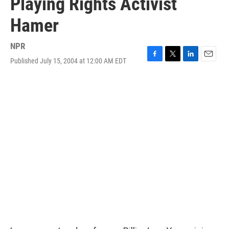
Playing Rights Activist
Hamer
NPR
Published July 15, 2004 at 12:00 AM EDT
F
T
L
E
a
w
i
m
c
i
n
a
e
t
k
i
b
t
e
l
o
e
d
o
r
I
k
n