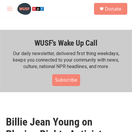
Skip to main content
S
Donate
e
M
a
e
r
n
c
u
h
WUSF's Wake Up Call
u
e
r
Our daily newsletter, delivered first thing weekdays,
y
keeps you connected to your community with news,
culture, national NPR headlines, and more.
Subscribe
Billie Jean Young on