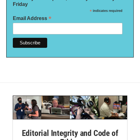
Friday
*
indicates required
*
Email Address
Editorial Integrity and Code of