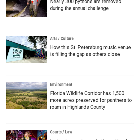
Nearly 300 pythons are removed
during the annual challenge
Arts / Culture
How this St. Petersburg music venue
is filling the gap as others close
Environment
Florida Wildlife Corridor has 1,500
more acres preserved for panthers to
roam in Highlands County
Courts / Law