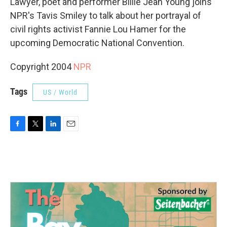
Lawyer, poet and performer Billie Jean Young joins
NPR's Tavis Smiley to talk about her portrayal of
civil rights activist Fannie Lou Hamer for the
upcoming Democratic National Convention.
Copyright 2004
NPR
Tags
US / World
F
T
L
E
a
w
i
m
c
i
n
a
e
t
k
i
b
t
e
l
o
e
d
o
r
I
k
n