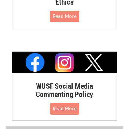
Ethics
Read More
WUSF Social Media
Commenting Policy
Read More