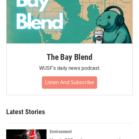
The Bay Blend
WUSF's daily news podcast.
Listen And Subscribe
Latest Stories
Environment