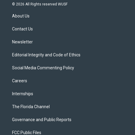
i
s
u
u
c
© 2026 All Rights reserved WUSF
t
t
t
e
e
t
a
u
s
b
About Us
e
g
b
k
o
r
r
e
y
o
a
k
Contact Us
m
Newsletter
Editorial Integrity and Code of Ethics
Social Media Commenting Policy
Careers
Internships
The Florida Channel
Governance and Public Reports
FCC Public Files