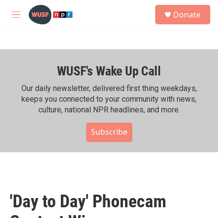
Skip to main content
S
Donate
e
M
a
e
r
n
c
u
h
WUSF's Wake Up Call
u
e
r
Our daily newsletter, delivered first thing weekdays,
y
keeps you connected to your community with news,
culture, national NPR headlines, and more.
Subscribe
'Day to Day' Phonecam