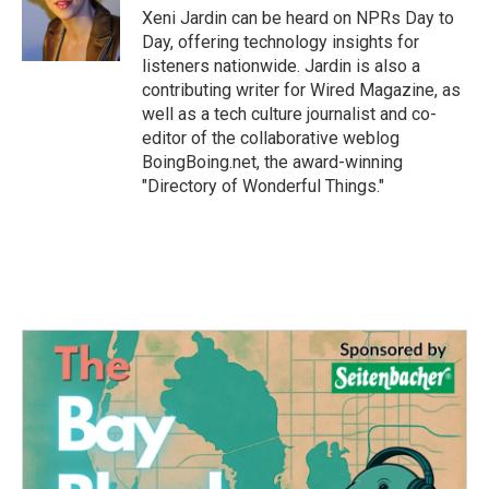
Xeni Jardin can be heard on NPRs Day to
Day, offering technology insights for
listeners nationwide. Jardin is also a
contributing writer for Wired Magazine, as
well as a tech culture journalist and co-
editor of the collaborative weblog
BoingBoing.net, the award-winning
"Directory of Wonderful Things."