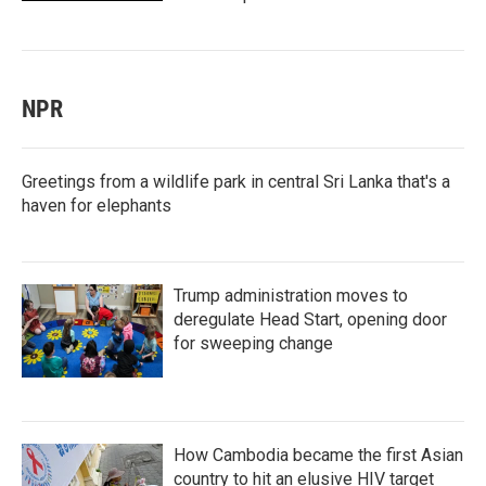
NPR
Greetings from a wildlife park in central Sri Lanka that's a
haven for elephants
Trump administration moves to
deregulate Head Start, opening door
for sweeping change
How Cambodia became the first Asian
country to hit an elusive HIV target