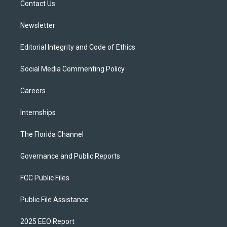
a
k
Contact Us
m
Newsletter
Editorial Integrity and Code of Ethics
Social Media Commenting Policy
Careers
Internships
The Florida Channel
Governance and Public Reports
FCC Public Files
Public File Assistance
2025 EEO Report