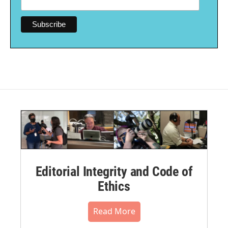
Editorial Integrity and Code of
Ethics
Read More