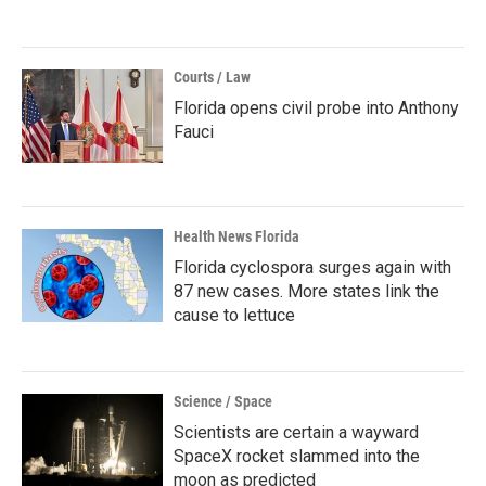
Courts / Law
Florida opens civil probe into Anthony
Fauci
Health News Florida
Florida cyclospora surges again with
87 new cases. More states link the
cause to lettuce
Science / Space
Scientists are certain a wayward
SpaceX rocket slammed into the
moon as predicted