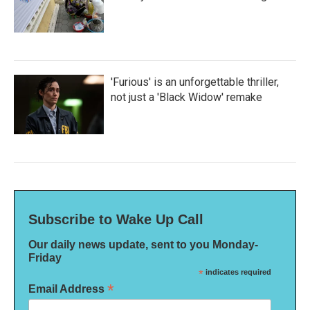
'Furious' is an unforgettable thriller,
not just a 'Black Widow' remake
Subscribe to Wake Up Call
Our daily news update, sent to you Monday-
Friday
*
indicates required
*
Email Address