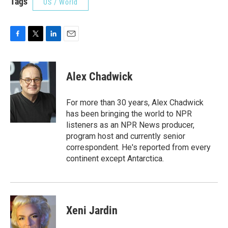
Tags
US / World
F
T
L
E
a
w
i
m
c
i
n
a
e
t
k
i
Alex Chadwick
b
t
e
l
o
e
d
o
r
I
For more than 30 years, Alex Chadwick
k
n
has been bringing the world to NPR
listeners as an NPR News producer,
program host and currently senior
correspondent. He's reported from every
continent except Antarctica.
Xeni Jardin