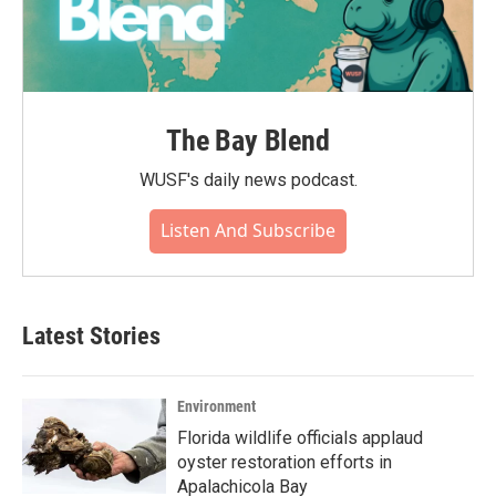
The Bay Blend
WUSF's daily news podcast.
Listen And Subscribe
Latest Stories
Environment
Florida wildlife officials applaud
oyster restoration efforts in
Apalachicola Bay