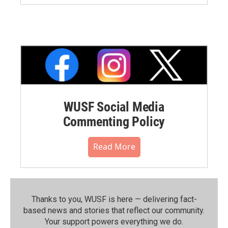
WUSF Social Media
Commenting Policy
Read More
Thanks to you, WUSF is here — delivering fact-
based news and stories that reflect our community.⁠
Your support powers everything we do.