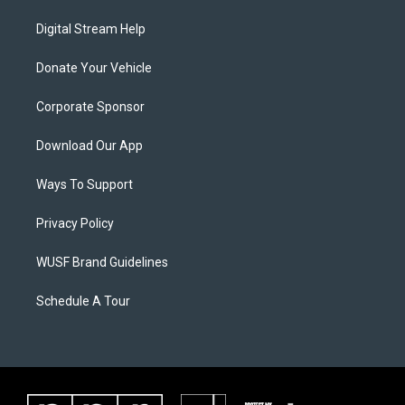
Digital Stream Help
Donate Your Vehicle
Corporate Sponsor
Download Our App
Ways To Support
Privacy Policy
WUSF Brand Guidelines
Schedule A Tour