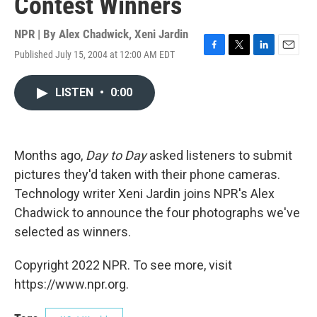
Contest Winners
NPR | By
Alex Chadwick
,
Xeni Jardin
Published July 15, 2004 at 12:00 AM EDT
F
T
L
E
a
w
i
m
c
i
n
a
LISTEN
•
0:00
e
t
k
i
b
t
e
l
o
e
d
o
r
I
k
n
Months ago,
Day to Day
asked listeners to submit
pictures they'd taken with their phone cameras.
Technology writer Xeni Jardin joins NPR's Alex
Chadwick to announce the four photographs we've
selected as winners.
Copyright 2022 NPR. To see more, visit
https://www.npr.org.