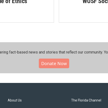
de of Ethics
WUSF Soci
ering fact-based news and stories that reflect our community.⁠ Y
Donate Now
About Us
The Florida Channel