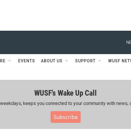
NE
RE
EVENTS
ABOUT US
SUPPORT
WUSF NE
WUSF's Wake Up Call
ing weekdays, keeps you connected to your community with news, c
Subscribe