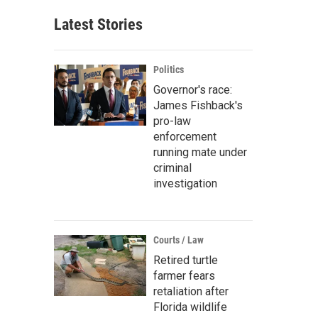
Latest Stories
Politics
Governor's race:
James Fishback's
pro-law
enforcement
running mate under
criminal
investigation
Courts / Law
Retired turtle
farmer fears
retaliation after
Florida wildlife