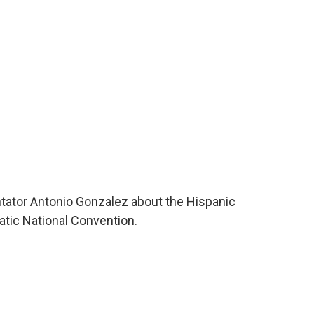
o
e
d
o
r
I
k
n
tator Antonio Gonzalez about the Hispanic
ic National Convention.