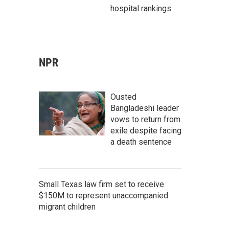
hospital rankings
NPR
Ousted
Bangladeshi leader
vows to return from
exile despite facing
a death sentence
Small Texas law firm set to receive
$150M to represent unaccompanied
migrant children