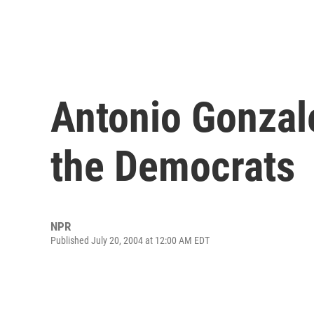
Antonio Gonzal
the Democrats
NPR
Published July 20, 2004 at 12:00 AM EDT