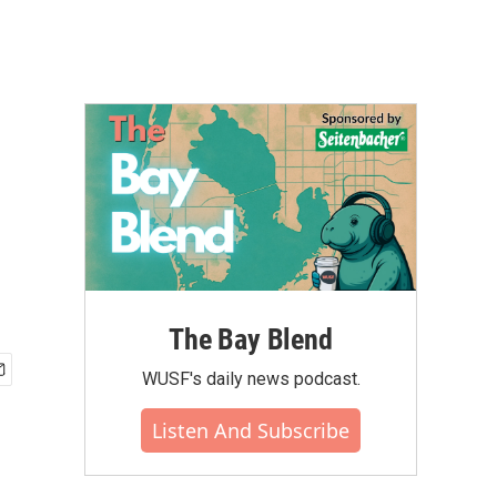
The Bay Blend
WUSF's daily news podcast.
Listen And Subscribe