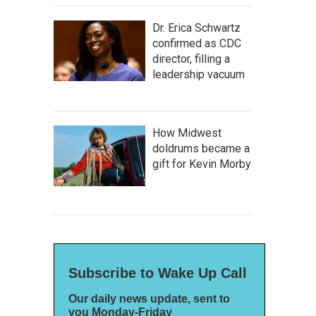
Dr. Erica Schwartz
confirmed as CDC
director, filling a
leadership vacuum
How Midwest
doldrums became a
gift for Kevin Morby
Subscribe to Wake Up Call
Our daily news update, sent to
you Monday-Friday