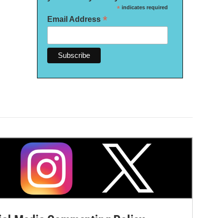
*
indicates required
*
Email Address