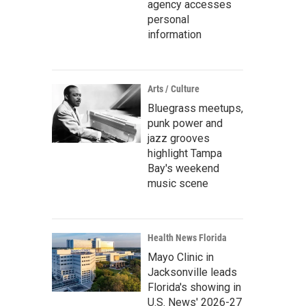
agency accesses
personal
information
Arts / Culture
Bluegrass meetups,
punk power and
jazz grooves
highlight Tampa
Bay's weekend
music scene
Health News Florida
Mayo Clinic in
Jacksonville leads
Florida's showing in
U.S. News' 2026-27