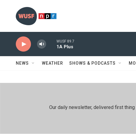
Skip to main content
WUSF 89.7
1A Plus
NEWS
WEATHER
SHOWS & PODCASTS
MO
Our daily newsletter, delivered first th