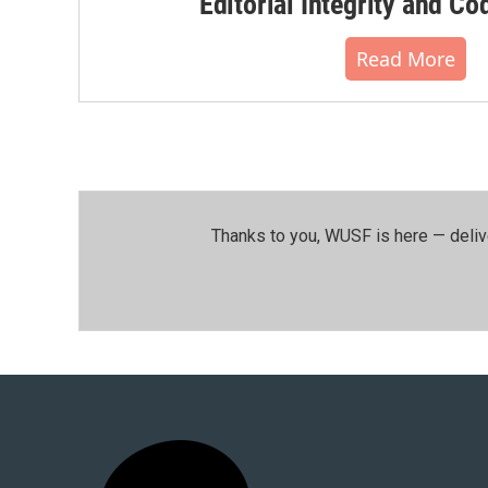
Editorial Integrity and Co
Read More
Thanks to you, WUSF is here — deliv