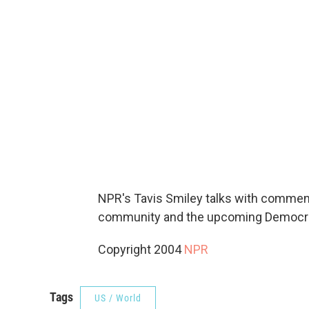
NPR's Tavis Smiley talks with commen
community and the upcoming Democrat
Copyright 2004
NPR
Tags
US / World