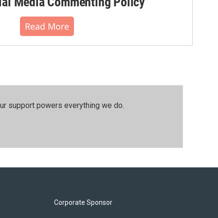
al Media Commenting Policy
Read More
our support powers everything we do.
Corporate Sponsor