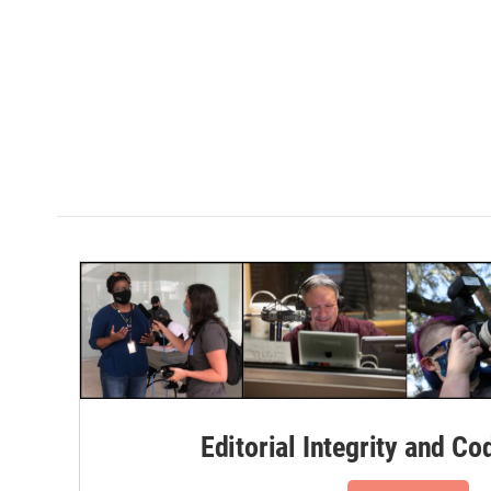
Editorial Integrity and Co