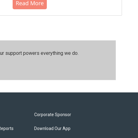
Read More
our support powers everything we do.
Corporate Sponsor
Reports
Download Our App