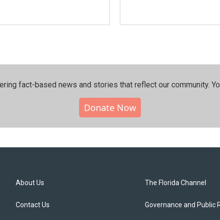
ering fact-based news and stories that reflect our community.⁠ Y
Donate Now
About Us
The Florida Channel
Contact Us
Governance and Public 