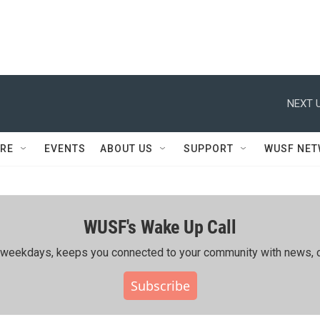
NEXT U
RE
EVENTS
ABOUT US
SUPPORT
WUSF NE
WUSF's Wake Up Call
ing weekdays, keeps you connected to your community with news, c
Subscribe