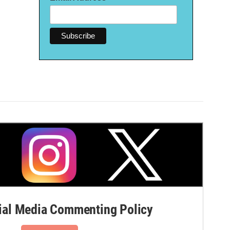
al Media Commenting Policy