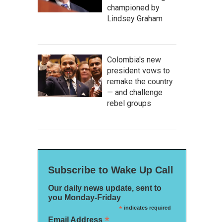
championed by
Lindsey Graham
Colombia's new
president vows to
remake the country
— and challenge
rebel groups
Subscribe to Wake Up Call
Our daily news update, sent to
you Monday-Friday
*
indicates required
*
Email Address