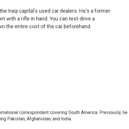
o
e
d
o
r
I
he Iraqi capital's used car dealers. He's a former
k
n
with a rifle in hand. You can test-drive a
wn the entire cost of the car beforehand.
ernational correspondent covering South America. Previously, he
g Pakistan, Afghanistan, and India.