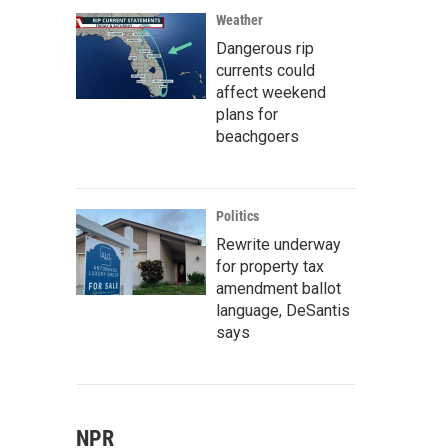
Weather
Dangerous rip
currents could
affect weekend
plans for
beachgoers
Politics
Rewrite underway
for property tax
amendment ballot
language, DeSantis
says
NPR