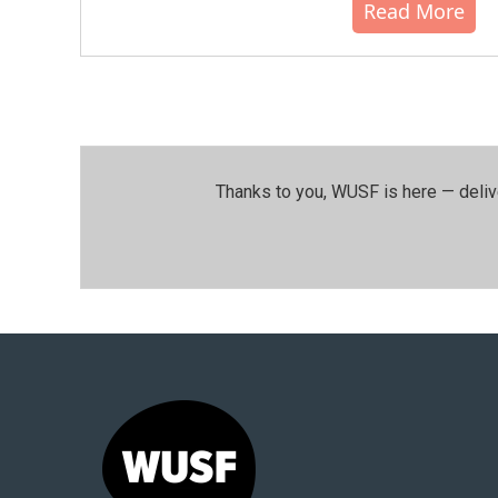
Read More
Thanks to you, WUSF is here — deliv