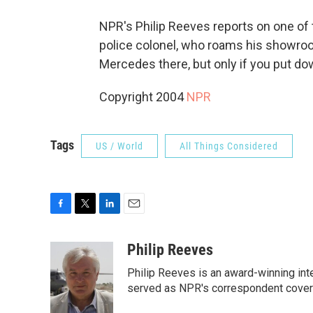
NPR's Philip Reeves reports on one of t
police colonel, who roams his showroom 
Mercedes there, but only if you put do
Copyright 2004
NPR
Tags
US / World
All Things Considered
F
T
L
E
a
w
i
m
c
i
n
a
Philip Reeves
e
t
k
i
Philip Reeves is an award-winning int
b
t
e
l
o
e
d
served as NPR's correspondent coverin
o
r
I