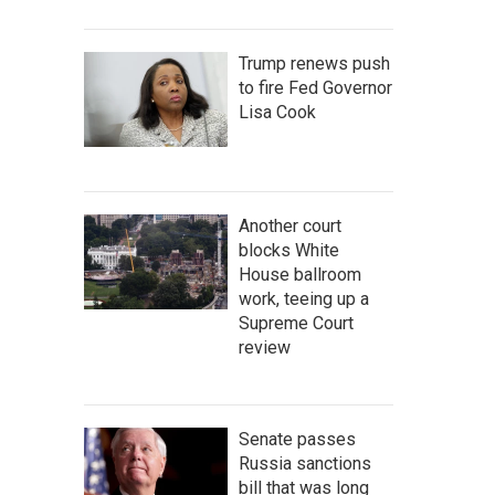
Trump renews push
to fire Fed Governor
Lisa Cook
Another court
blocks White
House ballroom
work, teeing up a
Supreme Court
review
Senate passes
Russia sanctions
bill that was long