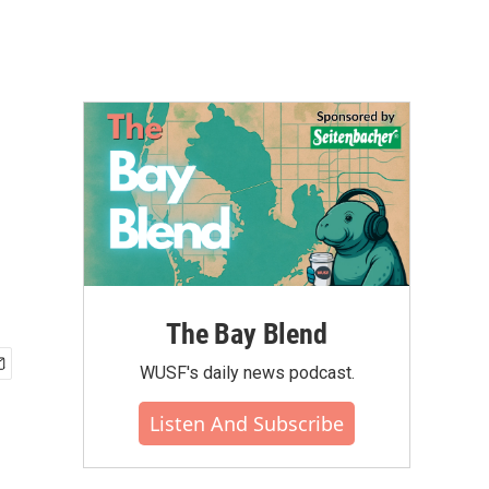
The Bay Blend
WUSF's daily news podcast.
Listen And Subscribe