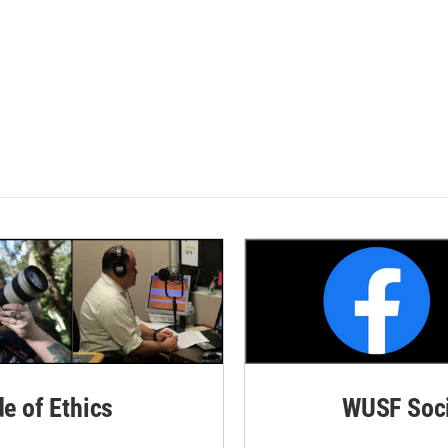
de of Ethics
WUSF Soci