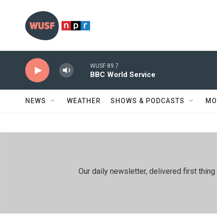
Skip to main content
WUSF 89.7
BBC World Service
NEWS
WEATHER
SHOWS & PODCASTS
MO
Our daily newsletter, delivered first th