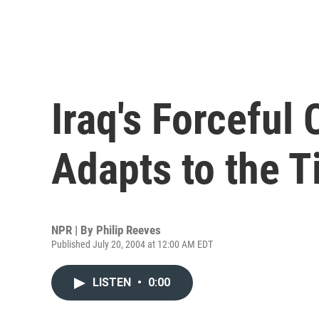
Iraq's Forceful
Adapts to the 
NPR | By
Philip Reeves
Published July 20, 2004 at 12:00 AM EDT
LISTEN
•
0:00