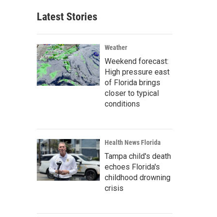
Latest Stories
Weather
Weekend forecast:
High pressure east
of Florida brings
closer to typical
conditions
Health News Florida
Tampa child's death
echoes Florida's
childhood drowning
crisis