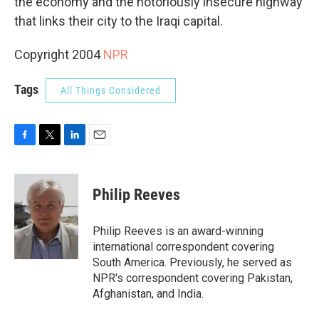
the economy and the notoriously insecure highway
that links their city to the Iraqi capital.
Copyright 2004
NPR
Tags
All Things Considered
F
T
L
E
a
w
i
m
c
i
n
a
e
t
k
i
Philip Reeves
b
t
e
l
o
e
d
o
r
I
Philip Reeves is an award-winning
k
n
international correspondent covering
South America. Previously, he served as
NPR's correspondent covering Pakistan,
Afghanistan, and India.