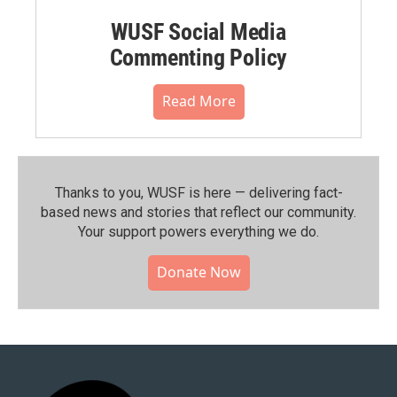
WUSF Social Media
Commenting Policy
Read More
Thanks to you, WUSF is here — delivering fact-
based news and stories that reflect our community.⁠
Your support powers everything we do.
Donate Now