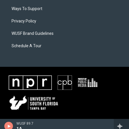
Ways To Support
Privacy Policy
WUSF Brand Guidelines
Schedule A Tour
WUSF 89.7
1A