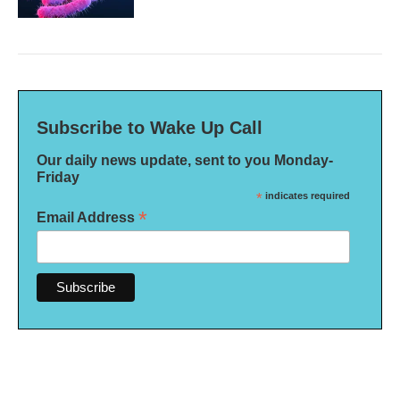
Subscribe to Wake Up Call
Our daily news update, sent to you Monday-
Friday
*
indicates required
*
Email Address