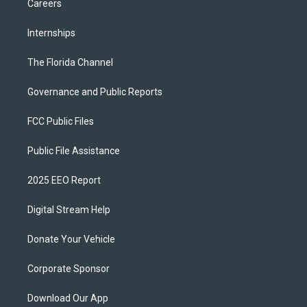
Careers
Internships
The Florida Channel
Governance and Public Reports
FCC Public Files
Public File Assistance
2025 EEO Report
Digital Stream Help
Donate Your Vehicle
Corporate Sponsor
Download Our App