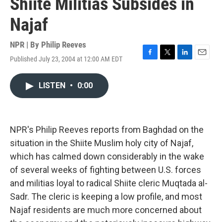
Shiite Militias Subsides in
Najaf
NPR | By
Philip Reeves
Published July 23, 2004 at 12:00 AM EDT
F
T
L
E
a
w
i
m
c
i
n
a
LISTEN
•
0:00
e
t
k
i
b
t
e
l
o
e
d
o
r
I
k
n
NPR's Philip Reeves reports from Baghdad on the
situation in the Shiite Muslim holy city of Najaf,
which has calmed down considerably in the wake
of several weeks of fighting between U.S. forces
and militias loyal to radical Shiite cleric Muqtada al-
Sadr. The cleric is keeping a low profile, and most
Najaf residents are much more concerned about