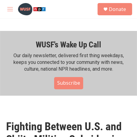
Skip to main content
S
Donate
e
M
a
e
r
n
c
u
h
WUSF's Wake Up Call
u
e
r
Our daily newsletter, delivered first thing weekdays,
y
keeps you connected to your community with news,
culture, national NPR headlines, and more.
Subscribe
Fighting Between U.S. and