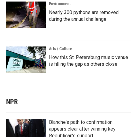
Environment
Nearly 300 pythons are removed
during the annual challenge
Arts / Culture
How this St. Petersburg music venue
is filling the gap as others close
NPR
Blanche's path to confirmation
appears clear after winning key
Republican's support