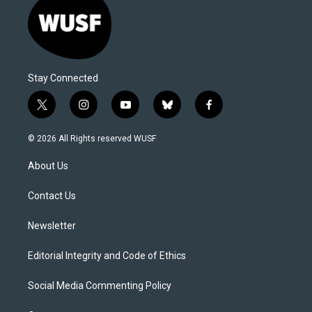
Stay Connected
t
i
y
b
f
w
n
o
l
a
i
s
u
u
c
© 2026 All Rights reserved WUSF
t
t
t
e
e
t
a
u
s
b
About Us
e
g
b
k
o
r
r
e
y
o
a
k
Contact Us
m
Newsletter
Editorial Integrity and Code of Ethics
Social Media Commenting Policy