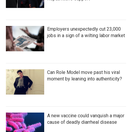
Employers unexpectedly cut 23,000
jobs in a sign of a wilting labor market
Can Role Model move past his viral
moment by leaning into authenticity?
A new vaccine could vanquish a major
cause of deadly diarrheal disease