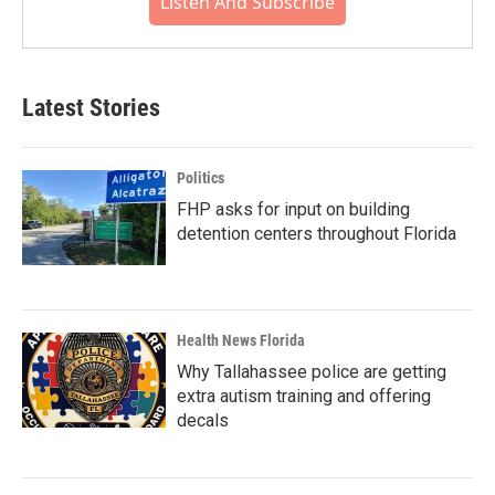
Listen And Subscribe
Latest Stories
Politics
FHP asks for input on building
detention centers throughout Florida
Health News Florida
Why Tallahassee police are getting
extra autism training and offering
decals