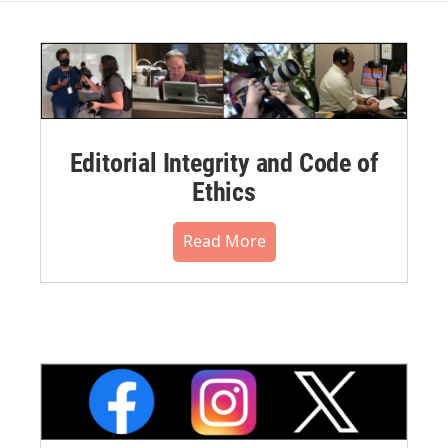
Editorial Integrity and Code of
Ethics
Read More