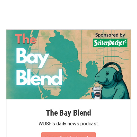
The Bay Blend
WUSF's daily news podcast.