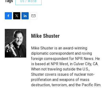
Tags
US / World
F
T
L
E
a
w
i
m
c
i
n
a
e
t
k
i
Mike Shuster
b
t
e
l
o
e
d
o
r
I
Mike Shuster is an award-winning
k
n
diplomatic correspondent and roving
foreign correspondent for NPR News. He
is based at NPR West, in Culver City, CA.
When not traveling outside the U.S.,
Shuster covers issues of nuclear non-
proliferation and weapons of mass
destruction, terrorism, and the Pacific Rim.