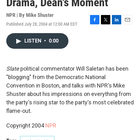
Drama, Dean's Moment
NPR | By
Mike Shuster
Published July 28, 2004 at 12:00 AM EDT
F
T
L
E
a
w
i
m
c
i
n
a
LISTEN
•
0:00
e
t
k
i
b
t
e
l
o
e
d
o
r
I
k
n
Slate
political commentator Will Saletan has been
"blogging" from the Democratic National
Convention in Boston, and talks with NPR's Mike
Shuster about his impressions on everything from
the party's rising star to the party's most celebrated
flame-out.
Copyright 2004
NPR