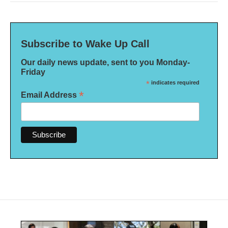
Subscribe to Wake Up Call
Our daily news update, sent to you Monday-
Friday
*
indicates required
*
Email Address