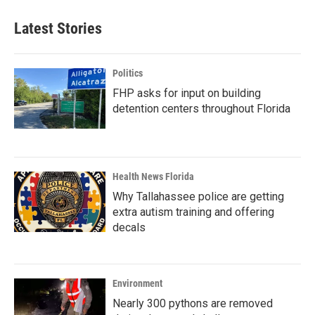
Latest Stories
Politics
FHP asks for input on building
detention centers throughout Florida
Health News Florida
Why Tallahassee police are getting
extra autism training and offering
decals
Environment
Nearly 300 pythons are removed