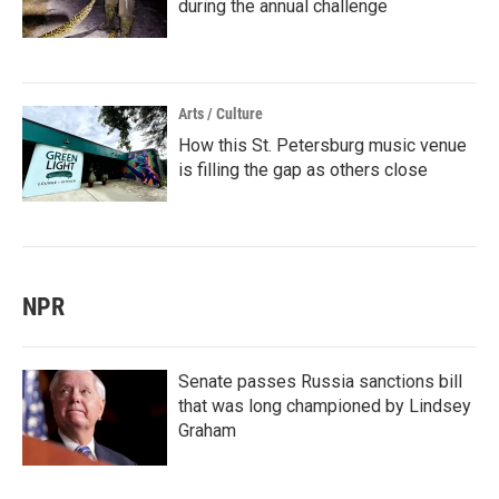
during the annual challenge
Arts / Culture
How this St. Petersburg music venue
is filling the gap as others close
NPR
Senate passes Russia sanctions bill
that was long championed by Lindsey
Graham