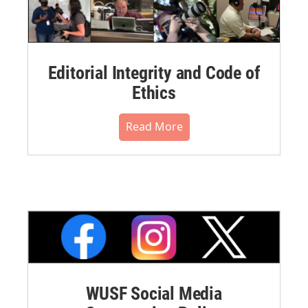
Editorial Integrity and Code of
Ethics
Read More
WUSF Social Media