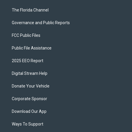
The Florida Channel
Governance and Public Reports
FCC Public Files
Public File Assistance
2025 EEO Report
Digital Stream Help
Donate Your Vehicle
Corporate Sponsor
Download Our App
Ways To Support