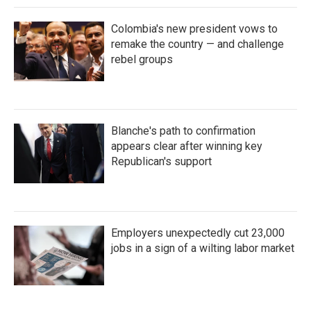
Colombia's new president vows to
remake the country — and challenge
rebel groups
Blanche's path to confirmation
appears clear after winning key
Republican's support
Employers unexpectedly cut 23,000
jobs in a sign of a wilting labor market