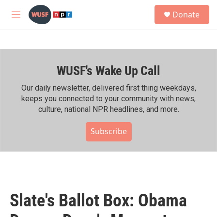
Skip to main content
S
Donate
e
M
a
e
r
n
c
u
h
WUSF's Wake Up Call
u
e
r
Our daily newsletter, delivered first thing weekdays,
y
keeps you connected to your community with news,
culture, national NPR headlines, and more.
Subscribe
Slate's Ballot Box: Obama