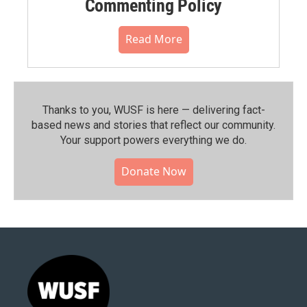
Commenting Policy
Read More
Thanks to you, WUSF is here — delivering fact-
based news and stories that reflect our community.⁠
Your support powers everything we do.
Donate Now