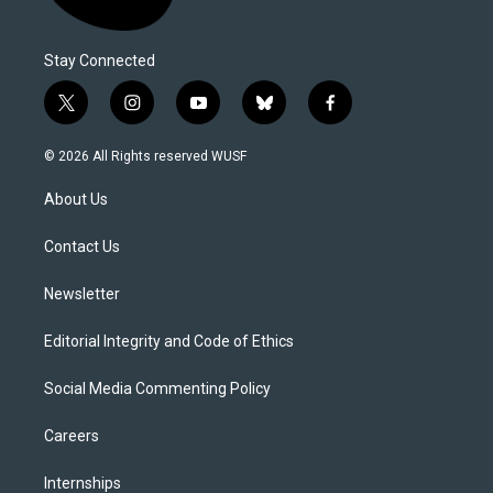
Stay Connected
t
i
y
b
f
w
n
o
l
a
i
s
u
u
c
© 2026 All Rights reserved WUSF
t
t
t
e
e
t
a
u
s
b
About Us
e
g
b
k
o
r
r
e
y
o
a
k
Contact Us
m
Newsletter
Editorial Integrity and Code of Ethics
Social Media Commenting Policy
Careers
Internships