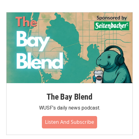
The Bay Blend
WUSF's daily news podcast.
Listen And Subscribe