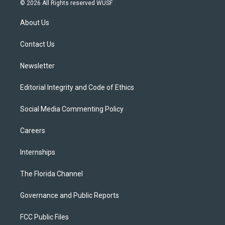
i
s
u
u
c
© 2026 All Rights reserved WUSF
t
t
t
e
e
t
a
u
s
b
About Us
e
g
b
k
o
r
r
e
y
o
a
k
Contact Us
m
Newsletter
Editorial Integrity and Code of Ethics
Social Media Commenting Policy
Careers
Internships
The Florida Channel
Governance and Public Reports
FCC Public Files