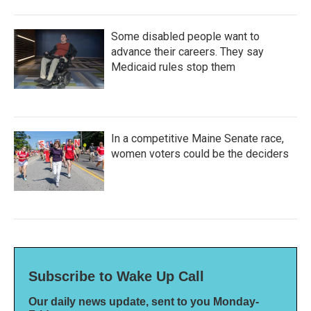
Some disabled people want to
advance their careers. They say
Medicaid rules stop them
In a competitive Maine Senate race,
women voters could be the deciders
Subscribe to Wake Up Call
Our daily news update, sent to you Monday-