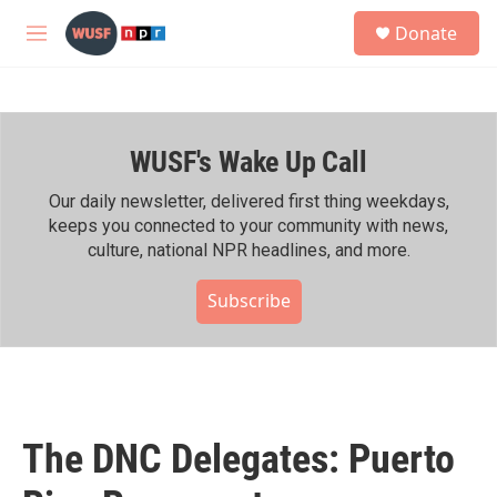
Skip to main content
S
Donate
e
M
a
e
r
n
c
u
h
WUSF's Wake Up Call
u
e
r
Our daily newsletter, delivered first thing weekdays,
y
keeps you connected to your community with news,
culture, national NPR headlines, and more.
Subscribe
The DNC Delegates: Puerto