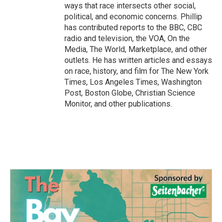
ways that race intersects other social,
political, and economic concerns. Phillip
has contributed reports to the BBC, CBC
radio and television, the VOA, On the
Media, The World, Marketplace, and other
outlets. He has written articles and essays
on race, history, and film for The New York
Times, Los Angeles Times, Washington
Post, Boston Globe, Christian Science
Monitor, and other publications.