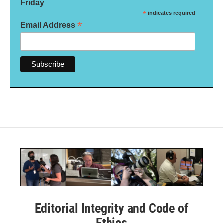
Friday
*
indicates required
*
Email Address
Editorial Integrity and Code of
Ethics