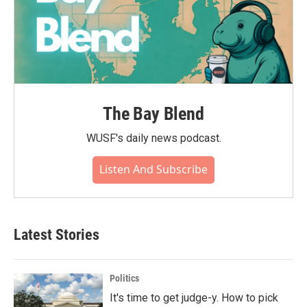
The Bay Blend
WUSF's daily news podcast.
Listen And Subscribe
Latest Stories
Politics
It's time to get judge-y. How to pick