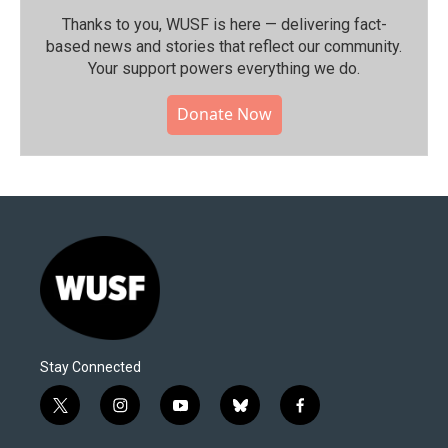
Thanks to you, WUSF is here — delivering fact-
based news and stories that reflect our community.⁠
Your support powers everything we do.
Donate Now
Stay Connected
t
i
y
b
f
w
n
o
l
a