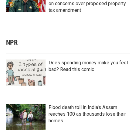
on concerns over proposed property
tax amendment
NPR
Does spending money make you feel
bad? Read this comic
Flood death toll in India's Assam
reaches 100 as thousands lose their
homes