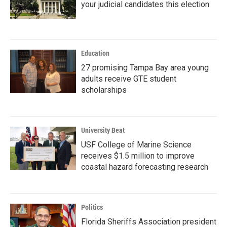
your judicial candidates this election
Education
27 promising Tampa Bay area young
adults receive GTE student
scholarships
University Beat
USF College of Marine Science
receives $1.5 million to improve
coastal hazard forecasting research
Politics
Florida Sheriffs Association president