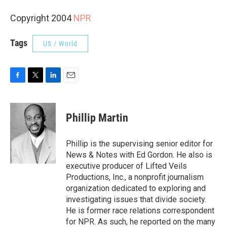
Copyright 2004
NPR
Tags
US / World
F
T
L
E
a
w
i
m
c
i
n
a
e
t
k
i
Phillip Martin
b
t
e
l
o
e
d
o
r
I
Phillip is the supervising senior editor for
k
n
News & Notes with Ed Gordon. He also is
executive producer of Lifted Veils
Productions, Inc., a nonprofit journalism
organization dedicated to exploring and
investigating issues that divide society.
He is former race relations correspondent
for NPR. As such, he reported on the many