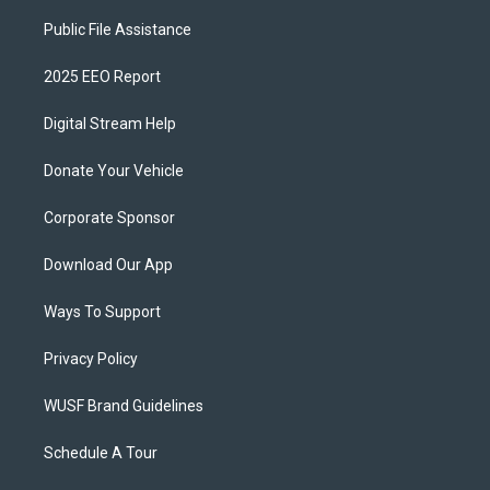
Public File Assistance
2025 EEO Report
Digital Stream Help
Donate Your Vehicle
Corporate Sponsor
Download Our App
Ways To Support
Privacy Policy
WUSF Brand Guidelines
Schedule A Tour