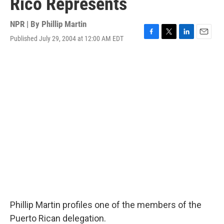
Rico Represents
NPR | By
Phillip Martin
Published July 29, 2004 at 12:00 AM EDT
F
T
L
E
a
w
i
m
c
i
n
a
e
t
k
i
b
t
e
l
o
e
d
o
r
I
k
n
Phillip Martin profiles one of the members of the
Puerto Rican delegation.