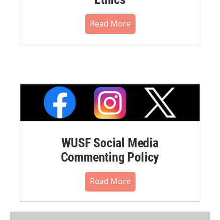
Read More
WUSF Social Media
Commenting Policy
Read More