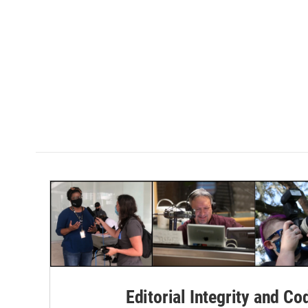
Editorial Integrity and Co