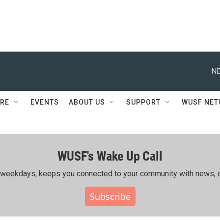
NE
RE
EVENTS
ABOUT US
SUPPORT
WUSF NE
WUSF's Wake Up Call
ing weekdays, keeps you connected to your community with news, c
Subscribe