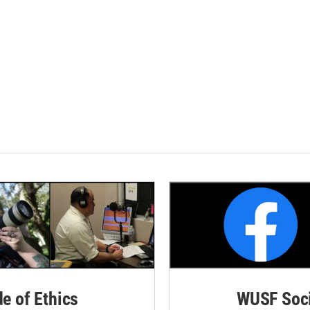
de of Ethics
WUSF Soci