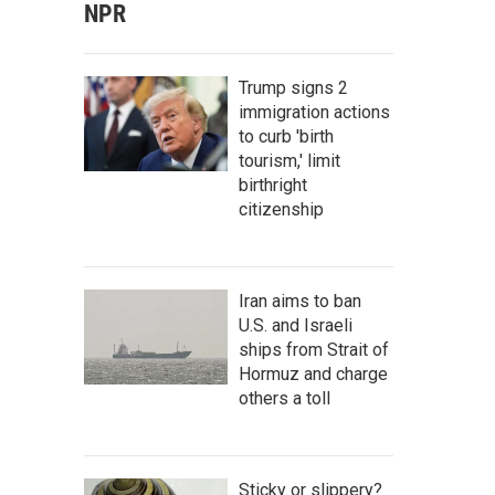
NPR
Trump signs 2
immigration actions
to curb 'birth
tourism,' limit
birthright
citizenship
Iran aims to ban
U.S. and Israeli
ships from Strait of
Hormuz and charge
others a toll
Sticky or slippery?