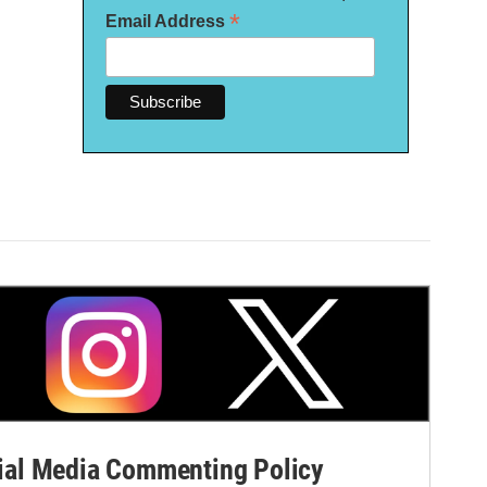
*
Email Address
al Media Commenting Policy