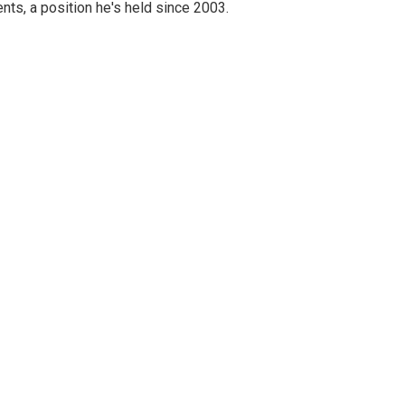
nts, a position he's held since 2003.