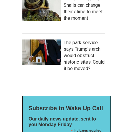
Snails can change
their slime to meet
the moment
The park service
says Trump's arch
would obstruct
historic sites. Could
it be moved?
Subscribe to Wake Up Call
Our daily news update, sent to
you Monday-Friday
*
indicates required