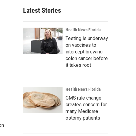
Latest Stories
Health News Florida
Testing is underway
on vaccines to
intercept brewing
colon cancer before
it takes root
Health News Florida
CMS rule change
creates concern for
many Medicare
ostomy patients
on