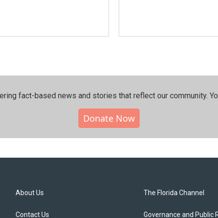
ering fact-based news and stories that reflect our community.⁠ Y
Donate Now
About Us
The Florida Channel
Contact Us
Governance and Public 