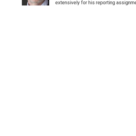
k
n
extensively for his reporting assignme