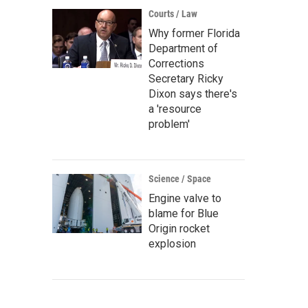
Courts / Law
Why former Florida
Department of
Corrections
Secretary Ricky
Dixon says there's
a 'resource
problem'
Science / Space
Engine valve to
blame for Blue
Origin rocket
explosion