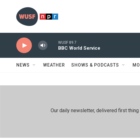
Skip to main content
WUSF 89.7
BBC World Service
NEWS
WEATHER
SHOWS & PODCASTS
MO
Our daily newsletter, delivered first th