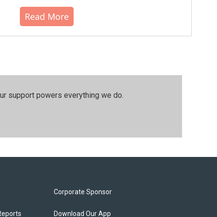
Read More
our support powers everything we do.
Corporate Sponsor
Reports
Download Our App