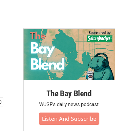
The Bay Blend
WUSF's daily news podcast.
Listen And Subscribe