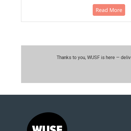
Read More
Thanks to you, WUSF is here — deliv