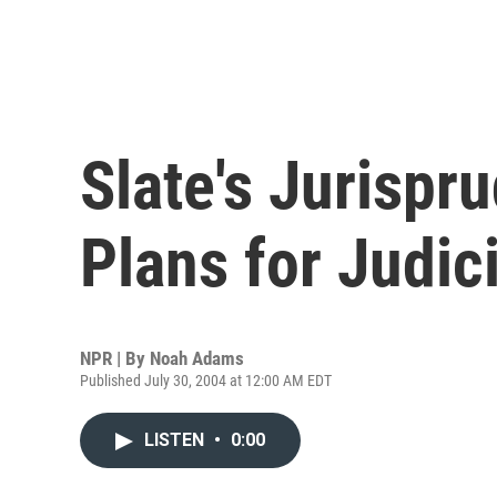
Slate's Jurispr
Plans for Judic
NPR | By
Noah Adams
Published July 30, 2004 at 12:00 AM EDT
LISTEN
•
0:00