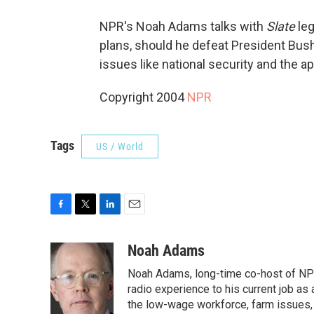
NPR's Noah Adams talks with
Slate
leg
plans, should he defeat President Bush
issues like national security and the a
Copyright 2004
NPR
Tags
US / World
F
T
L
E
a
w
i
m
c
i
n
a
Noah Adams
e
t
k
i
Noah Adams, long-time co-host of NPR
b
t
e
l
o
e
d
radio experience to his current job as
o
r
I
the low-wage workforce, farm issues, 