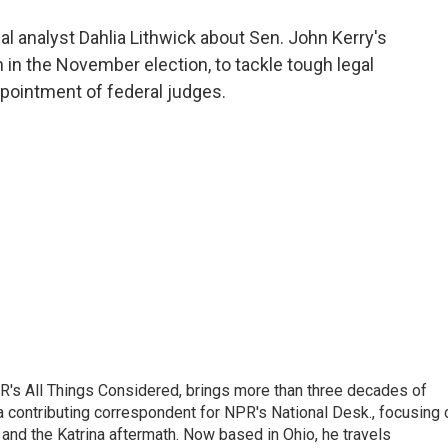
o
e
d
o
r
I
al analyst Dahlia Lithwick about Sen. John Kerry's
k
n
 in the November election, to tackle tough legal
ppointment of federal judges.
's All Things Considered, brings more than three decades of
 a contributing correspondent for NPR's National Desk., focusing 
and the Katrina aftermath. Now based in Ohio, he travels