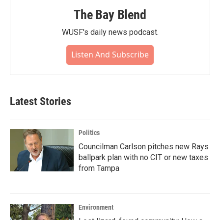
The Bay Blend
WUSF's daily news podcast.
Listen And Subscribe
Latest Stories
Politics
Councilman Carlson pitches new Rays
ballpark plan with no CIT or new taxes
from Tampa
Environment