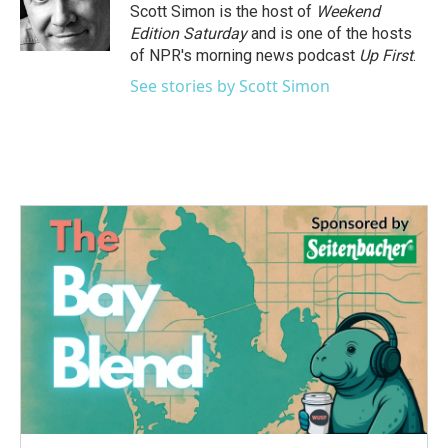
Scott Simon is the host of
Weekend
Edition Saturday
and is one of the hosts
of NPR's morning news podcast
Up First
.
See stories by Scott Simon