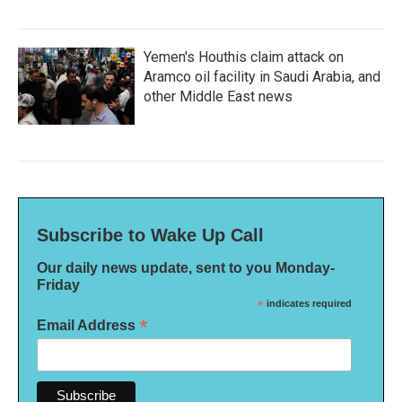
Yemen's Houthis claim attack on
Aramco oil facility in Saudi Arabia, and
other Middle East news
Subscribe to Wake Up Call
Our daily news update, sent to you Monday-
Friday
*
indicates required
*
Email Address