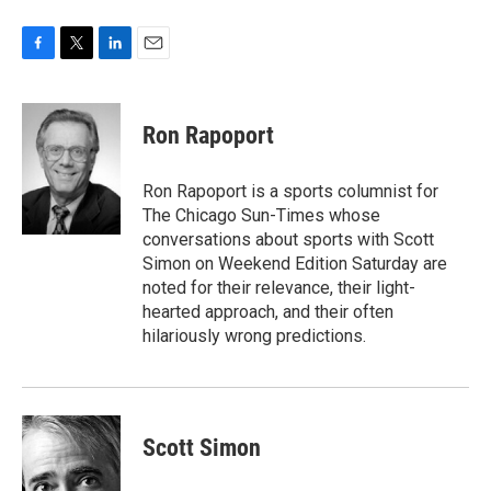
F
T
L
E
a
w
i
m
c
i
n
a
e
t
k
i
Ron Rapoport
b
t
e
l
o
e
d
o
r
I
Ron Rapoport is a sports columnist for
k
n
The Chicago Sun-Times whose
conversations about sports with Scott
Simon on Weekend Edition Saturday are
noted for their relevance, their light-
hearted approach, and their often
hilariously wrong predictions.
Scott Simon