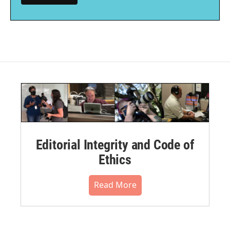
Editorial Integrity and Code of
Ethics
Read More