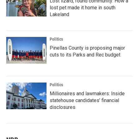
Lost lizard, found community: How a
lost pet made it home in south
Lakeland
Politics
Pinellas County is proposing major
cuts to its Parks and Rec budget
Politics
Millionaires and lawmakers: Inside
statehouse candidates’ financial
disclosures