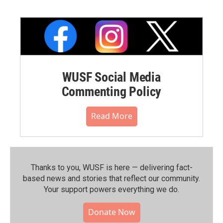
WUSF Social Media
Commenting Policy
Read More
Thanks to you, WUSF is here — delivering fact-
based news and stories that reflect our community.⁠
Your support powers everything we do.
Donate Now