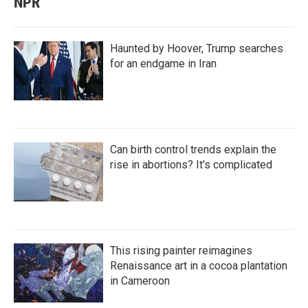
NPR
Haunted by Hoover, Trump searches
for an endgame in Iran
Can birth control trends explain the
rise in abortions? It's complicated
This rising painter reimagines
Renaissance art in a cocoa plantation
in Cameroon