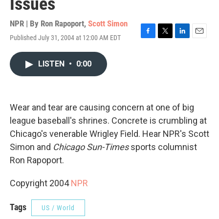
Issues
NPR | By
Ron Rapoport
,
Scott Simon
Published July 31, 2004 at 12:00 AM EDT
F
T
L
E
a
w
i
m
c
i
n
a
LISTEN
•
0:00
e
t
k
i
b
t
e
l
o
e
d
o
r
I
k
n
Wear and tear are causing concern at one of big
league baseball's shrines. Concrete is crumbling at
Chicago's venerable Wrigley Field. Hear NPR's Scott
Simon and
Chicago Sun-Times
sports columnist
Ron Rapoport.
Copyright 2004
NPR
Tags
US / World