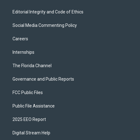
Editorial Integrity and Code of Ethics
Social Media Commenting Policy
Careers
Internships
The Florida Channel
Governance and Public Reports
FCC Public Files
Public File Assistance
2025 EEO Report
Digital Stream Help