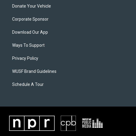
Donate Your Vehicle
Corporate Sponsor
Download Our App
Ways To Support
Privacy Policy
WUSF Brand Guidelines
Schedule A Tour