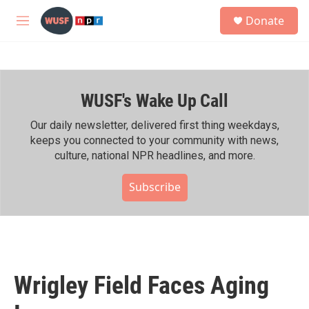
Skip to main content
S
Donate
e
M
a
e
r
n
c
u
h
WUSF's Wake Up Call
u
e
r
Our daily newsletter, delivered first thing weekdays,
y
keeps you connected to your community with news,
culture, national NPR headlines, and more.
Subscribe
Wrigley Field Faces Aging