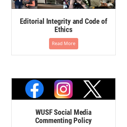
Editorial Integrity and Code of
Ethics
Read More
WUSF Social Media
Commenting Policy