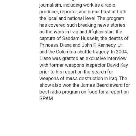
journalism, including work as a radio
producer, reporter, and on-air host at both
the local and national level. The program
has covered such breaking news stories
as the wars in Iraq and Afghanistan, the
capture of Saddam Hussein, the deaths of
Princess Diana and John F. Kennedy, Jr.,
and the Columbia shuttle tragedy. In 2004,
Liane was granted an exclusive interview
with former weapons inspector David Kay
prior to his report on the search for
weapons of mass destruction in Iraq. The
show also won the James Beard award for
best radio program on food for a report on
SPAM.