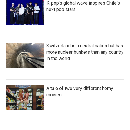
K-pop's global wave inspires Chile's
next pop stars
Switzerland is a neutral nation but has
more nuclear bunkers than any country
in the world
A tale of two very different horny
movies