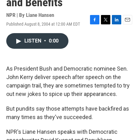
and Benefits
NPR | By
Liane Hansen
Published August 8, 2004 at 12:00 AM EDT
F
T
L
E
a
w
i
m
c
i
n
a
LISTEN
•
0:00
e
t
k
i
b
t
e
l
o
e
d
o
r
I
k
n
As President Bush and Democratic nominee Sen.
John Kerry deliver speech after speech on the
campaign trail, they are sometimes tempted to try
out new jokes to spice up their appearances.
But pundits say those attempts have backfired as
many times as they've succeeded.
NPR's Liane Hansen speaks with Democratic