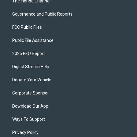
The Florida Channel
Governance and Public Reports
FCC Public Files
Public File Assistance
2025 EEO Report
Digital Stream Help
Donate Your Vehicle
Corporate Sponsor
Download Our App
Ways To Support
Privacy Policy