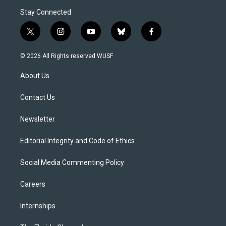
Stay Connected
t
i
y
b
f
w
n
o
l
a
i
s
u
u
c
© 2026 All Rights reserved WUSF
t
t
t
e
e
t
a
u
s
b
About Us
e
g
b
k
o
r
r
e
y
o
a
k
Contact Us
m
Newsletter
Editorial Integrity and Code of Ethics
Social Media Commenting Policy
Careers
Internships