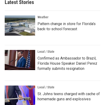
Latest Stories
Weather
Pattern change in store for Florida's
back-to-school forecast
Local / State
Confirmed as Ambassador to Brazil,
Florida House Speaker Daniel Perez
formally submits resignation
Local / State
St. Johns teens charged with cache of
homemade guns and explosives