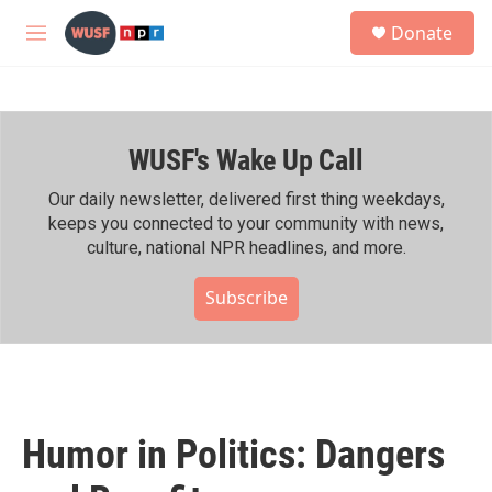
Skip to main content
S
Donate
e
M
a
e
r
n
c
u
h
WUSF's Wake Up Call
u
e
r
Our daily newsletter, delivered first thing weekdays,
y
keeps you connected to your community with news,
culture, national NPR headlines, and more.
Subscribe
Humor in Politics: Dangers