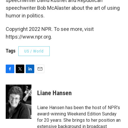
speechwriter David Kusnet and Republican
speechwriter Bob McAlaster about the art of using
humor in politics.
Copyright 2022 NPR. To see more, visit
https://www.npr.org.
Tags
US / World
F
T
L
E
a
w
i
m
c
i
n
a
e
t
k
i
Liane Hansen
b
t
e
l
o
e
d
o
r
I
Liane Hansen has been the host of NPR's
k
n
award-winning Weekend Edition Sunday
for 20 years. She brings to her position an
extensive background in broadcast