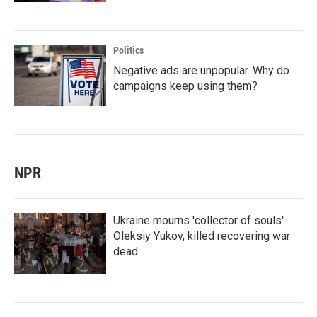
Politics
Negative ads are unpopular. Why do
campaigns keep using them?
NPR
Ukraine mourns 'collector of souls'
Oleksiy Yukov, killed recovering war
dead