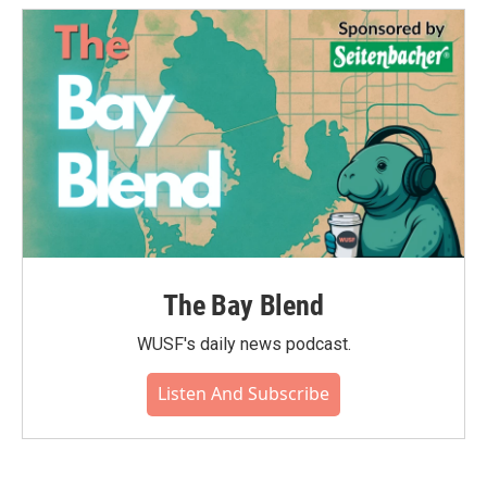
The Bay Blend
WUSF's daily news podcast.
Listen And Subscribe