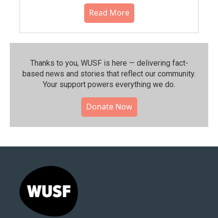
Read More
Thanks to you, WUSF is here — delivering fact-
based news and stories that reflect our community.⁠
Your support powers everything we do.
Donate Now