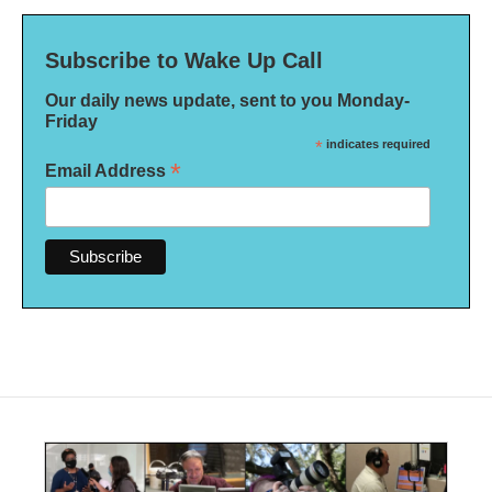
Subscribe to Wake Up Call
Our daily news update, sent to you Monday-
Friday
*
indicates required
*
Email Address