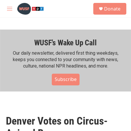
Skip to main content
S
Donate
e
M
a
e
r
n
c
u
h
WUSF's Wake Up Call
u
e
r
Our daily newsletter, delivered first thing weekdays,
y
keeps you connected to your community with news,
culture, national NPR headlines, and more.
Subscribe
Denver Votes on Circus-