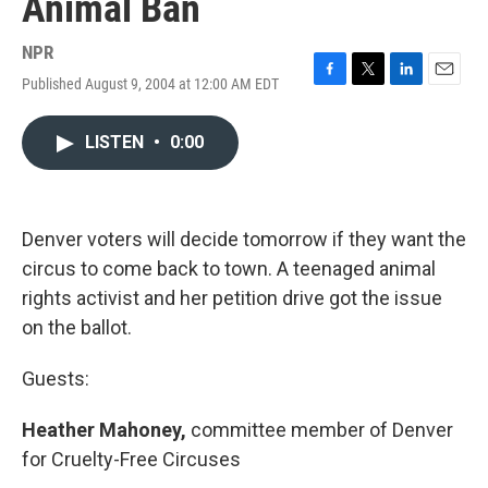
Animal Ban
NPR
Published August 9, 2004 at 12:00 AM EDT
F
T
L
E
a
w
i
m
c
i
n
a
LISTEN
•
0:00
e
t
k
i
b
t
e
l
o
e
d
o
r
I
k
n
Denver voters will decide tomorrow if they want the
circus to come back to town. A teenaged animal
rights activist and her petition drive got the issue
on the ballot.
Guests:
Heather Mahoney,
committee member of Denver
for Cruelty-Free Circuses