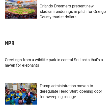
Orlando Dreamers present new
stadium renderings in pitch for Orange
County tourist dollars
NPR
Greetings from a wildlife park in central Sri Lanka that's a
haven for elephants
Trump administration moves to
deregulate Head Start, opening door
for sweeping change