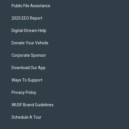
Public File Assistance
2025 EEO Report
Digital Stream Help
Donate Your Vehicle
Corporate Sponsor
Download Our App
Ways To Support
Privacy Policy
WUSF Brand Guidelines
Schedule A Tour