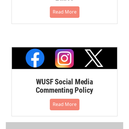
Read More
WUSF Social Media
Commenting Policy
Read More