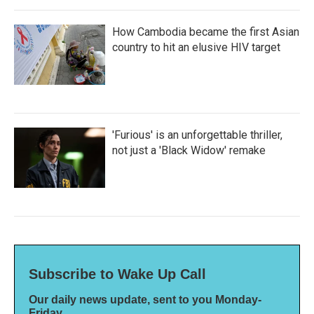
How Cambodia became the first Asian
country to hit an elusive HIV target
'Furious' is an unforgettable thriller,
not just a 'Black Widow' remake
Subscribe to Wake Up Call
Our daily news update, sent to you Monday-
Friday