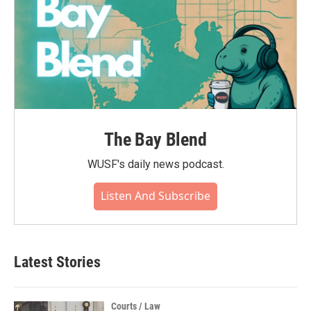
The Bay Blend
WUSF's daily news podcast.
Listen And Subscribe
Latest Stories
Courts / Law