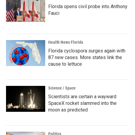
Florida opens civil probe into Anthony
Fauci
Health News Florida
Florida cyclospora surges again with
87 new cases. More states link the
cause to lettuce
Science / Space
Scientists are certain a wayward
SpaceX rocket slammed into the
moon as predicted
Politics