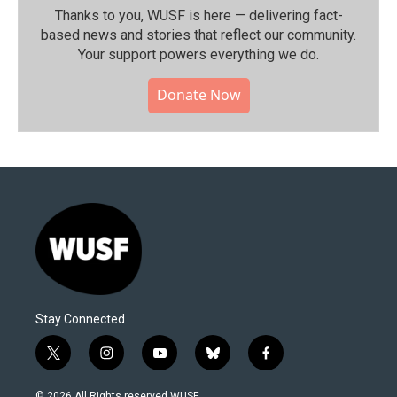
Thanks to you, WUSF is here — delivering fact-
based news and stories that reflect our community.⁠
Your support powers everything we do.
Donate Now
Stay Connected
t
i
y
b
f
w
n
o
l
a
i
s
u
u
c
© 2026 All Rights reserved WUSF