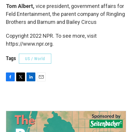
Tom Albert,
vice president, government affairs for
Feld Entertainment, the parent company of Ringling
Brothers and Barnum and Bailey Circus
Copyright 2022 NPR. To see more, visit
https://www.npr.org.
Tags
US / World
F
T
L
E
a
w
i
m
c
i
n
a
e
t
k
i
b
t
e
l
o
e
d
o
r
I
k
n