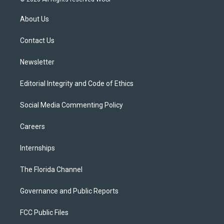
t
t
t
e
e
t
a
u
s
b
About Us
e
g
b
k
o
r
r
e
y
o
a
k
Contact Us
m
Newsletter
Editorial Integrity and Code of Ethics
Social Media Commenting Policy
Careers
Internships
The Florida Channel
Governance and Public Reports
FCC Public Files