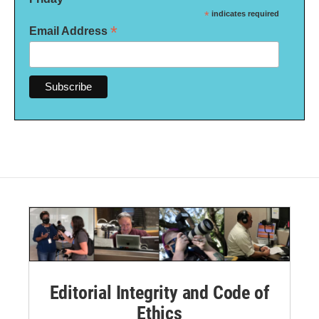
*
indicates required
*
Email Address
Editorial Integrity and Code of
Ethics