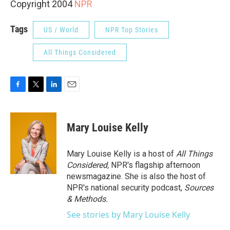
Copyright 2004
NPR
Tags
US / World
NPR Top Stories
All Things Considered
F
T
L
E
a
w
i
m
c
i
n
a
e
t
k
i
Mary Louise Kelly
b
t
e
l
o
e
d
o
r
I
Mary Louise Kelly is a host of
All Things
k
n
Considered,
NPR's flagship afternoon
newsmagazine. She is also the host of
NPR's national security podcast,
Sources
& Methods.
See stories by Mary Louise Kelly