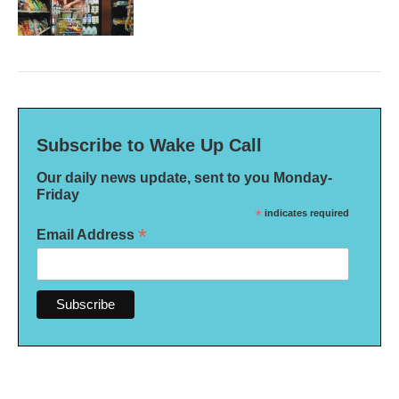
Subscribe to Wake Up Call
Our daily news update, sent to you Monday-
Friday
*
indicates required
*
Email Address