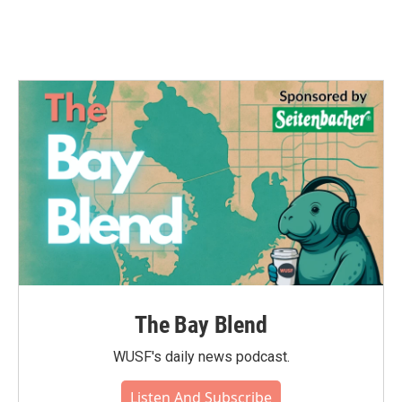
The Bay Blend
WUSF's daily news podcast.
Listen And Subscribe