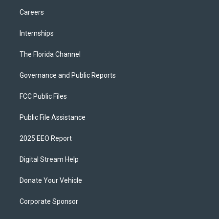
Careers
Internships
The Florida Channel
Governance and Public Reports
FCC Public Files
Public File Assistance
2025 EEO Report
Digital Stream Help
Donate Your Vehicle
Corporate Sponsor