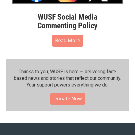
WUSF Social Media
Commenting Policy
Read More
Thanks to you, WUSF is here — delivering fact-
based news and stories that reflect our community.⁠
Your support powers everything we do.
Donate Now