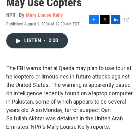
May Use Copters
NPR | By
Mary Louise Kelly
Published August 9, 2004 at 12:00 AM EDT
F
T
L
E
a
w
i
m
c
i
n
a
LISTEN
•
0:00
e
t
k
i
b
t
e
l
o
e
d
o
r
I
k
n
The FBI warns that al Qaeda may plan to use tourist
helicopters or limousines in future attacks against
the United States. The warning is apparently based
on intelligence recently found on a laptop computer
in Pakistan, some of which appears to be several
years old. Also Monday, terror suspect Qari
Saifullah Akhtar was detained in the United Arab
Emirates. NPR's Mary Louise Kelly reports.