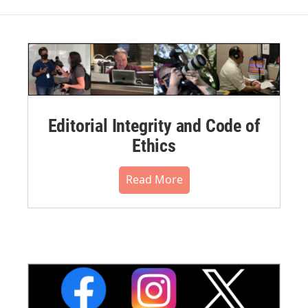
Editorial Integrity and Code of
Ethics
Read More