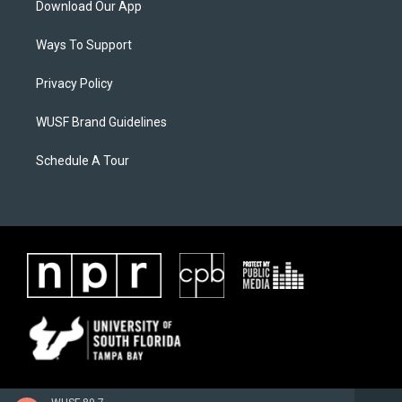
Download Our App
Ways To Support
Privacy Policy
WUSF Brand Guidelines
Schedule A Tour