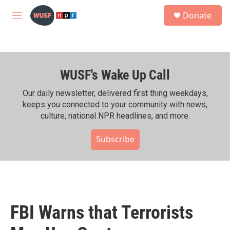
Skip to main content
S
Donate
e
M
a
e
r
n
c
u
h
WUSF's Wake Up Call
u
e
r
Our daily newsletter, delivered first thing weekdays,
y
keeps you connected to your community with news,
culture, national NPR headlines, and more.
Subscribe
FBI Warns that Terrorists