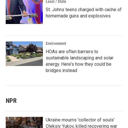
Local / State
St. Johns teens charged with cache of
homemade guns and explosives
Environment
HOAs are often barriers to
sustainable landscaping and solar
energy. Here's how they could be
bridges instead
NPR
Ukraine mourns 'collector of souls'
Oleksiy Yukov, killed recovering war