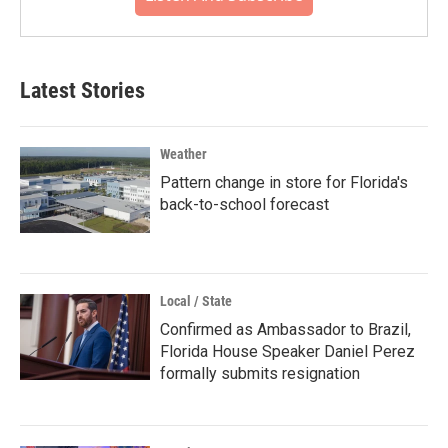
Latest Stories
Weather
Pattern change in store for Florida's
back-to-school forecast
Local / State
Confirmed as Ambassador to Brazil,
Florida House Speaker Daniel Perez
formally submits resignation