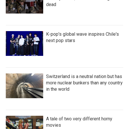
dead
K-pop's global wave inspires Chile's
next pop stars
Switzerland is a neutral nation but has
more nuclear bunkers than any country
in the world
A tale of two very different horny
movies