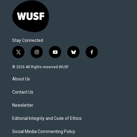
Stay Connected
t
i
y
b
f
w
n
o
l
a
i
s
u
u
c
© 2026 All Rights reserved WUSF
t
t
t
e
e
t
a
u
s
b
About Us
e
g
b
k
o
r
r
e
y
o
a
k
Contact Us
m
Newsletter
Editorial Integrity and Code of Ethics
Social Media Commenting Policy