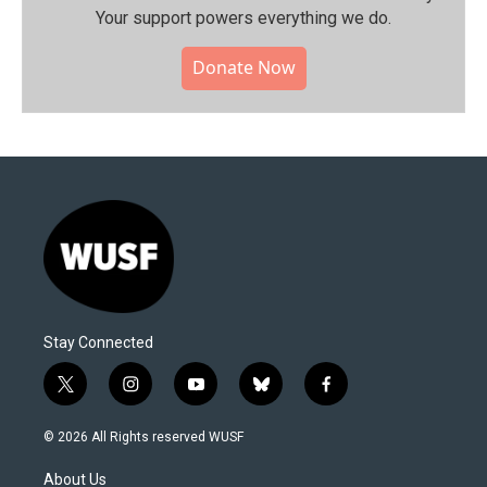
Your support powers everything we do.
Donate Now
Stay Connected
t
i
y
b
f
w
n
o
l
a
i
s
u
u
c
© 2026 All Rights reserved WUSF
t
t
t
e
e
t
a
u
s
b
About Us