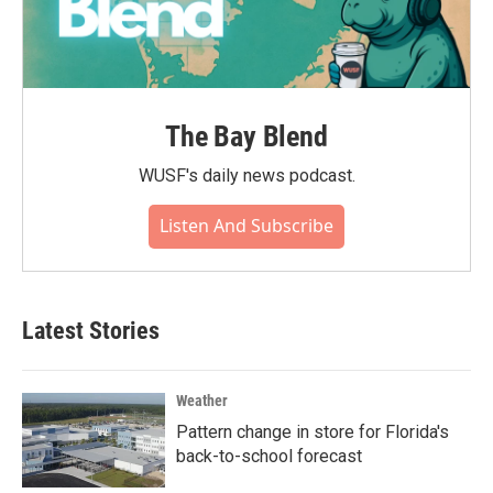
The Bay Blend
WUSF's daily news podcast.
Listen And Subscribe
Latest Stories
Weather
Pattern change in store for Florida's
back-to-school forecast