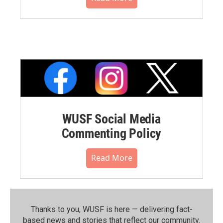
WUSF Social Media
Commenting Policy
Read More
Thanks to you, WUSF is here — delivering fact-
based news and stories that reflect our community.⁠