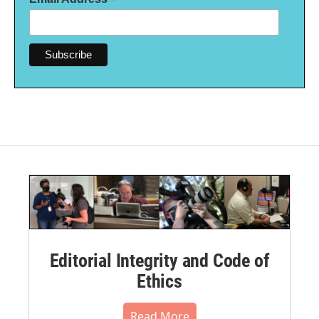
*
Editorial Integrity and Code of
Ethics
Read More