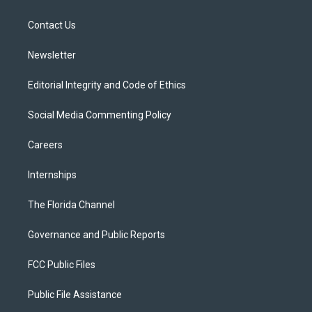
e
g
b
k
o
r
r
e
y
o
a
k
Contact Us
m
Newsletter
Editorial Integrity and Code of Ethics
Social Media Commenting Policy
Careers
Internships
The Florida Channel
Governance and Public Reports
FCC Public Files
Public File Assistance