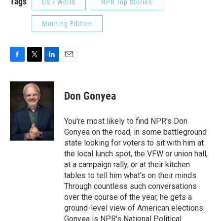
Tags
US / World
NPR Top Stories
Morning Edition
F
T
L
E
a
w
i
m
c
i
n
a
e
t
k
i
Don Gonyea
b
t
e
l
o
e
d
o
r
I
You're most likely to find NPR's Don
k
n
Gonyea on the road, in some battleground
state looking for voters to sit with him at
the local lunch spot, the VFW or union hall,
at a campaign rally, or at their kitchen
tables to tell him what's on their minds.
Through countless such conversations
over the course of the year, he gets a
ground-level view of American elections.
Gonyea is NPR's National Political