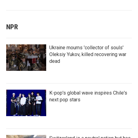
NPR
Ukraine mourns 'collector of souls'
Oleksiy Yukov, killed recovering war
dead
K-pop's global wave inspires Chile's
next pop stars