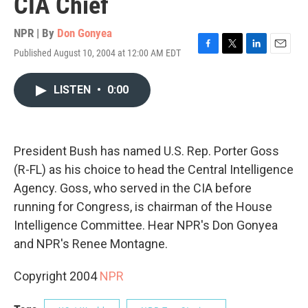
CIA Chief
NPR | By
Don Gonyea
Published August 10, 2004 at 12:00 AM EDT
F
T
L
E
a
w
i
m
c
i
n
a
LISTEN
•
0:00
e
t
k
i
b
t
e
l
o
e
d
o
r
I
k
n
President Bush has named U.S. Rep. Porter Goss
(R-FL) as his choice to head the Central Intelligence
Agency. Goss, who served in the CIA before
running for Congress, is chairman of the House
Intelligence Committee. Hear NPR's Don Gonyea
and NPR's Renee Montagne.
Copyright 2004
NPR