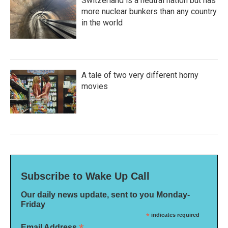
Switzerland is a neutral nation but has
more nuclear bunkers than any country
in the world
A tale of two very different horny
movies
Subscribe to Wake Up Call
Our daily news update, sent to you Monday-
Friday
*
indicates required
Email Address