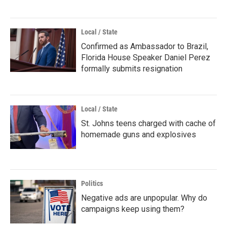
Local / State
Confirmed as Ambassador to Brazil,
Florida House Speaker Daniel Perez
formally submits resignation
Local / State
St. Johns teens charged with cache of
homemade guns and explosives
Politics
Negative ads are unpopular. Why do
campaigns keep using them?