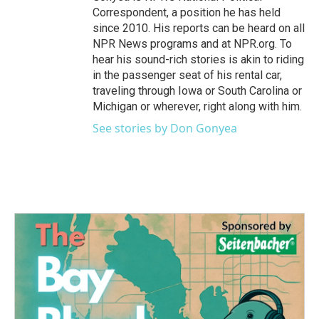
Correspondent, a position he has held
since 2010. His reports can be heard on all
NPR News programs and at NPR.org. To
hear his sound-rich stories is akin to riding
in the passenger seat of his rental car,
traveling through Iowa or South Carolina or
Michigan or wherever, right along with him.
See stories by Don Gonyea