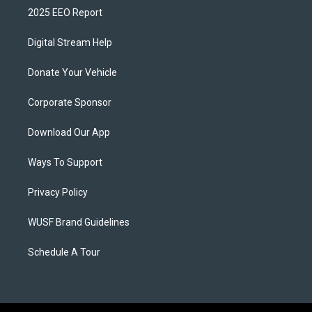
2025 EEO Report
Digital Stream Help
Donate Your Vehicle
Corporate Sponsor
Download Our App
Ways To Support
Privacy Policy
WUSF Brand Guidelines
Schedule A Tour