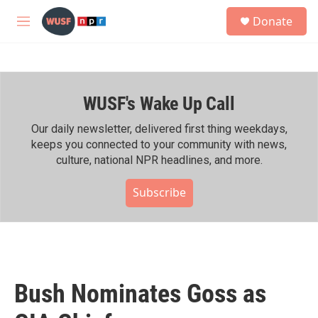
Skip to main content
S
Donate
e
M
a
e
r
n
c
u
h
WUSF's Wake Up Call
u
e
r
Our daily newsletter, delivered first thing weekdays,
y
keeps you connected to your community with news,
culture, national NPR headlines, and more.
Subscribe
Bush Nominates Goss as