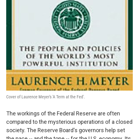
Cover of Laurence Meyer's 'A Term at the Fed'.
The workings of the Federal Reserve are often
compared to the mysterious operations of a closed
society. The Reserve Board's governors help set
the pace -- and the tone -- for the U.S. economy. Its