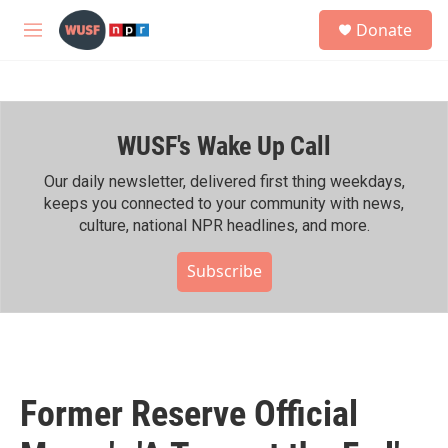
Skip to main content
S
Donate
e
M
a
e
r
n
c
u
h
WUSF's Wake Up Call
u
e
r
Our daily newsletter, delivered first thing weekdays,
y
keeps you connected to your community with news,
culture, national NPR headlines, and more.
Subscribe
Former Reserve Official