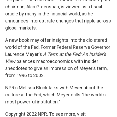
chairman, Alan Greenspan, is viewed as a fiscal
oracle by many in the financial world, as he
announces interest rate changes that ripple across
global markets.
A new book may offer insights into the cloistered
world of the Fed. Former Federal Reserve Governor
Laurence Meyer's
A Term at the Fed: An Insider's
View
balances macroeconomics with insider
anecdotes to give an impression of Meyer's term,
from 1996 to 2002.
NPR's Melissa Block talks with Meyer about the
culture at the Fed, which Meyer calls "the world's
most powerful institution."
Copyright 2022 NPR. To see more, visit