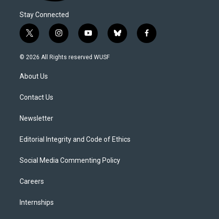
Stay Connected
t
i
y
b
f
w
n
o
l
a
i
s
u
u
c
© 2026 All Rights reserved WUSF
t
t
t
e
e
t
a
u
s
b
About Us
e
g
b
k
o
r
r
e
y
o
a
k
Contact Us
m
Newsletter
Editorial Integrity and Code of Ethics
Social Media Commenting Policy
Careers
Internships