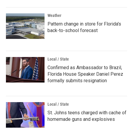
Weather
Pattern change in store for Florida's
back-to-school forecast
Local / State
Confirmed as Ambassador to Brazil,
Florida House Speaker Daniel Perez
formally submits resignation
Local / State
St. Johns teens charged with cache of
homemade guns and explosives