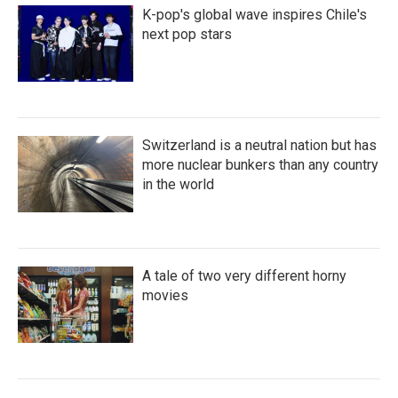
K-pop's global wave inspires Chile's
next pop stars
Switzerland is a neutral nation but has
more nuclear bunkers than any country
in the world
A tale of two very different horny
movies