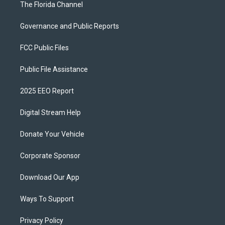
The Florida Channel
Governance and Public Reports
FCC Public Files
Public File Assistance
2025 EEO Report
Digital Stream Help
Donate Your Vehicle
Corporate Sponsor
Download Our App
Ways To Support
Privacy Policy