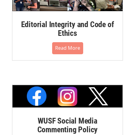
Editorial Integrity and Code of
Ethics
Read More
WUSF Social Media
Commenting Policy