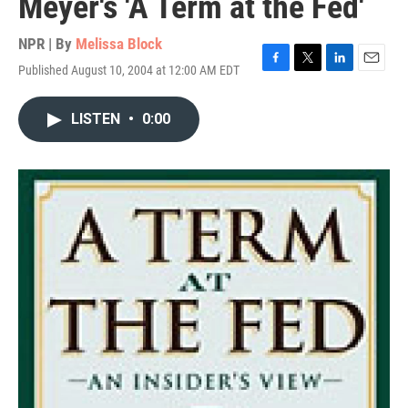
Meyer's 'A Term at the Fed'
NPR | By
Melissa Block
Published August 10, 2004 at 12:00 AM EDT
F
T
L
E
a
w
i
m
c
i
n
a
LISTEN
•
0:00
e
t
k
i
b
t
e
l
o
e
d
o
r
I
k
n