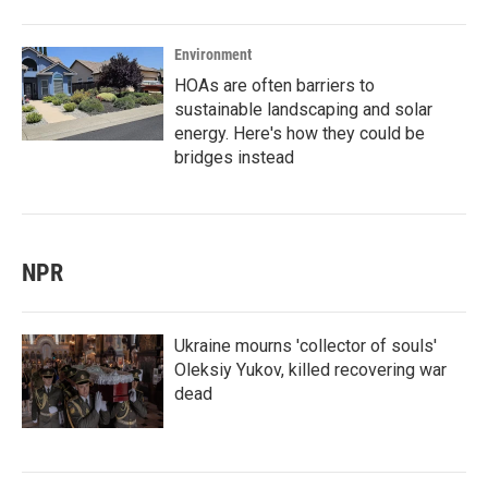
Environment
HOAs are often barriers to
sustainable landscaping and solar
energy. Here's how they could be
bridges instead
NPR
Ukraine mourns 'collector of souls'
Oleksiy Yukov, killed recovering war
dead