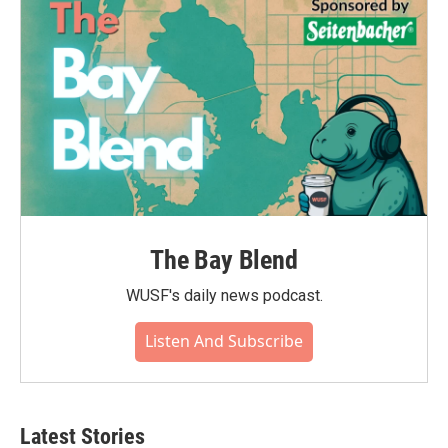
The Bay Blend
WUSF's daily news podcast.
Listen And Subscribe
Latest Stories