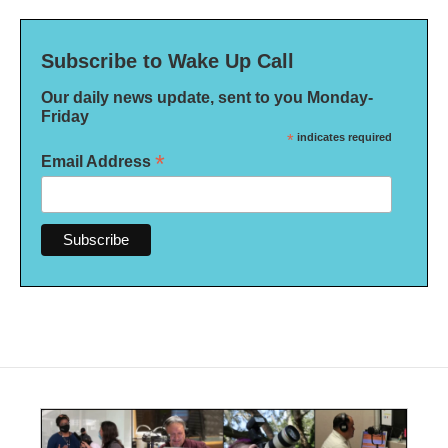
Subscribe to Wake Up Call
Our daily news update, sent to you Monday-
Friday
*
indicates required
*
Email Address