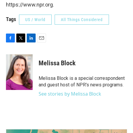
https://www.npr.org.
Tags
US / World
All Things Considered
F
T
L
E
a
w
i
m
c
i
n
a
e
t
k
i
Melissa Block
b
t
e
l
o
e
d
o
r
I
Melissa Block is a special correspondent
k
n
and guest host of NPR's news programs.
See stories by Melissa Block