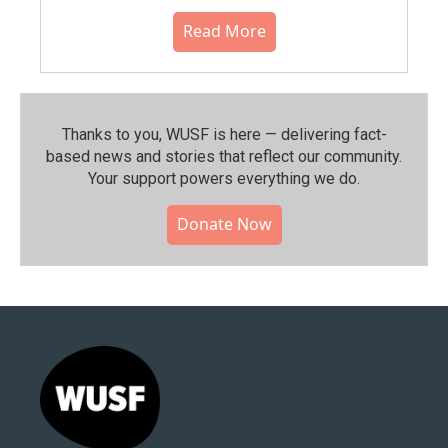
Read More
Thanks to you, WUSF is here — delivering fact-
based news and stories that reflect our community.⁠
Your support powers everything we do.
Donate Now