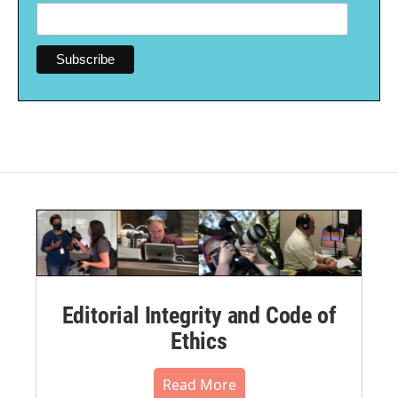
Editorial Integrity and Code of
Ethics
Read More