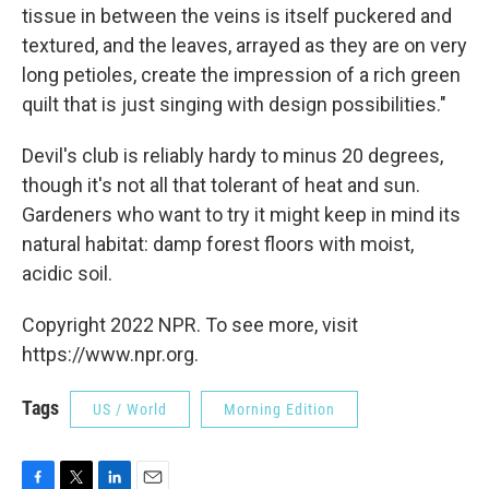
tissue in between the veins is itself puckered and
textured, and the leaves, arrayed as they are on very
long petioles, create the impression of a rich green
quilt that is just singing with design possibilities."
Devil's club is reliably hardy to minus 20 degrees,
though it's not all that tolerant of heat and sun.
Gardeners who want to try it might keep in mind its
natural habitat: damp forest floors with moist,
acidic soil.
Copyright 2022 NPR. To see more, visit
https://www.npr.org.
Tags
US / World
Morning Edition