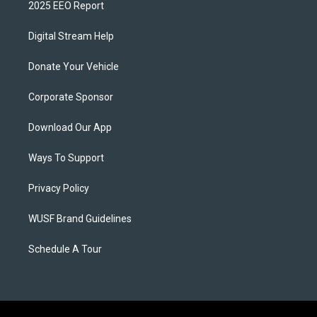
2025 EEO Report
Digital Stream Help
Donate Your Vehicle
Corporate Sponsor
Download Our App
Ways To Support
Privacy Policy
WUSF Brand Guidelines
Schedule A Tour