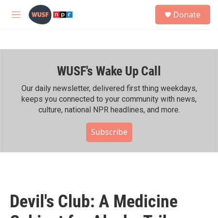
Skip to main content
S
Donate
e
M
a
e
r
n
c
u
h
WUSF's Wake Up Call
u
e
r
Our daily newsletter, delivered first thing weekdays,
y
keeps you connected to your community with news,
culture, national NPR headlines, and more.
Subscribe
Devil's Club: A Medicine