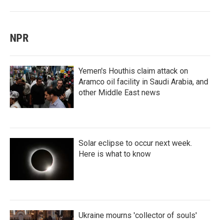
NPR
Yemen's Houthis claim attack on
Aramco oil facility in Saudi Arabia, and
other Middle East news
Solar eclipse to occur next week.
Here is what to know
Ukraine mourns 'collector of souls'