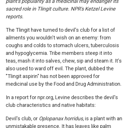
plant's popularity as a medicinal may endanger its
sacred role in Tlingit culture. NPR's Ketzel Levine
reports.
The Tlingit have turned to devil's club for a list of
ailments you wouldn't wish on an enemy: from
coughs and colds to stomach ulcers, tuberculosis
and hypoglycemia. Tribe members steep it into
teas, mash it into salves, chew, sip and steam it. It's
also used to ward off evil. The plant, dubbed the
"Tlingit aspirin" has not been approved for
medicinal use by the Food and Drug Administration.
In a report for npr.org, Levine describes the devil's
club characteristics and native habitats:
Devil's club, or
Oplopanax horridus
, is a plant with an
unmistakable presence. It has leaves like palm