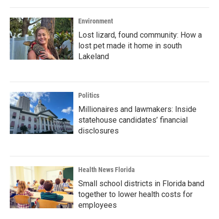
Environment
Lost lizard, found community: How a
lost pet made it home in south
Lakeland
Politics
Millionaires and lawmakers: Inside
statehouse candidates’ financial
disclosures
Health News Florida
Small school districts in Florida band
together to lower health costs for
employees