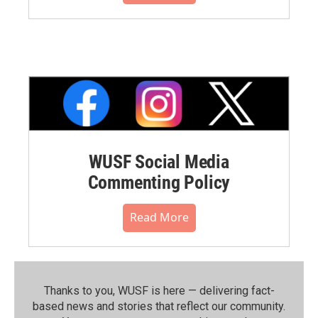
WUSF Social Media
Commenting Policy
Read More
Thanks to you, WUSF is here — delivering fact-
based news and stories that reflect our community.⁠