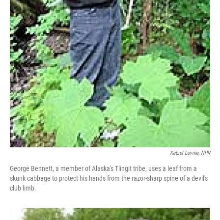
Ketzel Levine, NPR
George Bennett, a member of Alaska's Tlingit tribe, uses a leaf from a
skunk cabbage to protect his hands from the razor-sharp spine of a devil's
club limb.