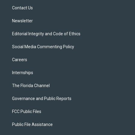
r
r
e
y
o
a
k
Contact Us
m
Newsletter
Editorial Integrity and Code of Ethics
Social Media Commenting Policy
Careers
Internships
The Florida Channel
Governance and Public Reports
FCC Public Files
Public File Assistance