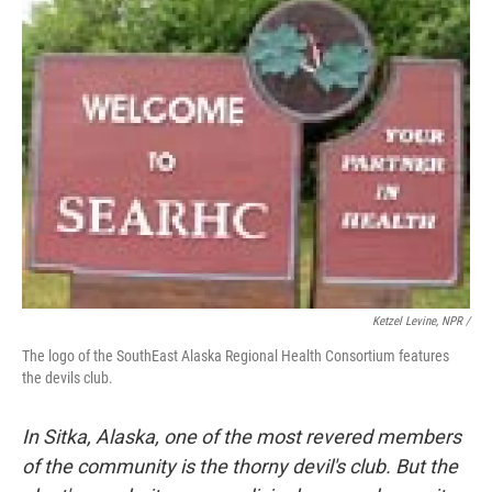
Ketzel Levine, NPR /
The logo of the SouthEast Alaska Regional Health Consortium features
the devils club.
In Sitka, Alaska, one of the most revered members
of the community is the thorny devil's club. But the