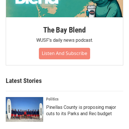
The Bay Blend
WUSF's daily news podcast.
Listen And Subscribe
Latest Stories
Politics
Pinellas County is proposing major
cuts to its Parks and Rec budget