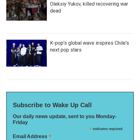
Oleksiy Yukov, killed recovering war
dead
K-pop's global wave inspires Chile's
next pop stars
Subscribe to Wake Up Call
Our daily news update, sent to you Monday-
Friday
*
indicates required
*
Email Address