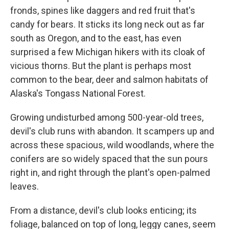
fronds, spines like daggers and red fruit that's
candy for bears. It sticks its long neck out as far
south as Oregon, and to the east, has even
surprised a few Michigan hikers with its cloak of
vicious thorns. But the plant is perhaps most
common to the bear, deer and salmon habitats of
Alaska's Tongass National Forest.
Growing undisturbed among 500-year-old trees,
devil's club runs with abandon. It scampers up and
across these spacious, wild woodlands, where the
conifers are so widely spaced that the sun pours
right in, and right through the plant's open-palmed
leaves.
From a distance, devil's club looks enticing; its
foliage, balanced on top of long, leggy canes, seem