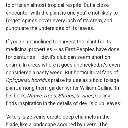
to offer an almost tropical respite. But a close
encounter with the plant is one you're not likely to
forget: spines cover every inch of its stem, and
punctuate the undersides of its leaves.
If you're not inclined to harvest the plant for its
medicinal properties — as First Peoples have done
for centuries — devil's club can seem short on
charm. In areas where it goes unchecked, it's even
considered a nasty weed. But horticultural fans of
Oplopanax horridus
praise its use as a bold foliage
plant, among them garden writer William Cullina. In
his book,
Native Trees, Shrubs, & Vines
, Cullina
finds inspiration in the details of devil's club leaves:
"Artery-size veins create deep channels in the
blade, like a landscape scoured by rivers. The