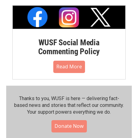
WUSF Social Media
Commenting Policy
Read More
Thanks to you, WUSF is here — delivering fact-
based news and stories that reflect our community.⁠
Your support powers everything we do.
Donate Now