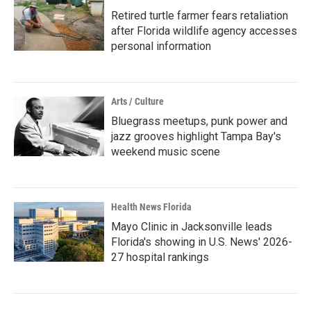
Retired turtle farmer fears retaliation
after Florida wildlife agency accesses
personal information
Arts / Culture
Bluegrass meetups, punk power and
jazz grooves highlight Tampa Bay's
weekend music scene
Health News Florida
Mayo Clinic in Jacksonville leads
Florida's showing in U.S. News' 2026-
27 hospital rankings