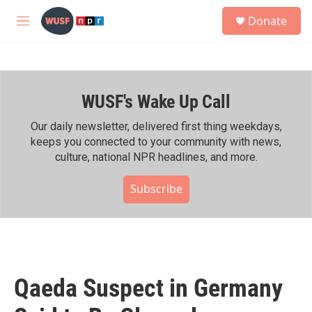
Skip to main content
S
Donate
e
M
a
e
r
n
c
u
h
WUSF's Wake Up Call
u
e
r
Our daily newsletter, delivered first thing weekdays,
y
keeps you connected to your community with news,
culture, national NPR headlines, and more.
Subscribe
Qaeda Suspect in Germany