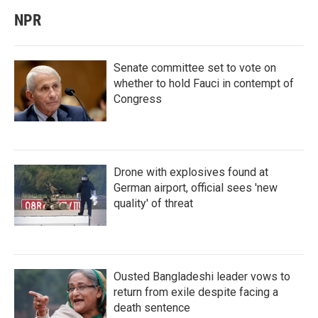
NPR
Senate committee set to vote on
whether to hold Fauci in contempt of
Congress
Drone with explosives found at
German airport, official sees 'new
quality' of threat
Ousted Bangladeshi leader vows to
return from exile despite facing a
death sentence