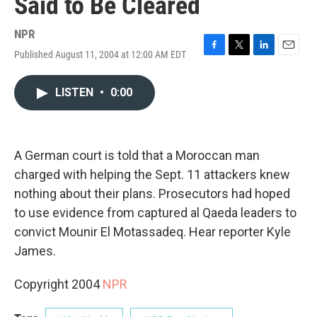
Said to Be Cleared
NPR
Published August 11, 2004 at 12:00 AM EDT
F
T
L
E
a
w
i
m
c
i
n
a
LISTEN
•
0:00
e
t
k
i
b
t
e
l
o
e
d
o
r
I
k
n
A German court is told that a Moroccan man
charged with helping the Sept. 11 attackers knew
nothing about their plans. Prosecutors had hoped
to use evidence from captured al Qaeda leaders to
convict Mounir El Motassadeq. Hear reporter Kyle
James.
Copyright 2004
NPR