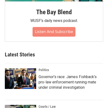
The Bay Blend
WUSF's daily news podcast.
Listen And Subscribe
Latest Stories
Politics
Governor's race: James Fishback's
pro-law enforcement running mate
under criminal investigation
Courts / Law