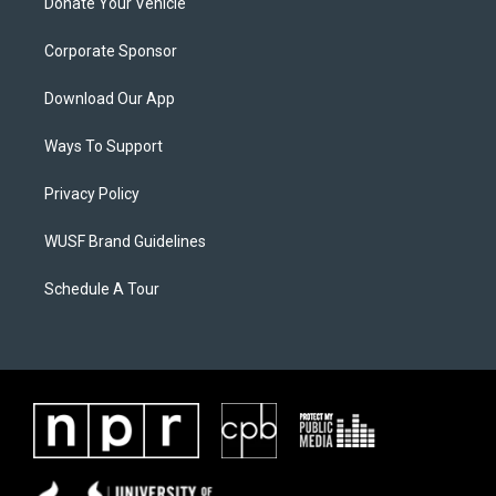
Donate Your Vehicle
Corporate Sponsor
Download Our App
Ways To Support
Privacy Policy
WUSF Brand Guidelines
Schedule A Tour