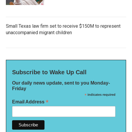
Small Texas law firm set to receive $150M to represent
unaccompanied migrant children
Subscribe to Wake Up Call
Our daily news update, sent to you Monday-
Friday
*
indicates required
*
Email Address