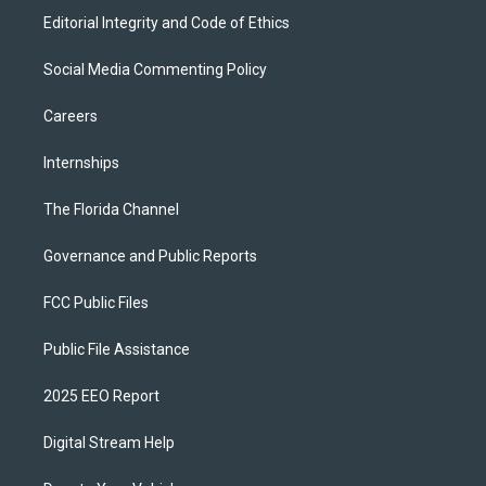
Editorial Integrity and Code of Ethics
Social Media Commenting Policy
Careers
Internships
The Florida Channel
Governance and Public Reports
FCC Public Files
Public File Assistance
2025 EEO Report
Digital Stream Help