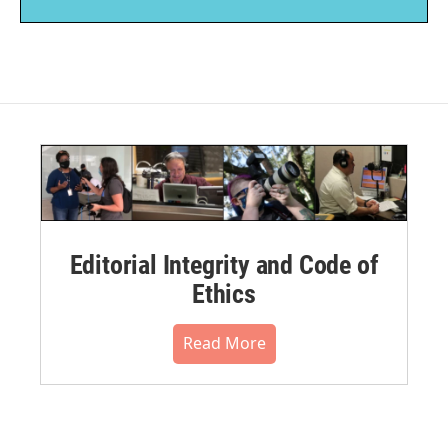
Editorial Integrity and Code of
Ethics
Read More