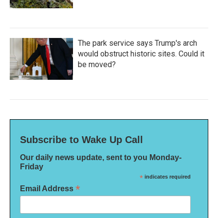
The park service says Trump's arch
would obstruct historic sites. Could it
be moved?
Subscribe to Wake Up Call
Our daily news update, sent to you Monday-
Friday
*
indicates required
*
Email Address