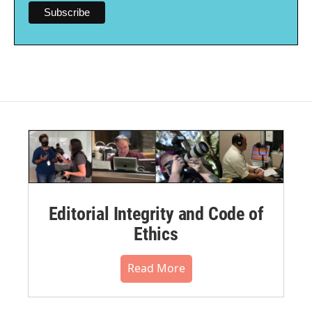
Editorial Integrity and Code of
Ethics
Read More