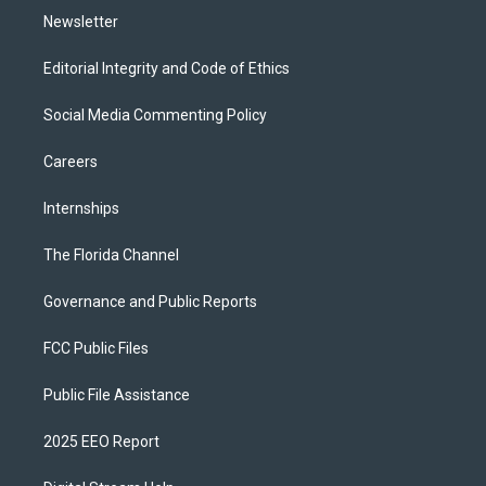
Newsletter
Editorial Integrity and Code of Ethics
Social Media Commenting Policy
Careers
Internships
The Florida Channel
Governance and Public Reports
FCC Public Files
Public File Assistance
2025 EEO Report