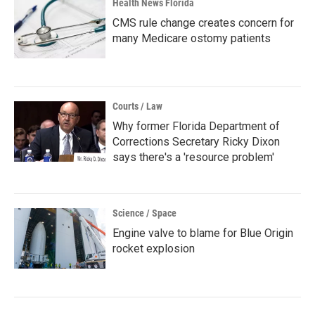
Health News Florida
CMS rule change creates concern for
many Medicare ostomy patients
Courts / Law
Why former Florida Department of
Corrections Secretary Ricky Dixon
says there's a 'resource problem'
Science / Space
Engine valve to blame for Blue Origin
rocket explosion