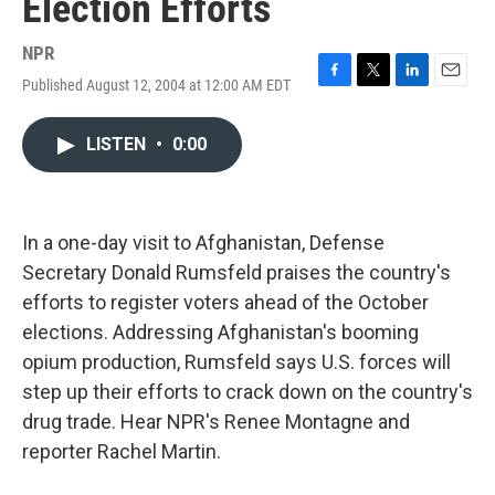
Election Efforts
NPR
Published August 12, 2004 at 12:00 AM EDT
F
T
L
E
a
w
i
m
c
i
n
a
LISTEN
•
0:00
e
t
k
i
b
t
e
l
o
e
d
o
r
I
k
n
In a one-day visit to Afghanistan, Defense
Secretary Donald Rumsfeld praises the country's
efforts to register voters ahead of the October
elections. Addressing Afghanistan's booming
opium production, Rumsfeld says U.S. forces will
step up their efforts to crack down on the country's
drug trade. Hear NPR's Renee Montagne and
reporter Rachel Martin.