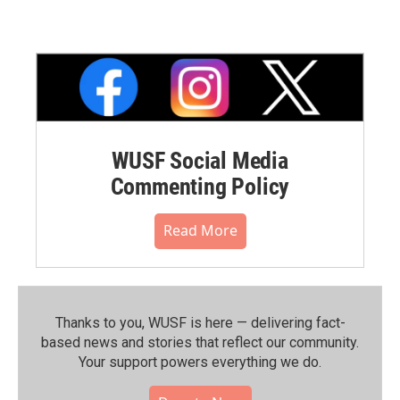
WUSF Social Media
Commenting Policy
Read More
Thanks to you, WUSF is here — delivering fact-
based news and stories that reflect our community.⁠
Your support powers everything we do.