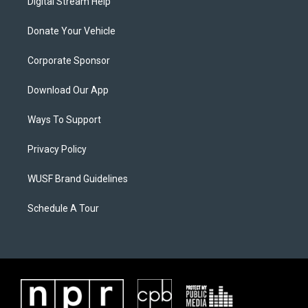
Digital Stream Help
Donate Your Vehicle
Corporate Sponsor
Download Our App
Ways To Support
Privacy Policy
WUSF Brand Guidelines
Schedule A Tour