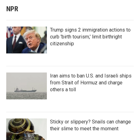
NPR
Trump signs 2 immigration actions to
curb 'birth tourism,' limit birthright
citizenship
Iran aims to ban U.S. and Israeli ships
from Strait of Hormuz and charge
others a toll
Sticky or slippery? Snails can change
their slime to meet the moment