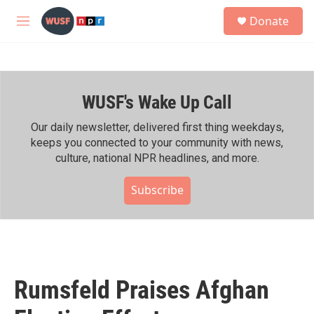
Skip to main content
S
Donate
e
M
a
e
r
n
c
u
h
WUSF's Wake Up Call
u
e
r
Our daily newsletter, delivered first thing weekdays,
y
keeps you connected to your community with news,
culture, national NPR headlines, and more.
Subscribe
Rumsfeld Praises Afghan