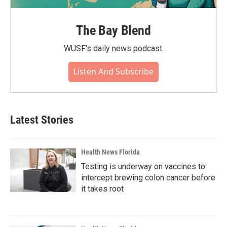
The Bay Blend
WUSF's daily news podcast.
Listen And Subscribe
Latest Stories
Health News Florida
Testing is underway on vaccines to
intercept brewing colon cancer before
it takes root