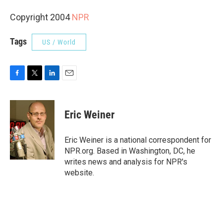
Copyright 2004
NPR
Tags
US / World
F
T
L
E
a
w
i
m
c
i
n
a
e
t
k
i
Eric Weiner
b
t
e
l
o
e
d
o
r
I
Eric Weiner is a national correspondent for
k
n
NPR.org. Based in Washington, DC, he
writes news and analysis for NPR's
website.