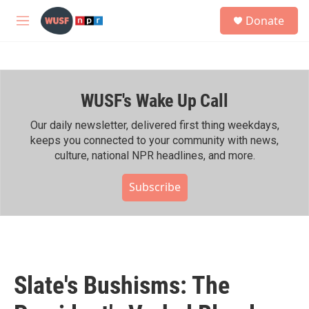
Skip to main content
S
Donate
e
M
a
e
r
n
c
u
h
WUSF's Wake Up Call
u
e
r
Our daily newsletter, delivered first thing weekdays,
y
keeps you connected to your community with news,
culture, national NPR headlines, and more.
Subscribe
Slate's Bushisms: The