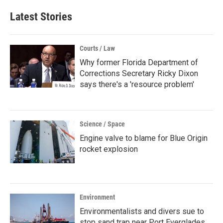
Latest Stories
Courts / Law
Why former Florida Department of
Corrections Secretary Ricky Dixon
says there's a 'resource problem'
Science / Space
Engine valve to blame for Blue Origin
rocket explosion
Environment
Environmentalists and divers sue to
stop sand trap near Port Everglades