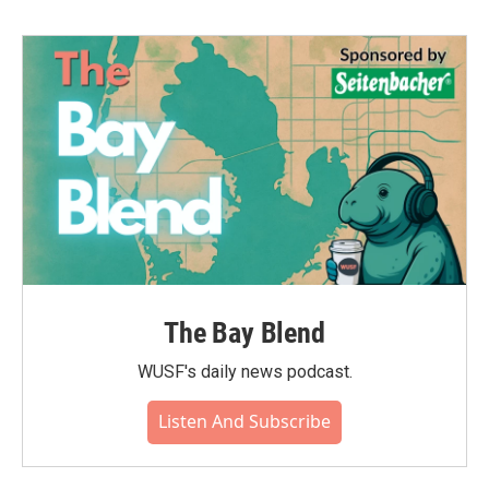
The Bay Blend
WUSF's daily news podcast.
Listen And Subscribe