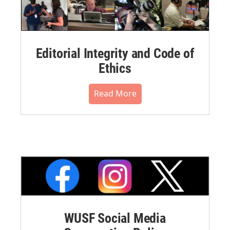
Editorial Integrity and Code of
Ethics
Read More
WUSF Social Media