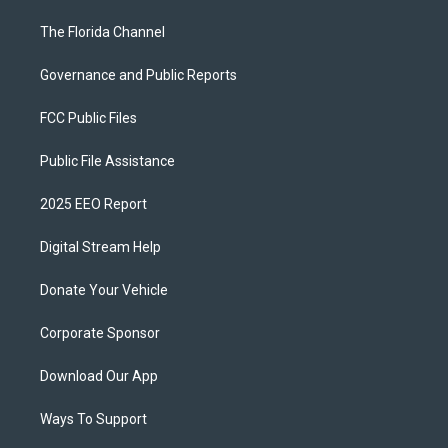
The Florida Channel
Governance and Public Reports
FCC Public Files
Public File Assistance
2025 EEO Report
Digital Stream Help
Donate Your Vehicle
Corporate Sponsor
Download Our App
Ways To Support