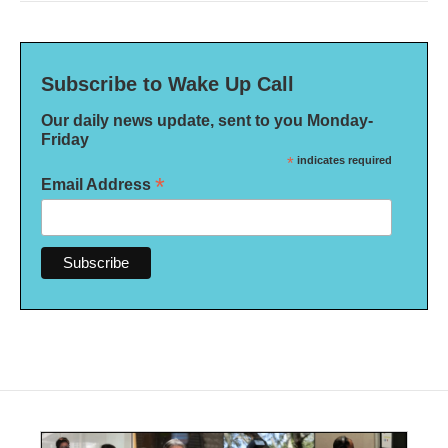
Subscribe to Wake Up Call
Our daily news update, sent to you Monday-
Friday
*
indicates required
*
Email Address