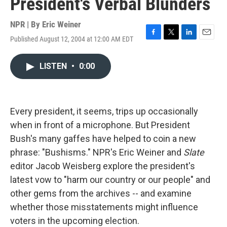
President's Verbal Blunders
NPR | By
Eric Weiner
Published August 12, 2004 at 12:00 AM EDT
F
T
L
E
a
w
i
m
c
i
n
a
LISTEN
•
0:00
e
t
k
i
b
t
e
l
o
e
d
o
r
I
k
n
Every president, it seems, trips up occasionally
when in front of a microphone. But President
Bush's many gaffes have helped to coin a new
phrase: "Bushisms." NPR's Eric Weiner and
Slate
editor Jacob Weisberg explore the president's
latest vow to "harm our country or our people" and
other gems from the archives -- and examine
whether those misstatements might influence
voters in the upcoming election.