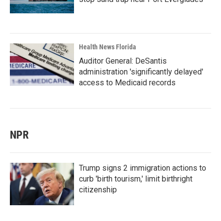
Health News Florida
Auditor General: DeSantis
administration 'significantly delayed'
access to Medicaid records
NPR
Trump signs 2 immigration actions to
curb 'birth tourism,' limit birthright
citizenship