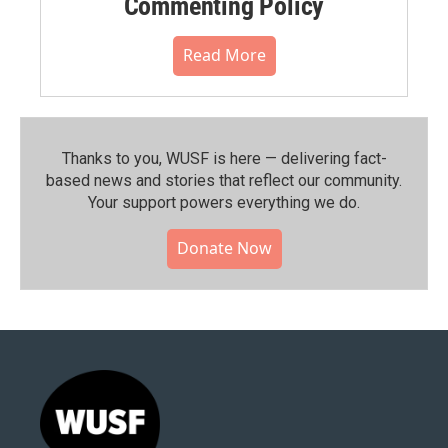
Commenting Policy
Read More
Thanks to you, WUSF is here — delivering fact-
based news and stories that reflect our community.⁠
Your support powers everything we do.
Donate Now