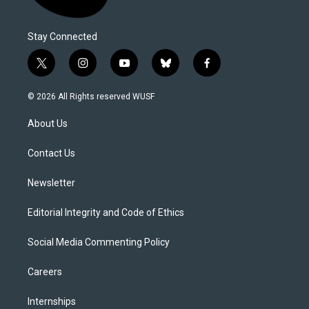
Stay Connected
t
i
y
b
f
w
n
o
l
a
i
s
u
u
c
© 2026 All Rights reserved WUSF
t
t
t
e
e
t
a
u
s
b
About Us
e
g
b
k
o
r
r
e
y
o
a
k
Contact Us
m
Newsletter
Editorial Integrity and Code of Ethics
Social Media Commenting Policy
Careers
Internships