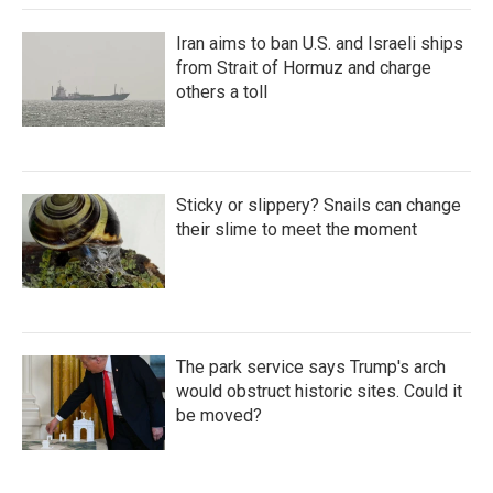
Iran aims to ban U.S. and Israeli ships
from Strait of Hormuz and charge
others a toll
Sticky or slippery? Snails can change
their slime to meet the moment
The park service says Trump's arch
would obstruct historic sites. Could it
be moved?