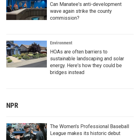
Can Manatee's anti-development
wave again strike the county
commission?
Environment
HOAs are often barriers to
sustainable landscaping and solar
energy. Here's how they could be
bridges instead
NPR
The Women's Professional Baseball
League makes its historic debut