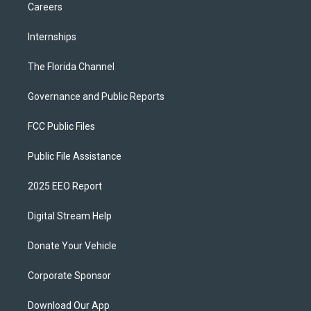
Careers
Internships
The Florida Channel
Governance and Public Reports
FCC Public Files
Public File Assistance
2025 EEO Report
Digital Stream Help
Donate Your Vehicle
Corporate Sponsor
Download Our App