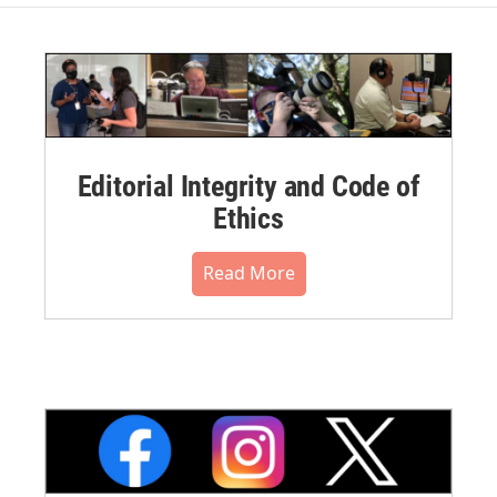
Editorial Integrity and Code of
Ethics
Read More