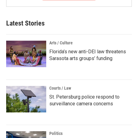
Latest Stories
Arts / Culture
Florida’s new anti-DEI law threatens
Sarasota arts groups’ funding
Courts / Law
St. Petersburg police respond to
surveillance camera concerns
Politics