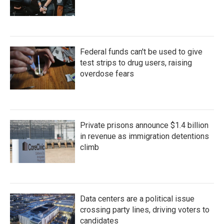
Federal funds can't be used to give
test strips to drug users, raising
overdose fears
Private prisons announce $1.4 billion
in revenue as immigration detentions
climb
Data centers are a political issue
crossing party lines, driving voters to
candidates