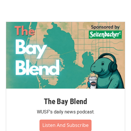
The Bay Blend
WUSF's daily news podcast.
Listen And Subscribe