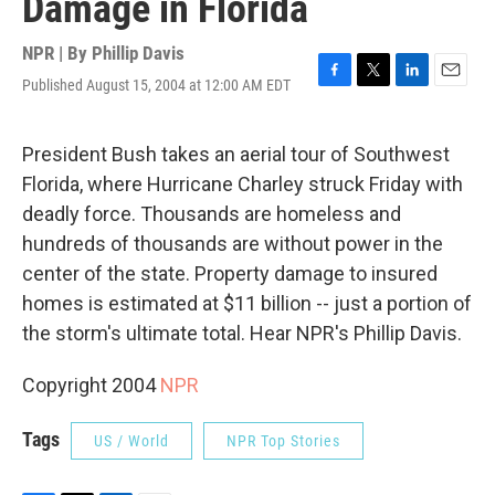
Damage in Florida
NPR | By
Phillip Davis
Published August 15, 2004 at 12:00 AM EDT
F
T
L
E
a
w
i
m
c
i
n
a
e
t
k
i
President Bush takes an aerial tour of Southwest
b
t
e
l
Florida, where Hurricane Charley struck Friday with
o
e
d
o
r
I
deadly force. Thousands are homeless and
k
n
hundreds of thousands are without power in the
center of the state. Property damage to insured
homes is estimated at $11 billion -- just a portion of
the storm's ultimate total. Hear NPR's Phillip Davis.
Copyright 2004
NPR
Tags
US / World
NPR Top Stories