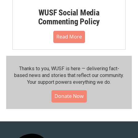
WUSF Social Media
Commenting Policy
Read More
Thanks to you, WUSF is here — delivering fact-
based news and stories that reflect our community.⁠
Your support powers everything we do.
Donate Now