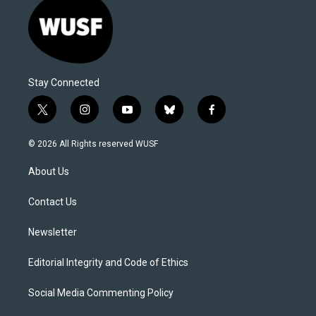
Stay Connected
t
i
y
b
f
w
n
o
l
a
i
s
u
u
c
© 2026 All Rights reserved WUSF
t
t
t
e
e
t
a
u
s
b
About Us
e
g
b
k
o
r
r
e
y
o
a
k
Contact Us
m
Newsletter
Editorial Integrity and Code of Ethics
Social Media Commenting Policy