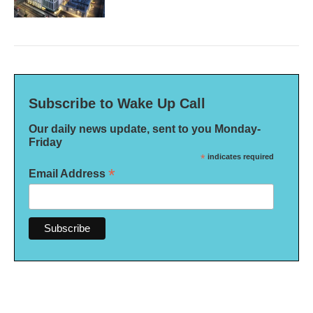
Subscribe to Wake Up Call
Our daily news update, sent to you Monday-
Friday
*
indicates required
*
Email Address