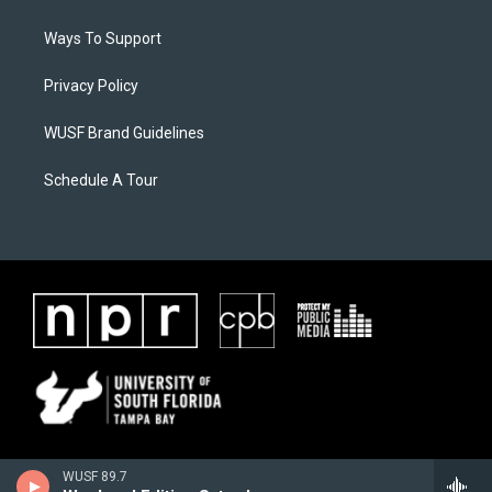
Ways To Support
Privacy Policy
WUSF Brand Guidelines
Schedule A Tour
WUSF 89.7