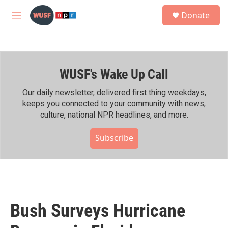
Skip to main content
S
Donate
e
M
a
e
r
n
c
u
h
WUSF's Wake Up Call
u
e
r
Our daily newsletter, delivered first thing weekdays,
y
keeps you connected to your community with news,
culture, national NPR headlines, and more.
Subscribe
Bush Surveys Hurricane