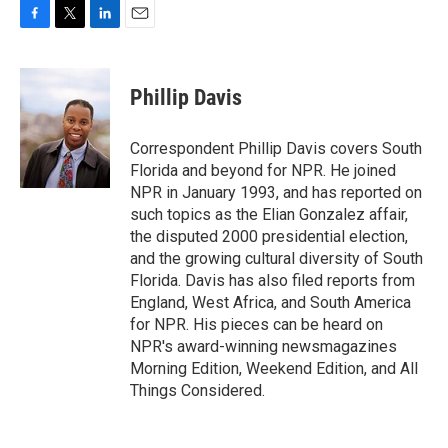
F
T
L
E
a
w
i
m
c
i
n
a
e
t
k
i
Phillip Davis
b
t
e
l
o
e
d
o
r
I
Correspondent Phillip Davis covers South
k
n
Florida and beyond for NPR. He joined
NPR in January 1993, and has reported on
such topics as the Elian Gonzalez affair,
the disputed 2000 presidential election,
and the growing cultural diversity of South
Florida. Davis has also filed reports from
England, West Africa, and South America
for NPR. His pieces can be heard on
NPR's award-winning newsmagazines
Morning Edition, Weekend Edition, and All
Things Considered.