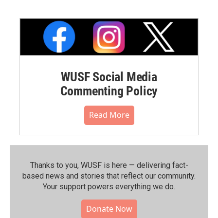
WUSF Social Media
Commenting Policy
Read More
Thanks to you, WUSF is here — delivering fact-
based news and stories that reflect our community.⁠
Your support powers everything we do.
Donate Now