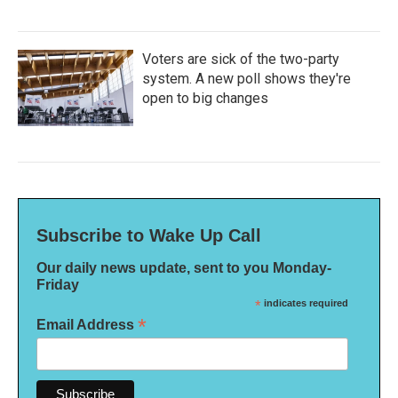
Voters are sick of the two-party
system. A new poll shows they're
open to big changes
Subscribe to Wake Up Call
Our daily news update, sent to you Monday-
Friday
*
indicates required
*
Email Address