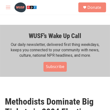
Skip to main content
S
Donate
e
M
a
e
r
n
c
u
h
WUSF's Wake Up Call
u
e
r
Our daily newsletter, delivered first thing weekdays,
y
keeps you connected to your community with news,
culture, national NPR headlines, and more.
Subscribe
Methodists Dominate Big