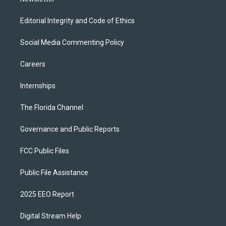
Editorial Integrity and Code of Ethics
Social Media Commenting Policy
Careers
Internships
The Florida Channel
Governance and Public Reports
FCC Public Files
Public File Assistance
2025 EEO Report
Digital Stream Help