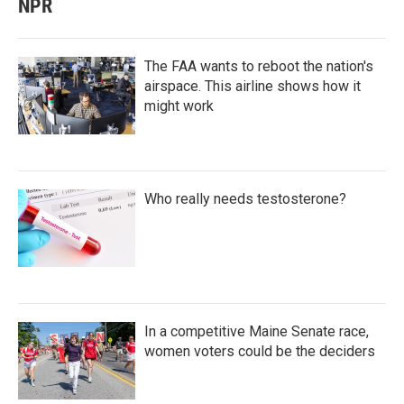
NPR
The FAA wants to reboot the nation's
airspace. This airline shows how it
might work
Who really needs testosterone?
In a competitive Maine Senate race,
women voters could be the deciders