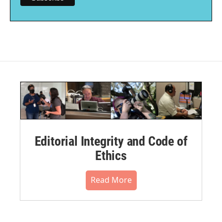
Editorial Integrity and Code of
Ethics
Read More