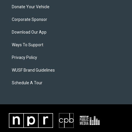
Donate Your Vehicle
Corporate Sponsor
Download Our App
Ways To Support
Privacy Policy
WUSF Brand Guidelines
Schedule A Tour