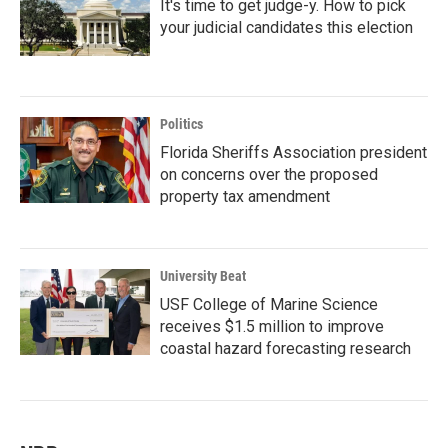
It's time to get judge-y. How to pick
your judicial candidates this election
Politics
Florida Sheriffs Association president
on concerns over the proposed
property tax amendment
University Beat
USF College of Marine Science
receives $1.5 million to improve
coastal hazard forecasting research