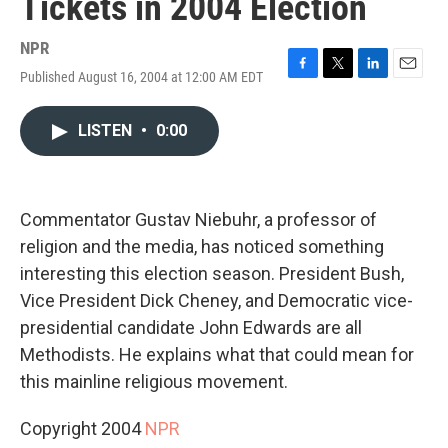
Tickets in 2004 Election
NPR
Published August 16, 2004 at 12:00 AM EDT
F
T
L
E
a
w
i
m
c
i
n
a
LISTEN
•
0:00
e
t
k
i
b
t
e
l
o
e
d
o
r
I
k
n
Commentator Gustav Niebuhr, a professor of
religion and the media, has noticed something
interesting this election season. President Bush,
Vice President Dick Cheney, and Democratic vice-
presidential candidate John Edwards are all
Methodists. He explains what that could mean for
this mainline religious movement.
Copyright 2004
NPR