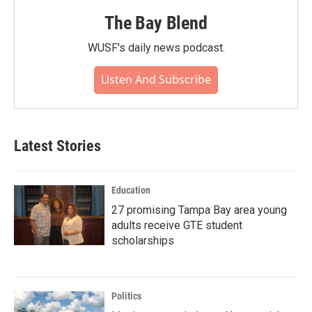
The Bay Blend
WUSF's daily news podcast.
Listen And Subscribe
Latest Stories
Education
27 promising Tampa Bay area young
adults receive GTE student
scholarships
Politics