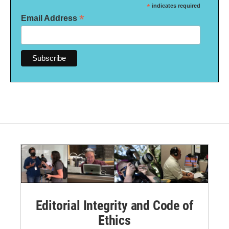
*
indicates required
*
Email Address
Editorial Integrity and Code of
Ethics