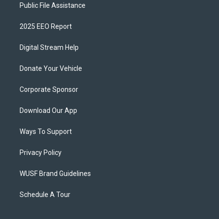
Public File Assistance
2025 EEO Report
Digital Stream Help
Donate Your Vehicle
Corporate Sponsor
Download Our App
Ways To Support
Privacy Policy
WUSF Brand Guidelines
Schedule A Tour