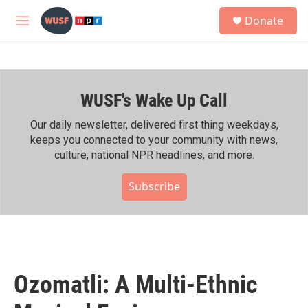
Skip to main content
S
Donate
e
M
a
e
r
n
c
u
h
WUSF's Wake Up Call
u
e
r
Our daily newsletter, delivered first thing weekdays,
y
keeps you connected to your community with news,
culture, national NPR headlines, and more.
Subscribe
Ozomatli: A Multi-Ethnic