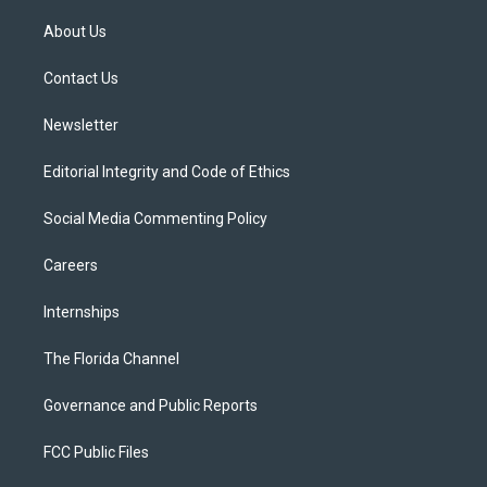
t
t
t
e
e
t
a
u
s
b
About Us
e
g
b
k
o
r
r
e
y
o
a
k
Contact Us
m
Newsletter
Editorial Integrity and Code of Ethics
Social Media Commenting Policy
Careers
Internships
The Florida Channel
Governance and Public Reports
FCC Public Files