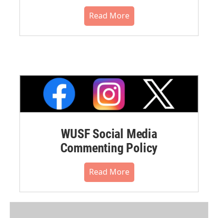
Read More
WUSF Social Media
Commenting Policy
Read More