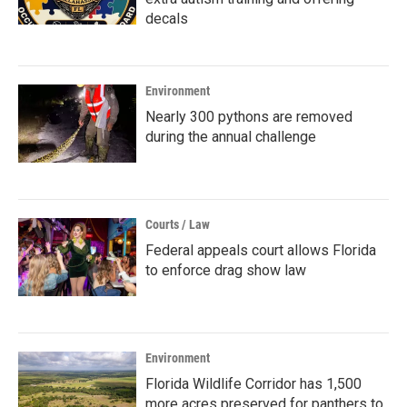
decals
Environment
Nearly 300 pythons are removed
during the annual challenge
Courts / Law
Federal appeals court allows Florida
to enforce drag show law
Environment
Florida Wildlife Corridor has 1,500
more acres preserved for panthers to