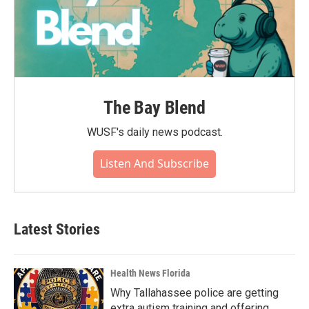
The Bay Blend
WUSF's daily news podcast.
Listen And Subscribe
Latest Stories
Health News Florida
Why Tallahassee police are getting
extra autism training and offering