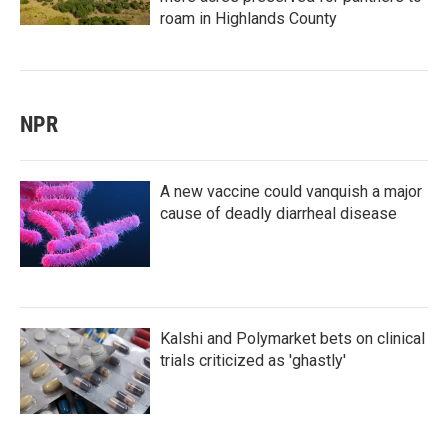
roam in Highlands County
NPR
A new vaccine could vanquish a major
cause of deadly diarrheal disease
Kalshi and Polymarket bets on clinical
trials criticized as 'ghastly'