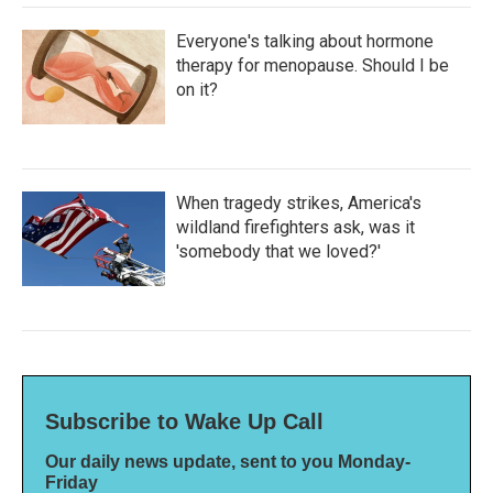
Everyone's talking about hormone
therapy for menopause. Should I be
on it?
When tragedy strikes, America's
wildland firefighters ask, was it
'somebody that we loved?'
Subscribe to Wake Up Call
Our daily news update, sent to you Monday-
Friday