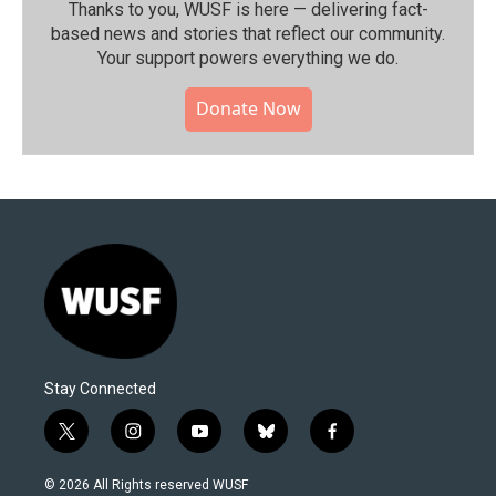
Thanks to you, WUSF is here — delivering fact-
based news and stories that reflect our community.⁠
Your support powers everything we do.
Donate Now
Stay Connected
t
i
y
b
f
w
n
o
l
a
i
s
u
u
c
© 2026 All Rights reserved WUSF