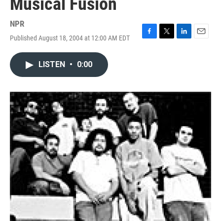
Musical Fusion
NPR
Published August 18, 2004 at 12:00 AM EDT
F
T
L
E
a
w
i
m
c
i
n
a
LISTEN
•
0:00
e
t
k
i
b
t
e
l
o
e
d
o
r
I
k
n