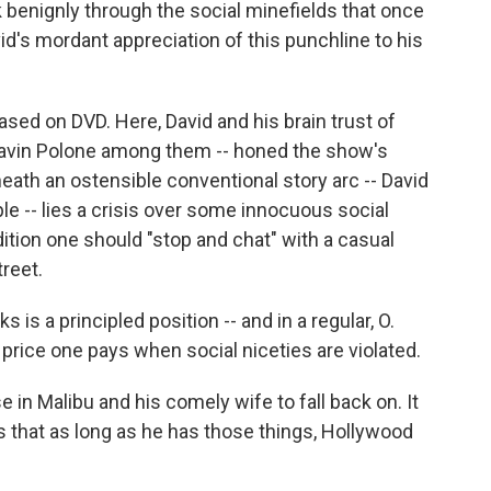
k benignly through the social minefields that once
d's mordant appreciation of this punchline to his
ed on DVD. Here, David and his brain trust of
 Gavin Polone among them -- honed the show's
eath an ostensible conventional story arc -- David
e -- lies a crisis over some innocuous social
ition one should "stop and chat" with a casual
reet.
s is a principled position -- and in a regular, O.
rice one pays when social niceties are violated.
se in Malibu and his comely wife to fall back on. It
s that as long as he has those things, Hollywood