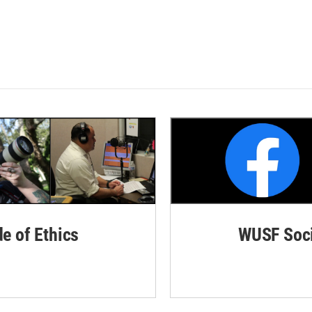
de of Ethics
WUSF Soci