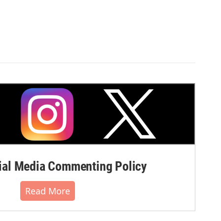
al Media Commenting Policy
Read More