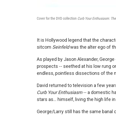
Cover for the DVD collection
Curb Your Enthusiasm: Th
It is Hollywood legend that the charac
sitcom
Seinfeld
was the alter ego of th
As played by Jason Alexander, George -- 
prospects -- seethed at his low rung on
endless, pointless dissections of the 
David returned to television a few yea
Curb Your Enthusiasm
-- a domestic ha
stars as... himself, living the high life 
George/Larry still has the same banal 