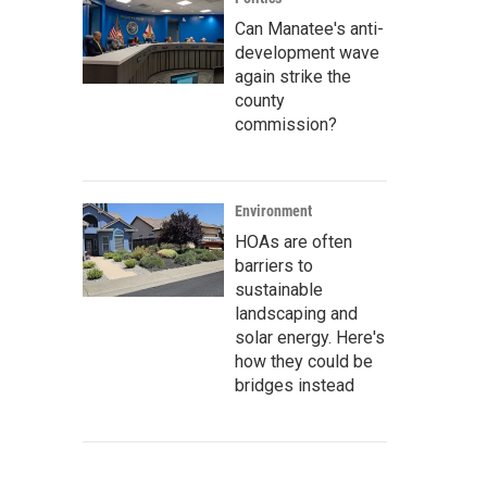
Can Manatee's anti-
development wave
again strike the
county
commission?
Environment
HOAs are often
barriers to
sustainable
landscaping and
solar energy. Here's
how they could be
bridges instead