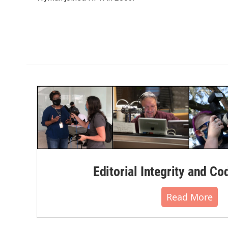
k
n
Editorial Integrity and Co
Read More