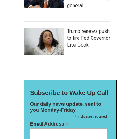
general
Trump renews push
to fire Fed Governor
Lisa Cook
Subscribe to Wake Up Call
Our daily news update, sent to
you Monday-Friday
*
indicates required
*
Email Address