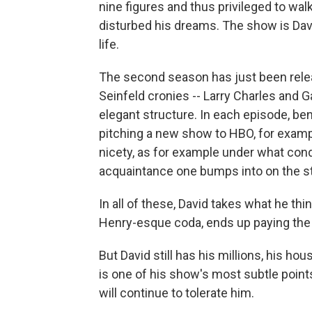
nine figures and thus privileged to wal
disturbed his dreams. The show is Davi
life.
The second season has just been releas
Seinfeld cronies -- Larry Charles and
elegant structure. In each episode, ben
pitching a new show to HBO, for exampl
nicety, as for example under what cond
acquaintance one bumps into on the st
In all of these, David takes what he think
Henry-esque coda, ends up paying the p
But David still has his millions, his hou
is one of his show's most subtle point
will continue to tolerate him.