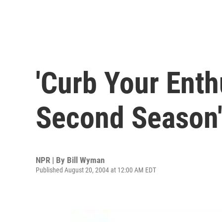
'Curb Your Ent
Second Season
NPR | By
Bill Wyman
Published August 20, 2004 at 12:00 AM EDT