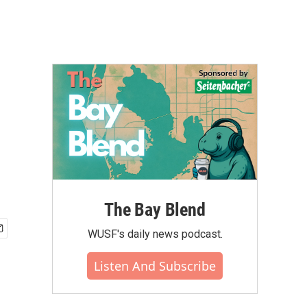
The Bay Blend
WUSF's daily news podcast.
Listen And Subscribe