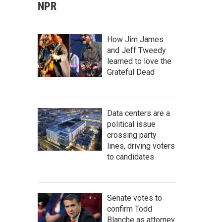
NPR
How Jim James
and Jeff Tweedy
learned to love the
Grateful Dead
Data centers are a
political issue
crossing party
lines, driving voters
to candidates
Senate votes to
confirm Todd
Blanche as attorney