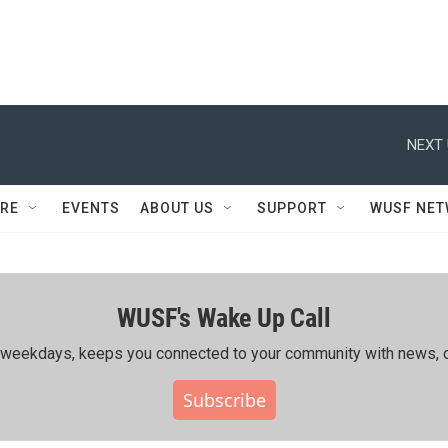
NEXT 
RE
EVENTS
ABOUT US
SUPPORT
WUSF NE
WUSF's Wake Up Call
ing weekdays, keeps you connected to your community with news, c
Subscribe