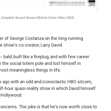
/
e Complete Second Season
(Warner Home Video 2004)
ter of George Costanza on the long-running
e show's co-creator, Larry David.
bald, built like a fireplug, and with few career
 the social totem pole and lost himself in
most meaningless things in life.
rs ago with an odd and iconoclastic HBO sitcom,
lf-hour quasi-reality show in which David himself
in Hollywood.
concerns. The joke is that he's now worth close to