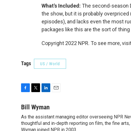
What's Included:
The second-season DV
the show, but it is probably overprice
episodes), and lacks even the most r
packages like this are the sort of thin
Copyright 2022 NPR. To see more, visit
Tags
US / World
F
T
L
E
a
w
i
m
c
i
n
a
Bill Wyman
e
t
k
i
As the assistant managing editor overseeing NPR News
b
t
e
l
o
thoughtful and in-depth reporting on film, the fine arts,
e
d
o
r
I
Wyman joined NPR in 2003.