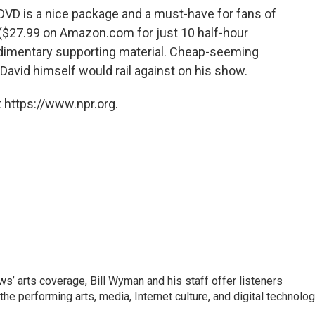
D is a nice package and a must-have for fans of
d ($27.99 on Amazon.com for just 10 half-hour
udimentary supporting material. Cheap-seeming
g David himself would rail against on his show.
 https://www.npr.org.
’ arts coverage, Bill Wyman and his staff offer listeners
 the performing arts, media, Internet culture, and digital technolog