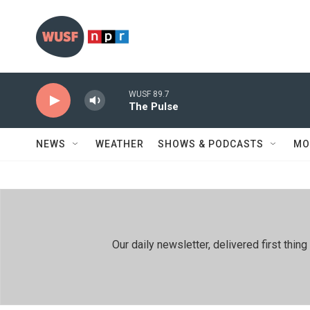
Skip to main content
WUSF 89.7
The Pulse
NEWS
WEATHER
SHOWS & PODCASTS
MO
Our daily newsletter, delivered first th