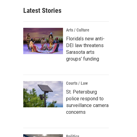
Latest Stories
Arts / Culture
Florida’s new anti-
DEI law threatens
Sarasota arts
groups’ funding
Courts / Law
St. Petersburg
police respond to
surveillance camera
concerns
Politics