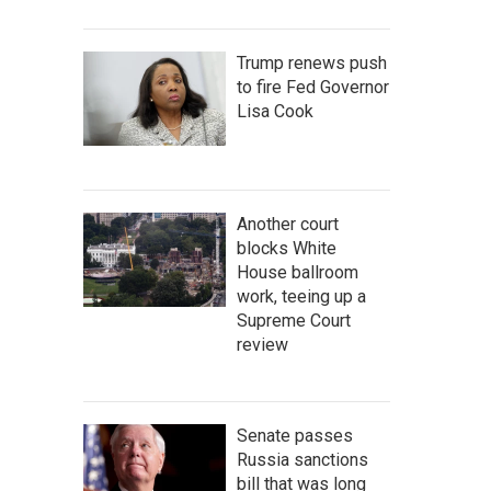
Trump renews push
to fire Fed Governor
Lisa Cook
Another court
blocks White
House ballroom
work, teeing up a
Supreme Court
review
Senate passes
Russia sanctions
bill that was long