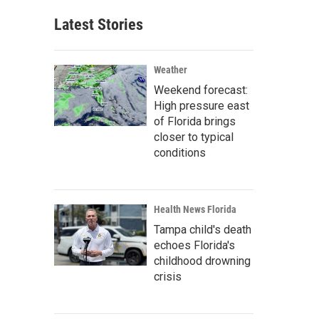
Latest Stories
Weather
Weekend forecast:
High pressure east
of Florida brings
closer to typical
conditions
Health News Florida
Tampa child's death
echoes Florida's
childhood drowning
crisis