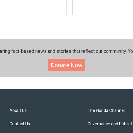
ering fact-based news and stories that reflect our community.⁠ Y
Donate Now
About Us
The Florida Channel
Contact Us
Governance and Public 