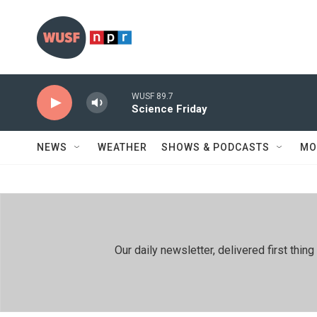
Skip to main content
WUSF 89.7
Science Friday
NEWS
WEATHER
SHOWS & PODCASTS
MO
Our daily newsletter, delivered first th