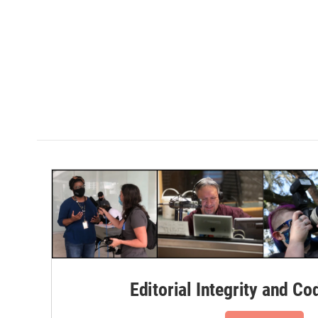
Editorial Integrity and Co