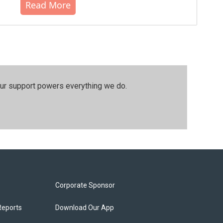
Read More
our support powers everything we do.
Corporate Sponsor
Reports
Download Our App