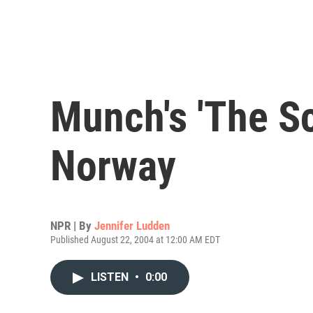
Munch's 'The Sc
Norway
NPR | By
Jennifer Ludden
Published August 22, 2004 at 12:00 AM EDT
LISTEN
•
0:00