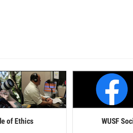
de of Ethics
WUSF Soci