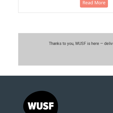
Read More
Thanks to you, WUSF is here — deliv