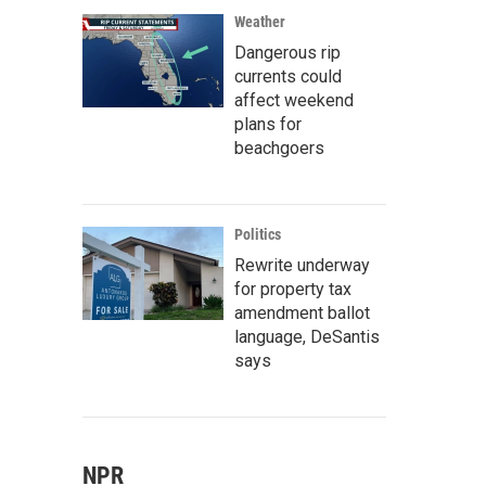
Weather
Dangerous rip
currents could
affect weekend
plans for
beachgoers
Politics
Rewrite underway
for property tax
amendment ballot
language, DeSantis
says
NPR