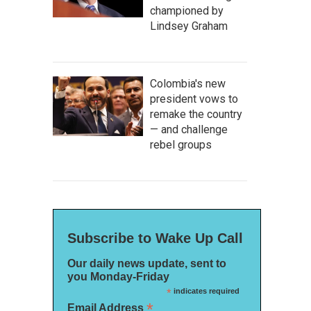
championed by
Lindsey Graham
Colombia's new
president vows to
remake the country
— and challenge
rebel groups
Subscribe to Wake Up Call
Our daily news update, sent to
you Monday-Friday
*
indicates required
*
Email Address