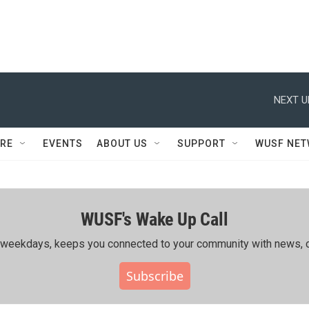
NEXT U
RE
EVENTS
ABOUT US
SUPPORT
WUSF NE
WUSF's Wake Up Call
ing weekdays, keeps you connected to your community with news, c
Subscribe