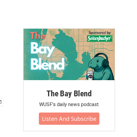
The Bay Blend
WUSF's daily news podcast.
Listen And Subscribe