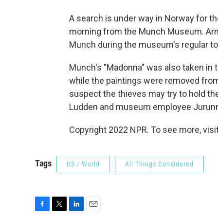
A search is under way in Norway for th
morning from the Munch Museum. Arme
Munch during the museum's regular to
Munch's "Madonna" was also taken in th
while the paintings were removed fro
suspect the thieves may try to hold th
Ludden and museum employee Jurunn 
Copyright 2022 NPR. To see more, visit
Tags
US / World
All Things Considered
F
T
L
E