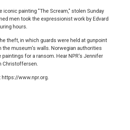
o
e
d
o
r
I
e iconic painting "The Scream," stolen Sunday
k
n
d men took the expressionist work by Edvard
uring hours.
e theft, in which guards were held at gunpoint
m the museum's walls. Norwegian authorities
e paintings for a ransom. Hear NPR's Jennifer
Christoffersen.
 https://www.npr.org.