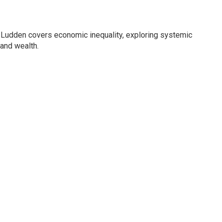
Ludden covers economic inequality, exploring systemic
 and wealth.