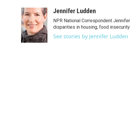
a
w
i
m
c
i
n
a
Jennifer Ludden
e
t
k
i
NPR National Correspondent Jennifer 
b
t
e
l
o
e
d
disparities in housing, food insecurity
o
r
I
See stories by Jennifer Ludden
k
n