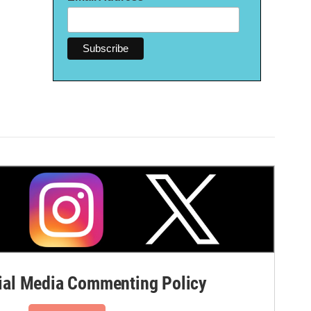
al Media Commenting Policy