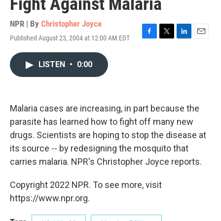
Fight Against Malaria
NPR | By
Christopher Joyce
Published August 23, 2004 at 12:00 AM EDT
F
T
L
E
a
w
i
m
c
i
n
a
LISTEN
•
0:00
e
t
k
i
b
t
e
l
o
e
d
o
r
I
k
n
Malaria cases are increasing, in part because the
parasite has learned how to fight off many new
drugs. Scientists are hoping to stop the disease at
its source -- by redesigning the mosquito that
carries malaria. NPR's Christopher Joyce reports.
Copyright 2022 NPR. To see more, visit
https://www.npr.org.