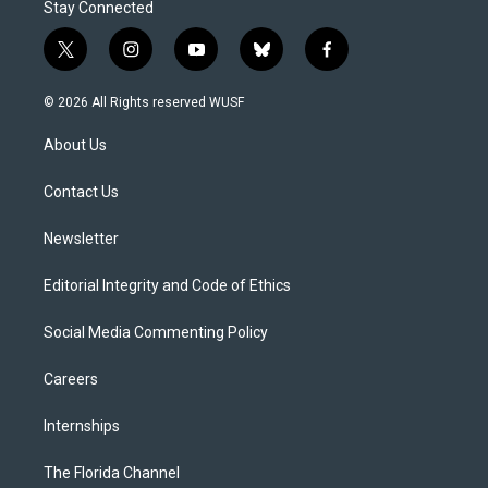
Stay Connected
t
i
y
b
f
w
n
o
l
a
i
s
u
u
c
© 2026 All Rights reserved WUSF
t
t
t
e
e
t
a
u
s
b
About Us
e
g
b
k
o
r
r
e
y
o
a
k
Contact Us
m
Newsletter
Editorial Integrity and Code of Ethics
Social Media Commenting Policy
Careers
Internships
The Florida Channel