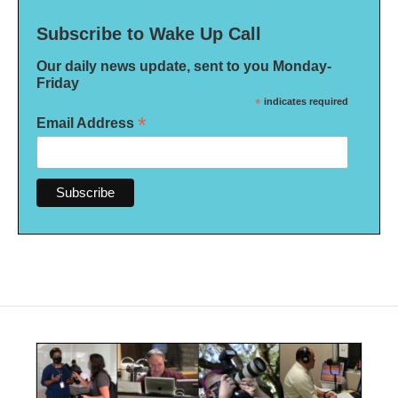
Subscribe to Wake Up Call
Our daily news update, sent to you Monday-
Friday
*
indicates required
*
Email Address