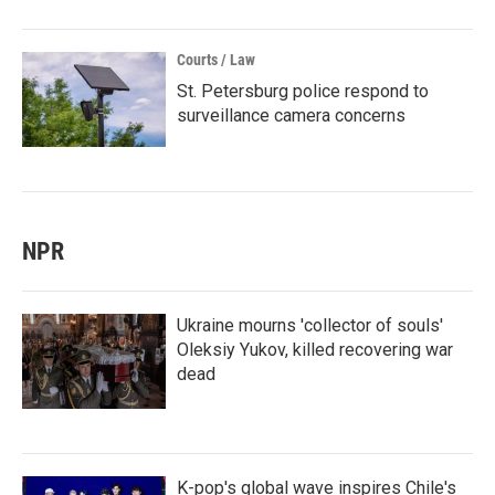
Courts / Law
St. Petersburg police respond to
surveillance camera concerns
NPR
Ukraine mourns 'collector of souls'
Oleksiy Yukov, killed recovering war
dead
K-pop's global wave inspires Chile's