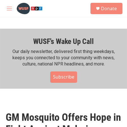
Skip to main content
S
Donate
e
M
a
e
r
n
c
u
h
WUSF's Wake Up Call
u
e
r
Our daily newsletter, delivered first thing weekdays,
y
keeps you connected to your community with news,
culture, national NPR headlines, and more.
Subscribe
GM Mosquito Offers Hope in