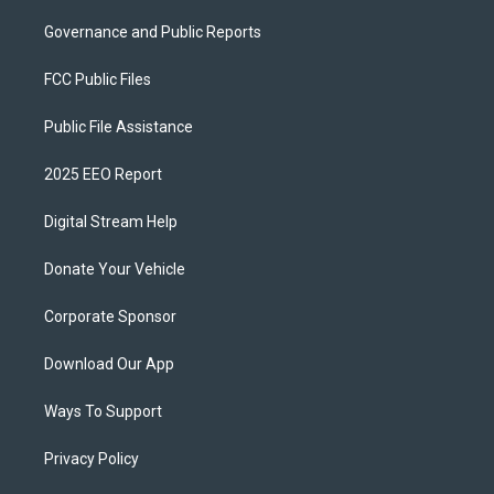
Governance and Public Reports
FCC Public Files
Public File Assistance
2025 EEO Report
Digital Stream Help
Donate Your Vehicle
Corporate Sponsor
Download Our App
Ways To Support
Privacy Policy