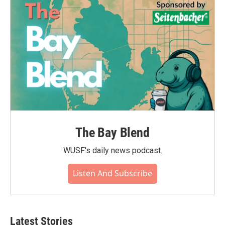
The Bay Blend
WUSF's daily news podcast.
Listen And Subscribe
Latest Stories