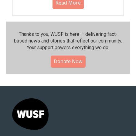
Read More
Thanks to you, WUSF is here — delivering fact-
based news and stories that reflect our community.⁠
Your support powers everything we do.
Donate Now