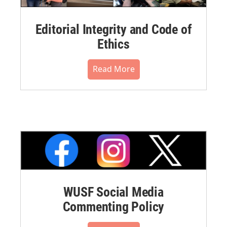
Editorial Integrity and Code of
Ethics
Read More
WUSF Social Media
Commenting Policy