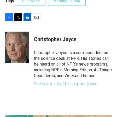
Tags
US / World
Morning Edition
F
T
L
E
a
w
i
m
c
i
n
a
e
t
k
i
Christopher Joyce
b
t
e
l
o
e
d
o
r
I
Christopher Joyce is a correspondent on
k
n
the science desk at NPR. His stories can
be heard on all of NPR's news programs,
including NPR's Morning Edition, All Things
Considered, and Weekend Edition.
See stories by Christopher Joyce