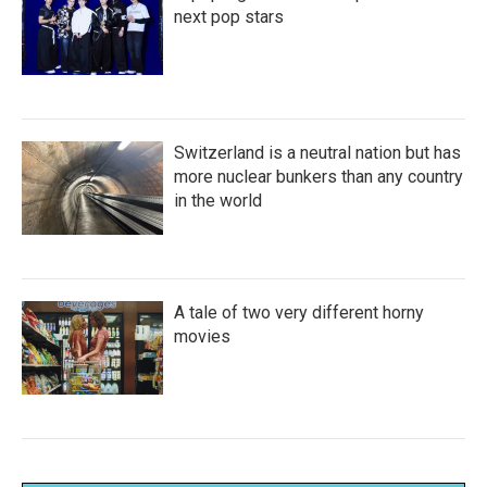
next pop stars
Switzerland is a neutral nation but has
more nuclear bunkers than any country
in the world
A tale of two very different horny
movies