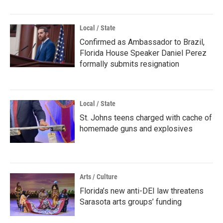
Local / State
Confirmed as Ambassador to Brazil,
Florida House Speaker Daniel Perez
formally submits resignation
Local / State
St. Johns teens charged with cache of
homemade guns and explosives
Arts / Culture
Florida’s new anti-DEI law threatens
Sarasota arts groups’ funding