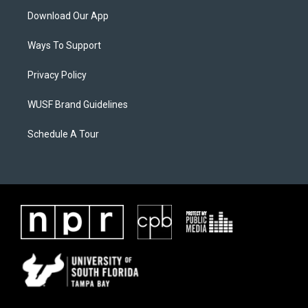
Download Our App
Ways To Support
Privacy Policy
WUSF Brand Guidelines
Schedule A Tour