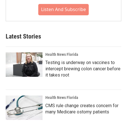
Listen And Subscribe
Latest Stories
Health News Florida
Testing is underway on vaccines to
intercept brewing colon cancer before
it takes root
Health News Florida
CMS rule change creates concern for
many Medicare ostomy patients