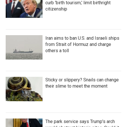
curb 'birth tourism,' limit birthright
citizenship
Iran aims to ban U.S. and Israeli ships
from Strait of Hormuz and charge
others a toll
Sticky or slippery? Snails can change
their slime to meet the moment
The park service says Trump's arch