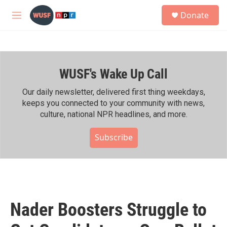
Skip to main content
S
Donate
e
M
a
e
r
n
c
u
h
WUSF's Wake Up Call
u
e
r
Our daily newsletter, delivered first thing weekdays,
y
keeps you connected to your community with news,
culture, national NPR headlines, and more.
Subscribe
Nader Boosters Struggle to