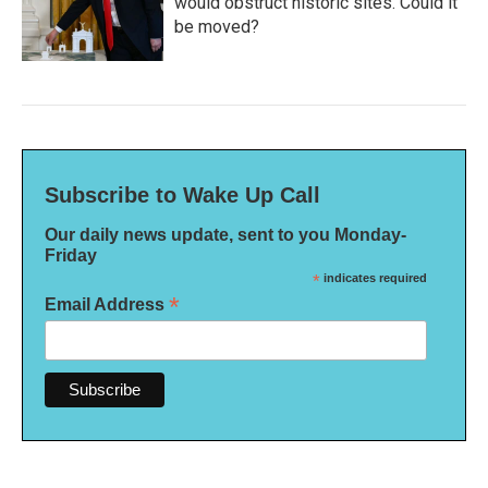
would obstruct historic sites. Could it
be moved?
Subscribe to Wake Up Call
Our daily news update, sent to you Monday-
Friday
*
indicates required
*
Email Address