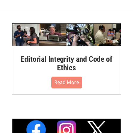
Editorial Integrity and Code of
Ethics
Read More