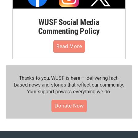
WUSF Social Media
Commenting Policy
Read More
Thanks to you, WUSF is here — delivering fact-
based news and stories that reflect our community.⁠
Your support powers everything we do.
Donate Now