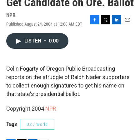
Get Candidate on Ore. Ballot
NPR
Published August 24, 2004 at 12:00 AM EDT
F
T
L
E
a
w
i
m
c
i
n
a
LISTEN
•
0:00
e
t
k
i
b
t
e
l
o
e
d
o
r
I
k
n
Colin Fogarty of Oregon Public Broadcasting
reports on the struggle of Ralph Nader supporters
to collect enough signatures to get his name on
that state's presidential ballot.
Copyright 2004
NPR
Tags
US / World