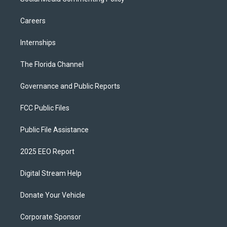
Careers
Internships
The Florida Channel
Governance and Public Reports
FCC Public Files
Public File Assistance
2025 EEO Report
Digital Stream Help
Donate Your Vehicle
Corporate Sponsor