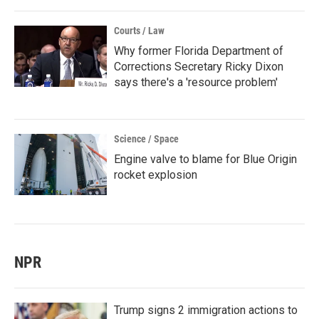
Courts / Law
Why former Florida Department of
Corrections Secretary Ricky Dixon
says there's a 'resource problem'
Science / Space
Engine valve to blame for Blue Origin
rocket explosion
NPR
Trump signs 2 immigration actions to