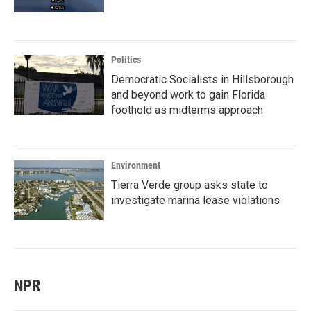
Politics
Democratic Socialists in Hillsborough
and beyond work to gain Florida
foothold as midterms approach
Environment
Tierra Verde group asks state to
investigate marina lease violations
NPR