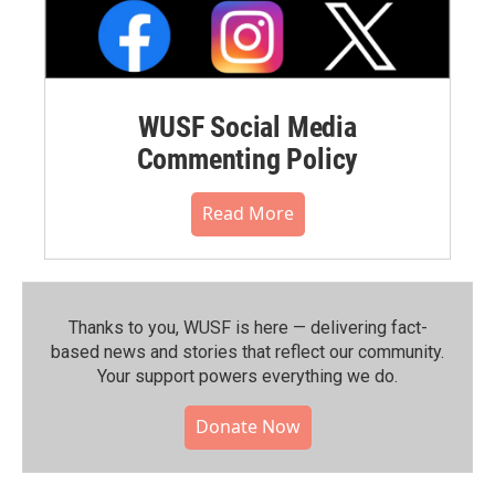
WUSF Social Media
Commenting Policy
Read More
Thanks to you, WUSF is here — delivering fact-
based news and stories that reflect our community.⁠
Your support powers everything we do.
Donate Now