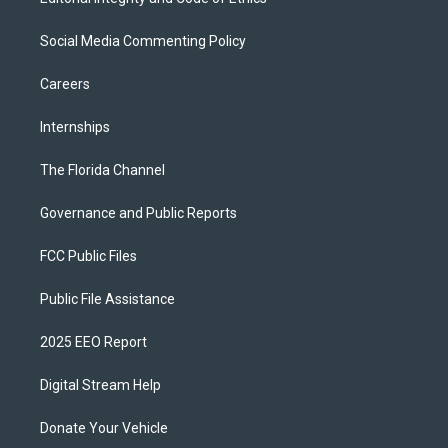
Social Media Commenting Policy
Careers
Internships
The Florida Channel
Governance and Public Reports
FCC Public Files
Public File Assistance
2025 EEO Report
Digital Stream Help
Donate Your Vehicle