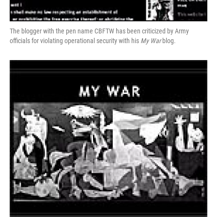
The blogger with the pen name CBFTW has been criticized by Army
officials for violating operational security with his
My War
blog.