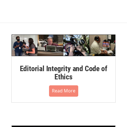
Editorial Integrity and Code of
Ethics
Read More