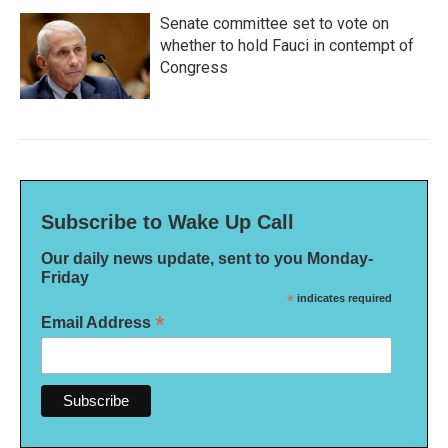
Senate committee set to vote on
whether to hold Fauci in contempt of
Congress
Subscribe to Wake Up Call
Our daily news update, sent to you Monday-
Friday
*
indicates required
*
Email Address