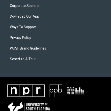
Corporate Sponsor
Download Our App
Ways To Support
Privacy Policy
WUSF Brand Guidelines
Schedule A Tour