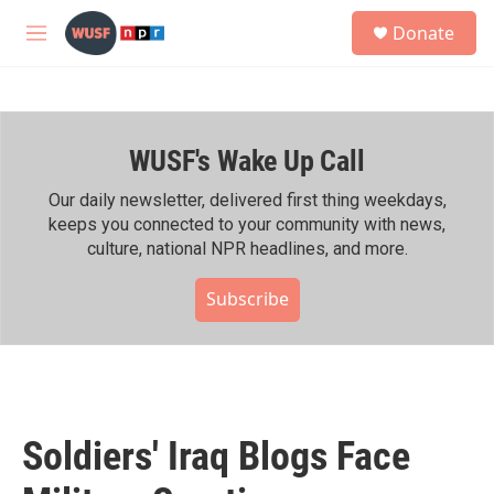
Skip to main content
S
Donate
e
M
a
e
r
n
c
u
h
WUSF's Wake Up Call
u
e
r
Our daily newsletter, delivered first thing weekdays,
y
keeps you connected to your community with news,
culture, national NPR headlines, and more.
Subscribe
Soldiers' Iraq Blogs Face