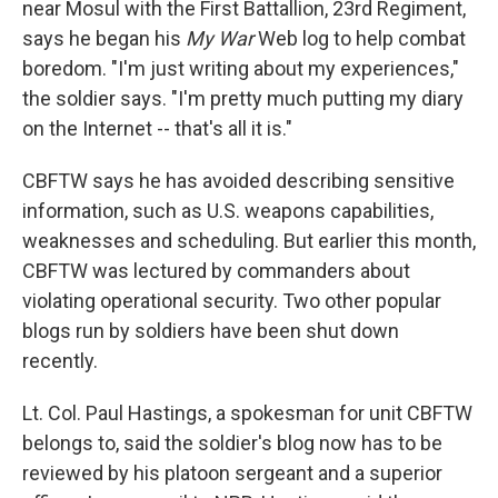
near Mosul with the First Battallion, 23rd Regiment,
says he began his
My War
Web log to help combat
boredom. "I'm just writing about my experiences,"
the soldier says. "I'm pretty much putting my diary
on the Internet -- that's all it is."
CBFTW says he has avoided describing sensitive
information, such as U.S. weapons capabilities,
weaknesses and scheduling. But earlier this month,
CBFTW was lectured by commanders about
violating operational security. Two other popular
blogs run by soldiers have been shut down
recently.
Lt. Col. Paul Hastings, a spokesman for unit CBFTW
belongs to, said the soldier's blog now has to be
reviewed by his platoon sergeant and a superior