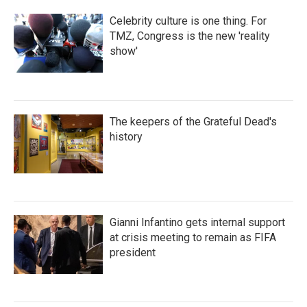
Celebrity culture is one thing. For
TMZ, Congress is the new 'reality
show'
The keepers of the Grateful Dead's
history
Gianni Infantino gets internal support
at crisis meeting to remain as FIFA
president