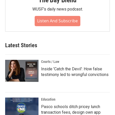
WUSF's daily news podcast.
Listen And Subscribe
Latest Stories
Courts / Law
Inside 'Catch the Devil': How false
testimony led to wrongful convictions
Education
Pasco schools ditch pricey lunch
transaction fees, design own app