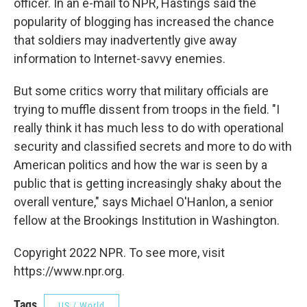
officer. In an e-mail to NPR, Hastings said the
popularity of blogging has increased the chance
that soldiers may inadvertently give away
information to Internet-savvy enemies.
But some critics worry that military officials are
trying to muffle dissent from troops in the field. "I
really think it has much less to do with operational
security and classified secrets and more to do with
American politics and how the war is seen by a
public that is getting increasingly shaky about the
overall venture," says Michael O'Hanlon, a senior
fellow at the Brookings Institution in Washington.
Copyright 2022 NPR. To see more, visit
https://www.npr.org.
Tags
US / World