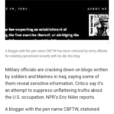
/
A blogger with the pen name CBFTW has been criticized by Army officials
for violating operational security with his
My War
blog.
Military officials are cracking down on blogs written
by soldiers and Marines in Iraq, saying some of
them reveal sensitive information. Critics say it's
an attempt to suppress unflattering truths about
the U.S. occupation. NPR's Eric Niiler reports.
A blogger with the pen name CBFTW, stationed