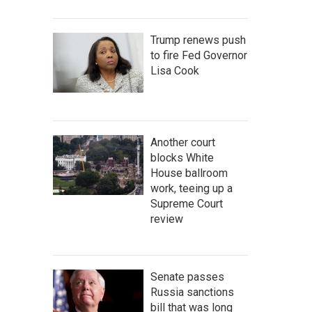
Trump renews push
to fire Fed Governor
Lisa Cook
Another court
blocks White
House ballroom
work, teeing up a
Supreme Court
review
Senate passes
Russia sanctions
bill that was long