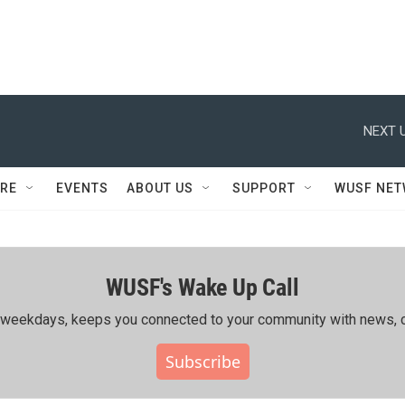
NEXT U
RE
EVENTS
ABOUT US
SUPPORT
WUSF NE
WUSF's Wake Up Call
ing weekdays, keeps you connected to your community with news, c
Subscribe