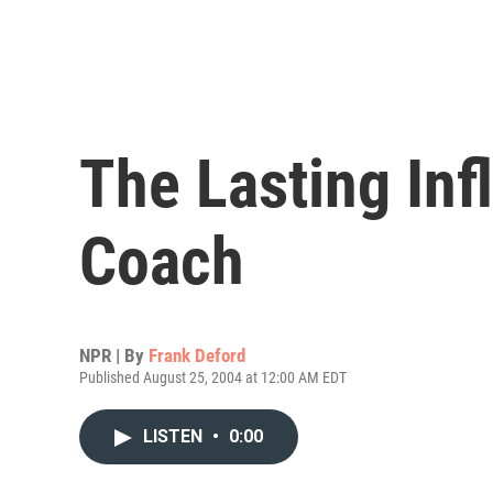
The Lasting Inf
Coach
NPR | By
Frank Deford
Published August 25, 2004 at 12:00 AM EDT
LISTEN
•
0:00