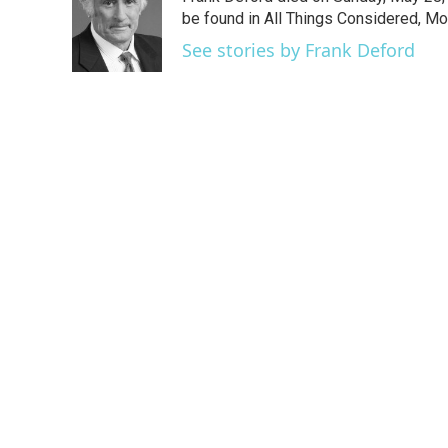
b
t
e
l
o
e
d
be found in All Things Considered, Mo
o
r
I
See stories by Frank Deford
k
n