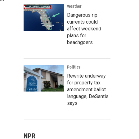
Weather
Dangerous rip
currents could
affect weekend
plans for
beachgoers
Politics
Rewrite underway
for property tax
amendment ballot
language, DeSantis
says
NPR