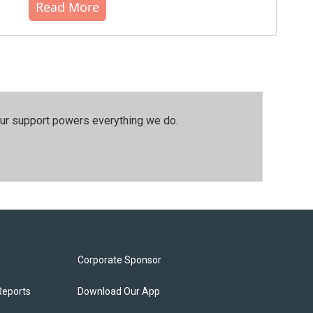
Read More
our support powers everything we do.
Corporate Sponsor
Reports
Download Our App