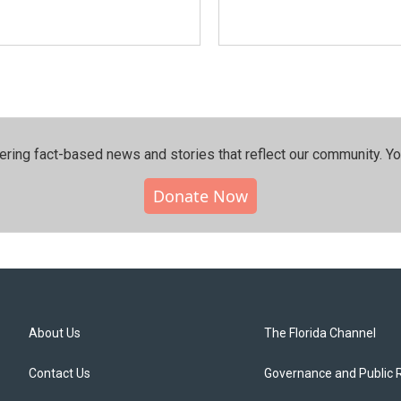
ering fact-based news and stories that reflect our community.⁠ Y
Donate Now
About Us
The Florida Channel
Contact Us
Governance and Public 