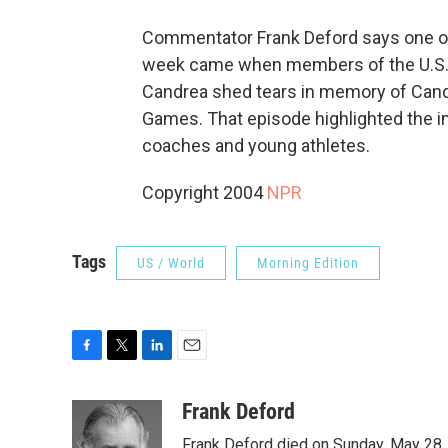
Commentator Frank Deford says one o
week came when members of the U.S. 
Candrea shed tears in memory of Cand
Games. That episode highlighted the i
coaches and young athletes.
Copyright 2004
NPR
Tags
US / World
Morning Edition
F
T
L
E
a
w
i
m
c
i
n
a
Frank Deford
e
t
k
i
Frank Deford died on Sunday, May 28, 