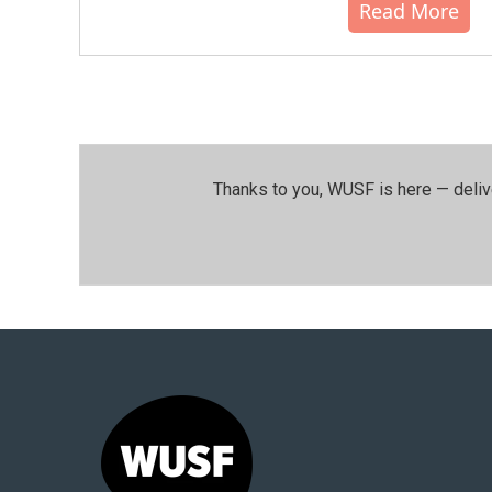
Read More
Thanks to you, WUSF is here — deliv