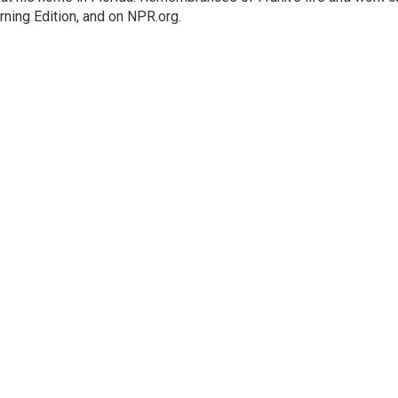
rning Edition, and on NPR.org.