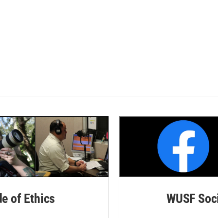
de of Ethics
WUSF Soci