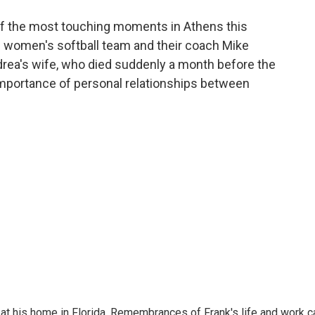
o
e
d
o
r
I
f the most touching moments in Athens this
k
n
women's softball team and their coach Mike
rea's wife, who died suddenly a month before the
mportance of personal relationships between
at his home in Florida. Remembrances of Frank's life and work c