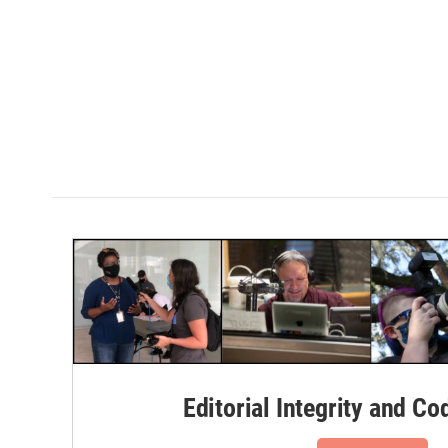
Editorial Integrity and Co