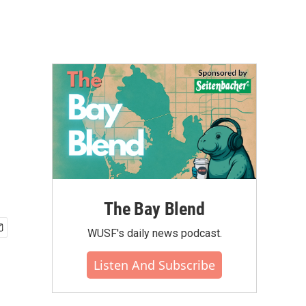
The Bay Blend
WUSF's daily news podcast.
Listen And Subscribe