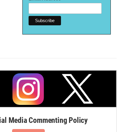
al Media Commenting Policy