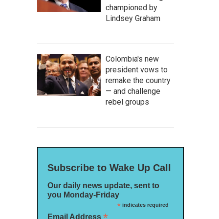
championed by
Lindsey Graham
Colombia's new
president vows to
remake the country
— and challenge
rebel groups
Subscribe to Wake Up Call
Our daily news update, sent to
you Monday-Friday
*
indicates required
*
Email Address