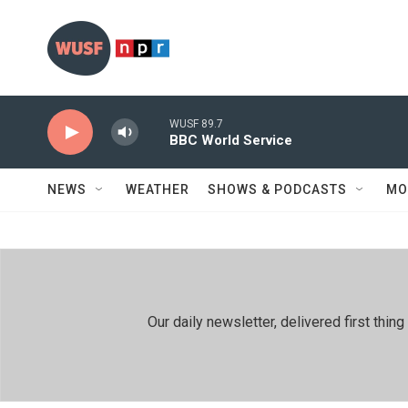
Skip to main content
WUSF 89.7
BBC World Service
NEWS
WEATHER
SHOWS & PODCASTS
MO
Our daily newsletter, delivered first th