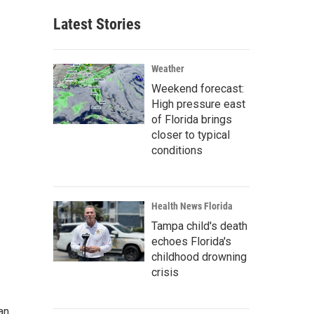
Latest Stories
Weather
Weekend forecast:
High pressure east
of Florida brings
closer to typical
conditions
Health News Florida
Tampa child's death
echoes Florida's
childhood drowning
crisis
an